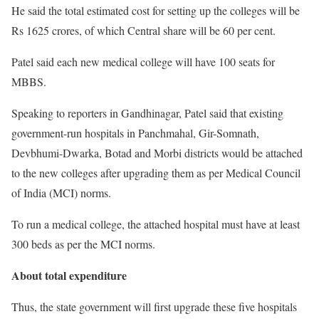
He said the total estimated cost for setting up the colleges will be
Rs 1625 crores, of which Central share will be 60 per cent.
Patel said each new medical college will have 100 seats for
MBBS.
Speaking to reporters in Gandhinagar, Patel said that existing
government-run hospitals in Panchmahal, Gir-Somnath,
Devbhumi-Dwarka, Botad and Morbi districts would be attached
to the new colleges after upgrading them as per Medical Council
of India (MCI) norms.
To run a medical college, the attached hospital must have at least
300 beds as per the MCI norms.
About total expenditure
Thus, the state government will first upgrade these five hospitals