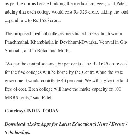
as per the norms before building the medical colleges, said Patel,
adding that each college would cost Rs 325 crore, taking the total
expenditure to Rs 1625 crore.
The proposed medical colleges are situated in Godhra town in
Panchmahal, Khambhalia in Devbhumi-Dwarka, Veraval in Gir-
Somnath, and in Botad and Morbi.
“As per the central scheme, 60 per cent of the Rs 1625 crore cost
for the five colleges will be borne by the Centre while the state
government would contribute 40 per cent. We will a give the land
free of cost. Each college will have the intake capacity of 100
MBBS seats,” said Patel.
Courtesy: INDIA TODAY
Download uLektz Apps for Latest Educational News / Events /
Scholarships