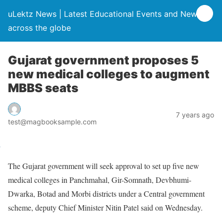
uLektz News | Latest Educational Events and News
across the globe
Gujarat government proposes 5
new medical colleges to augment
MBBS seats
7 years ago
test@magbooksample.com
The Gujarat government will seek approval to set up five new
medical colleges in Panchmahal, Gir-Somnath, Devbhumi-
Dwarka, Botad and Morbi districts under a Central government
scheme, deputy Chief Minister Nitin Patel said on Wednesday.