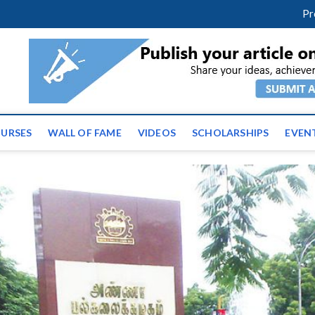
facebook
twitter
youtube
instagram
linkedin
Pr
ws | Latest Educational E
URSES
WALL OF FAME
VIDEOS
SCHOLARSHIPS
EVEN