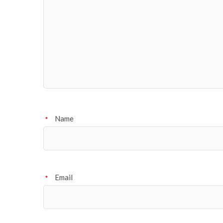
Name
*
Email
*