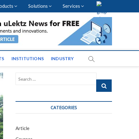
oducts
Solutions
Services
vents and News across
TS
INSTITUTIONS
INDUSTRY
Search
…
CATEGORIES
Article