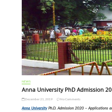
NEWS
Anna University PhD Admission 2020
December 21, 2019
No Comments
Anna University
Ph.D. Admission 2020 – Applications ar