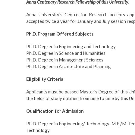
Anna Centenary Research Fellowship of this University.
Anna University’s Centre for Research accepts appl
accepted twice a year for January and July session res
Ph.D. Program Offered Subjects
Ph.D. Degree in Engineering and Technology
Ph.D. Degree in Science and Humanities
Ph.D. Degree in Management Sciences
Ph.D. Degree in Architecture and Planning
Eligibility Criteria
Applicants must be passed Master’s Degree of this Univ
the fields of study notified from time to time by this Un
Qualification for Admission
Ph.D. Degree in Engineering/ Technology: M.E./M. Tech
Technology