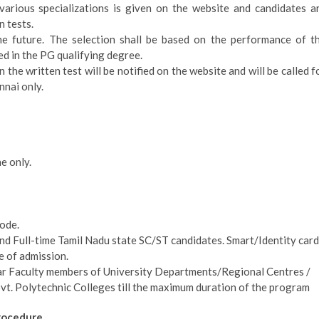
r various specializations is given on the website and candidates a
n tests.
he future. The selection shall be based on the performance of t
ed in the PG qualifying degree.
 the written test will be notified on the website and will be called f
nai only.
e only.
ode.
and Full-time Tamil Nadu state SC/ST candidates. Smart/Identity card
me of admission.
ular Faculty members of University Departments/Regional Centres /
vt. Polytechnic Colleges till the maximum duration of the program
rocedure