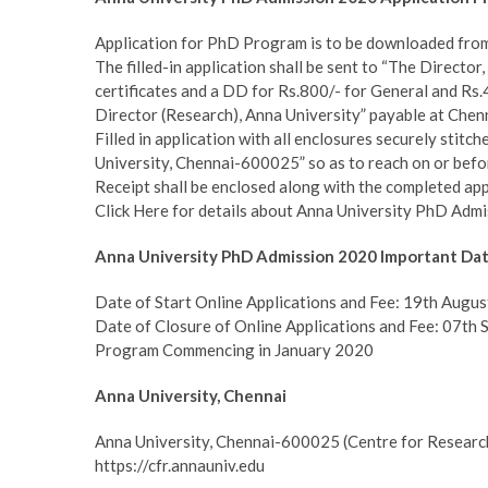
Application for PhD Program is to be downloaded fro
The filled-in application shall be sent to “The Directo
certificates and a DD for Rs.800/- for General and Rs
Director (Research), Anna University” payable at Chen
Filled in application with all enclosures securely stitc
University, Chennai-600025” so as to reach on or bef
Receipt shall be enclosed along with the completed app
Click Here for details about Anna University PhD Admi
Anna University PhD Admission 2020 Important Da
Date of Start Online Applications and Fee: 19th Augu
Date of Closure of Online Applications and Fee: 07th
Program Commencing in January 2020
Anna University, Chennai
Anna University, Chennai-600025 (Centre for Researc
https://cfr.annauniv.edu