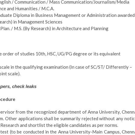
(English / Communication / Mass Communication/Journalism/Media
ence and Humanities / M.C.A.
duate Diploma in Business Management or Administration awarded
search) in Management Sciences
lan. / M.S. (By Research) in Architecture and Planning
he order of studies 10th, HSC, UG/PG degree or its equivalent
ale in the qualifying examination (In case of SC/ST/ Differently –
int scale).
apers, check leaks
ocedure
pervisor from the recognized department of Anna University, Chenn
m. Other applications shall be summarily rejected without any notic
 Research and shortlist the eligible candidates as per norms.
en test (to be conducted in the Anna University-Main Campus, Chenn