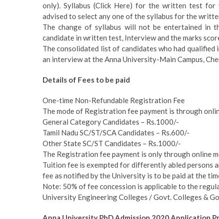
only). Syllabus (Click Here) for the written test fo
advised to select any one of the syllabus for the writte
The change of syllabus will not be entertained in t
candidate in written test, Interview and the marks scor
The consolidated list of candidates who had qualified in
an interview at the Anna University-Main Campus, Chen
Details of Fees to be paid
One-time Non-Refundable Registration Fee
The mode of Registration fee payment is through onlin
General Category Candidates – Rs.1000/-
Tamil Nadu SC/ST/SCA Candidates – Rs.600/-
Other State SC/ST Candidates – Rs.1000/-
The Registration fee payment is only through online m
Tuition fee is exempted for differently abled persons 
fee as notified by the University is to be paid at the ti
Note: 50% of fee concession is applicable to the reg
University Engineering Colleges / Govt. Colleges & Go
Anna University PhD Admission 2020 Application P