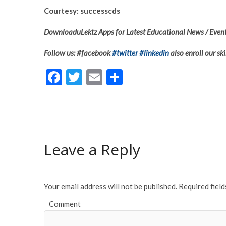
Courtesy: successcds
DownloaduLektz Apps for Latest Educational News / Event
Follow us: #facebook
#twitter
#linkedin
also enroll our ski
F
T
E
S
ac
w
m
h
e
itt
ai
ar
b
er
l
e
o
Leave a Reply
o
k
Your email address will not be published.
Required fiel
Comment