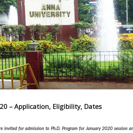
 – Application, Eligibility, Dates
e invited for admission to Ph.D. Program for January 2020 session a