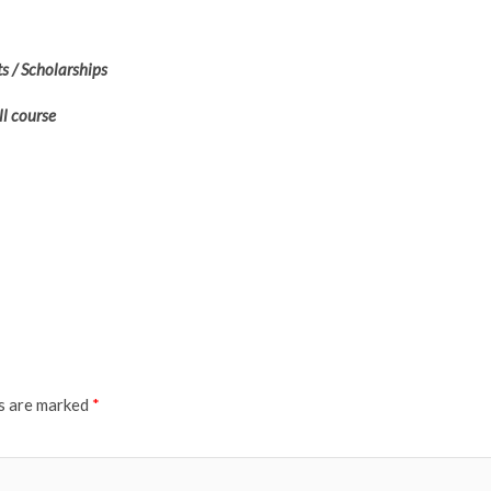
s / Scholarships
ll course
ds are marked
*