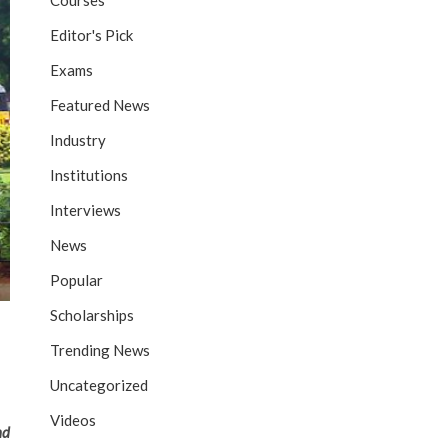
Courses
Editor's Pick
Exams
Featured News
Industry
Institutions
Interviews
News
Popular
Scholarships
Trending News
Uncategorized
Videos
nd