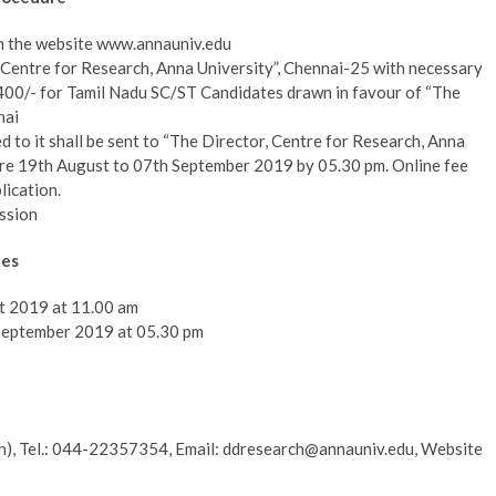
m the website www.annauniv.edu
r, Centre for Research, Anna University”, Chennai-25 with necessary
.400/- for Tamil Nadu SC/ST Candidates drawn in favour of “The
nai
hed to it shall be sent to “The Director, Centre for Research, Anna
ore 19th August to 07th September 2019 by 05.30 pm. Online fee
lication.
ssion
tes
st 2019 at 11.00 am
 September 2019 at 05.30 pm
h), Tel.: 044-22357354, Email: ddresearch@annauniv.edu, Website