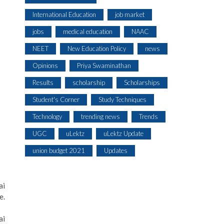
International Education
job market
jobs
medical education
NAAC
NEET
New Education Policy
news
Opinions
Priya Swaminathan
Results
scholarship
Scholarships
Student's Corner
Study Techniques
Technology
trending news
Trends
UGC
uLektz
uLektz Update
union budget 2021
Updates
ai
e.
ai