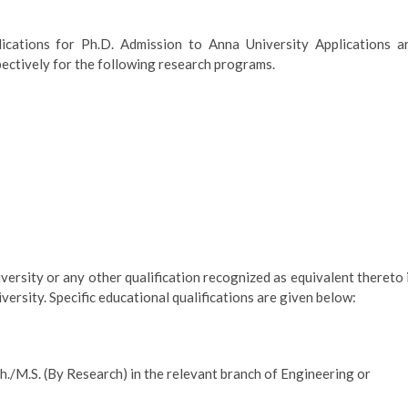
ications for Ph.D. Admission to Anna University Applications a
pectively for the following research programs.
ersity or any other qualification recognized as equivalent thereto 
iversity. Specific educational qualifications are given below:
./M.S. (By Research) in the relevant branch of Engineering or