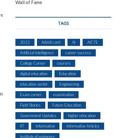
Wall of Fame
re
TAGS
2022
Admit card
AI
AICTE
Artificial Intelligence
career success
College Corner
courses
digital education
Education
education sector
Engineering
in
Exam corner
examination
Field Stories
Future Education
Government Updates
higher education
IIT
Informative
Informative Articles
Institute of eminence