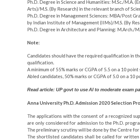
Ph.D. Degree in Science and Humanities: M.Sc./M.A. 
Arts)/M.S. (By Research) in the relevant branch of Sci
Ph.D. Degree in Management Sciences: MBA/Post Gra
by Indian Institute of Management (IIMs)/M.S. (By Re
Ph.D. Degree in Architecture and Planning: M.Arch./M.P
Note:
Candidates should have the required qualification in t
qualification.
A minimum of 55% marks or CGPA of 5.5 on a 10 point sc
Abled candidates, 50% marks or CGPA of 5.0 on a 10 po
Read article: UP govt to use AI to moderate exam p
Anna University Ph.D. Admission 2020 Selection Pr
The applications with the consent of a recognized su
are only considered for admission to the Ph.D. progra
The preliminary scrutiny will be done by the Centre for
The shortlisted candidates shall be called for writt