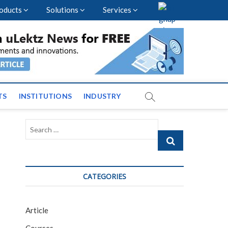
oducts
Solutions
Services
vents and News across
TS
INSTITUTIONS
INDUSTRY
Search
…
CATEGORIES
Article