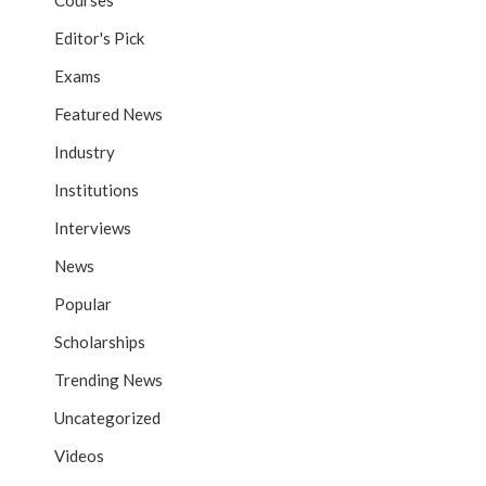
Courses
Editor's Pick
Exams
Featured News
Industry
Institutions
Interviews
News
Popular
Scholarships
Trending News
Uncategorized
Videos