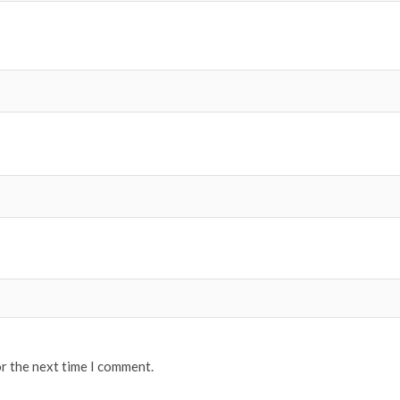
or the next time I comment.