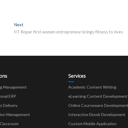
Next
Next post:
IIT Ropar first women entrepreneur brings fitness to lives
ions
Services
ng Management
Academic Content Writing
ional ERP
eLearning Content Development
Delivery
Online Courseware Developmen
ion Management
Interactive Ebook Development
 Classroom
Custom Mobile Application