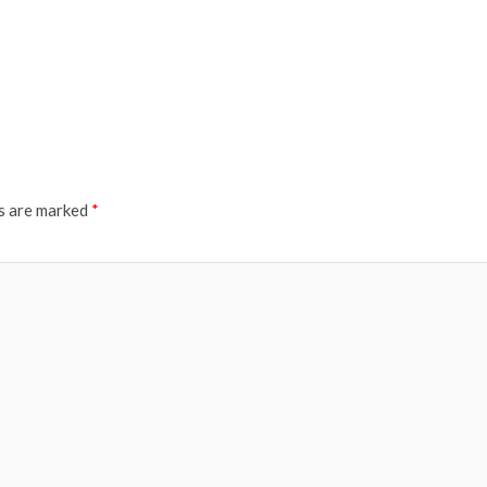
ds are marked
*