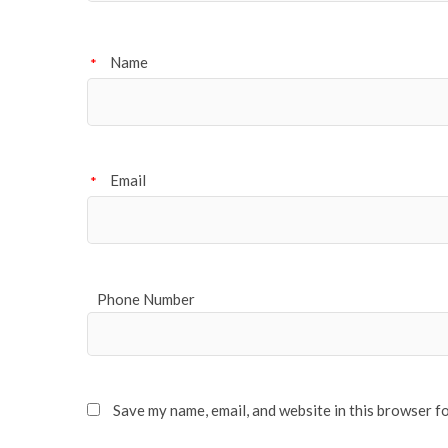
Name
*
Email
*
Phone Number
Save my name, email, and website in this browser f