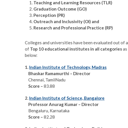
Teaching and Learning Resources (TLR)
Graduation Outcome (GO)
Perception (PR)
Outreach and Inclusivity (OI) and
Research and Professional Practice (RP)
Colleges and universities have been evaluated out of a
of
Top 10 educational institutes in all categories
as 
below:
1.
Indian Institute of Technology, Madras
Bhaskar Ramamurthi – Director
Chennai, TamilNadu
Score
–
83.88
2.
Indian Institute of Science, Bangalore
Professor Anurag Kumar – Director
Bengaluru, Karnataka
Score
–
82.28