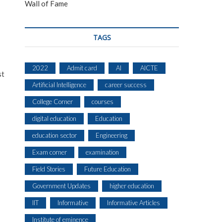
Wall of Fame
TAGS
2022
Admit card
AI
AICTE
st
Artificial Intelligence
career success
College Corner
courses
digital education
Education
education sector
Engineering
Exam corner
examination
Field Stories
Future Education
Government Updates
higher education
IIT
Informative
Informative Articles
Institute of eminence