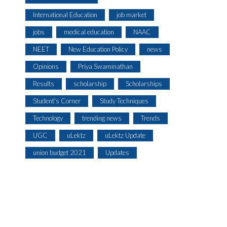
International Education
job market
jobs
medical education
NAAC
NEET
New Education Policy
news
Opinions
Priya Swaminathan
Results
scholarship
Scholarships
Student's Corner
Study Techniques
Technology
trending news
Trends
UGC
uLektz
uLektz Update
union budget 2021
Updates