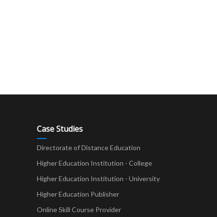
Case Studies
Directorate of Distance Education
Higher Education Institution - College
t
Higher Education Institution - University
Higher Education Publisher
Online Skill Course Provider