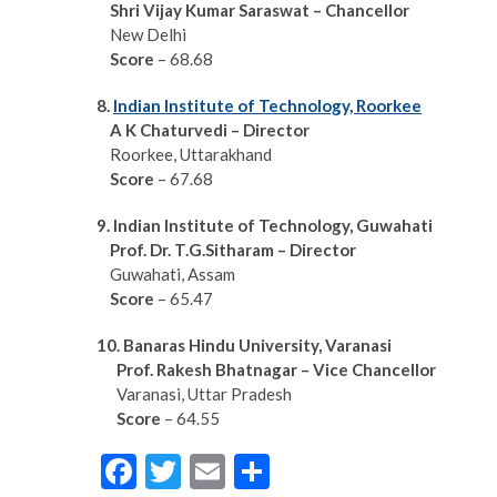
S
hri Vijay Kumar Saraswat – Chancellor
New Delhi
Score
– 68.68
8.
Indian Institute of Technology, Roorkee
A K Chaturvedi – Director
Roorkee, Uttarakhand
Score
– 67.68
9. Indian Institute of Technology, Guwahati
Prof. Dr. T.G.Sitharam – Director
Guwahati, Assam
Score
– 65.47
10. Banaras Hindu University,
Varanasi
Prof. Rakesh Bhatnagar – Vice Chancellor
Varanasi, Uttar Pradesh
Score
– 64.55
F
T
E
S