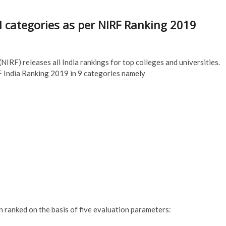
ll categories as per NIRF Ranking 2019
IRF) releases all India rankings for top colleges and universities.
 India Ranking 2019 in 9 categories namely
 ranked on the basis of five evaluation parameters: