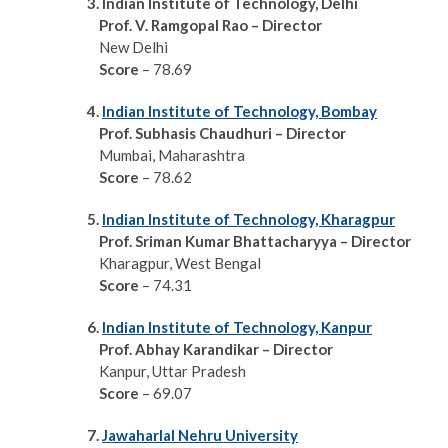
3. Indian Institute of Technology, Delhi
Prof. V. Ramgopal Rao – Director
New Delhi
Score
– 78.69
4.
Indian Institute of Technology, Bombay
Prof. Subhasis Chaudhuri – Director
Mumbai, Maharashtra
Score
– 78.62
5.
Indian Institute of Technology, Kharagpur
Prof. Sriman Kumar
Bhattacharyya – Director
Kharagpur, West Bengal
Score
– 74.31
6.
Indian Institute of Technology, Kanpur
Prof. Abhay Karandikar – Director
Kanpur, Uttar Pradesh
Score
– 69.07
7.
Jawaharlal Nehru University