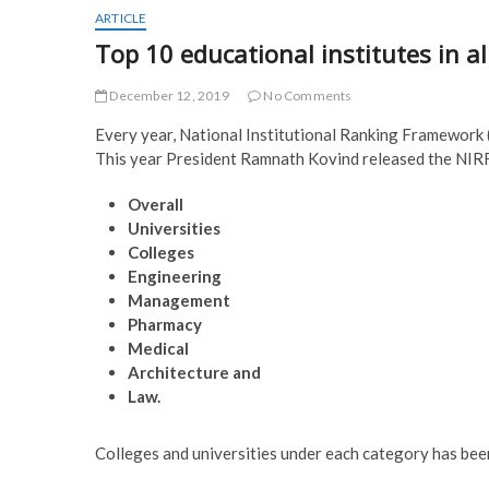
ARTICLE
Top 10 educational institutes in a
December 12, 2019
No Comments
Every year, National Institutional Ranking Framework (N
This year President Ramnath Kovind released the NIRF
Overall
Universities
Colleges
Engineering
Management
Pharmacy
Medical
Architecture and
Law.
Colleges and universities under each category has been