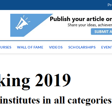
facebook
twitter
youtube
instagram
linkedin
Pr
ws | Latest Educational E
URSES
WALL OF FAME
VIDEOS
SCHOLARSHIPS
EVEN