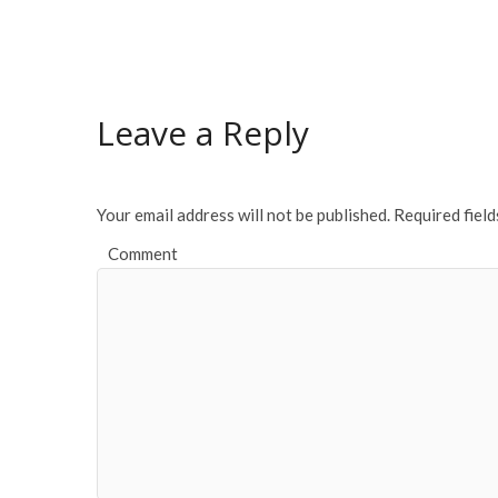
ac
w
m
h
e
itt
ai
ar
b
er
l
e
o
Leave a Reply
o
k
Your email address will not be published.
Required fiel
Comment