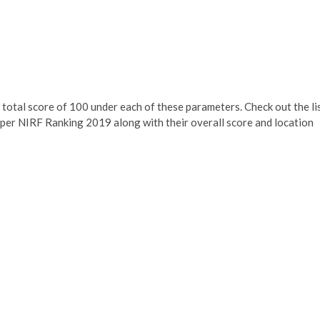
 total score of 100 under each of these parameters. Check out the li
per NIRF Ranking 2019 along with their overall score and location