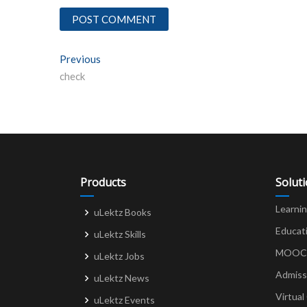
Post
Previous
Previous post:
check
navigation
Products
Solut
Learni
uLektz Books
Educat
uLektz Skills
MOOCs 
uLektz Jobs
Admiss
uLektz News
Virtual
uLektz Events