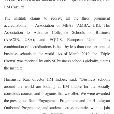
IIM Calcutta.
The institute claims to receive all the three prominent
accreditations — Association of MBAs (AMBA, UK); The
Association to Advance Collegiate Schools of Business
(AACSB, USA); and EQUIS, European Union. This
combination of accreditations is held by less than one per cent of
business schools in the world. As of March 2019, the ‘Triple
Crown’ was received by only 90 business schools globally, claims
the institute.
Himanshu Rai, director IIM Indore, said, “Business schools
around the world are looking at IIM Indore for the socially
conscious courses and programs that we offer. We were awarded
the prestigious Rural Engagement Programme and the Himalayan
Outbound Programme, and students across countries want to join