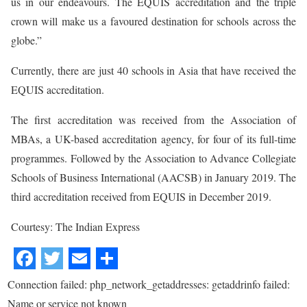
us in our endeavours. The EQUIS accreditation and the triple
crown will make us a favoured destination for schools across the
globe.”
Currently, there are just 40 schools in Asia that have received the
EQUIS accreditation.
The first accreditation was received from the Association of
MBAs, a UK-based accreditation agency, for four of its full-time
programmes. Followed by the Association to Advance Collegiate
Schools of Business International (AACSB) in January 2019. The
third accreditation received from EQUIS in December 2019.
Courtesy: The Indian Express
Connection failed: php_network_getaddresses: getaddrinfo failed:
Name or service not known