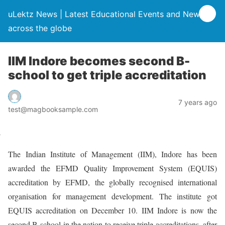
uLektz News | Latest Educational Events and News
across the globe
IIM Indore becomes second B-
school to get triple accreditation
7 years ago
test@magbooksample.com
The Indian Institute of Management (IIM), Indore has been
awarded the EFMD Quality Improvement System (EQUIS)
accreditation by EFMD, the globally recognised international
organisation for management development. The institute got
EQUIS accreditation on December 10. IIM Indore is now the
second B-school in the nation to receive triple accreditations, after