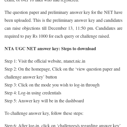
The question paper and preliminary answer key for the NET have
been uploaded. This is the preliminary answer key and candidates
can raise objections till December 13, 11:50 pm. Candidates are
required to pay Rs 1000 for each query or challenge raised.
NTA UGC NET answer key: Steps to download
Step 1: Visit the official website, ntanet.nic.in
Step 2: On the homepage, Click on the ‘view question paper and
challenge answer key’ button
Step 3: Click on the mode you wish to log-in through
Step 4: Log-in using credentials
Step 5: Answer key will be in the dashboard
To challenge answer key, follow these steps:
Step 6: After log-in, click on ‘challenges/s regarding answer key’