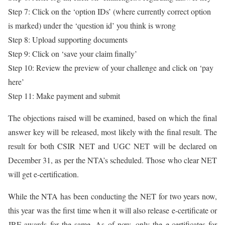
Step 7: Click on the ‘option IDs’ (where currently correct option
is marked) under the ‘question id’ you think is wrong
Step 8: Upload supporting documents
Step 9: Click on ‘save your claim finally’
Step 10: Review the preview of your challenge and click on ‘pay
here’
Step 11: Make payment and submit
The objections raised will be examined, based on which the final
answer key will be released, most likely with the final result. The
result for both CSIR NET and UGC NET will be declared on
December 31, as per the NTA’s scheduled. Those who clear NET
will get e-certification.
While the NTA has been conducting the NET for two years now,
this year was the first time when it will also release e-certificate or
JRF awards for the same. As of now, only the e-certificates for