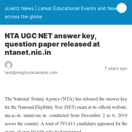
uLektz News | Latest Educational Events and News
across the globe
NTA UGC NET answer key,
question paper released at
ntanet.nic.in
7 years ago
test@magbooksample.com
The National Testing Agency (NTA) has released the answer key
for the National Eligibility Test (NET) exam at its official website,
nta.ac.in, ntanet.nic.in. conducted from December 2 to 6, 2019
across the country. A total of 793,813 candidates appeared for the
exam, of over 10 lakh who had registered.