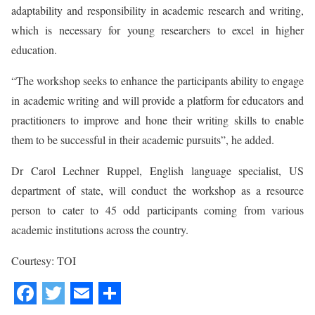
adaptability and responsibility in academic research and writing,
which is necessary for young researchers to excel in higher
education.
“The workshop seeks to enhance the participants ability to engage
in academic writing and will provide a platform for educators and
practitioners to improve and hone their writing skills to enable
them to be successful in their academic pursuits”, he added.
Dr Carol Lechner Ruppel, English language specialist, US
department of state, will conduct the workshop as a resource
person to cater to 45 odd participants coming from various
academic institutions across the country.
Courtesy: TOI