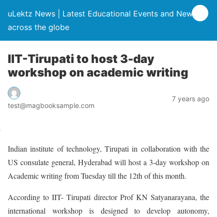
uLektz News | Latest Educational Events and News
across the globe
IIT-Tirupati to host 3-day
workshop on academic writing
7 years ago
test@magbooksample.com
Indian institute of technology, Tirupati in collaboration with the
US consulate general, Hyderabad will host a 3-day workshop on
Academic writing from Tuesday till the 12th of this month.
According to IIT- Tirupati director Prof KN Satyanarayana, the
international workshop is designed to develop autonomy,