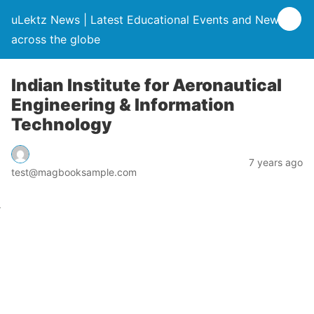
uLektz News | Latest Educational Events and News
across the globe
Indian Institute for Aeronautical
Engineering & Information
Technology
7 years ago
test@magbooksample.com