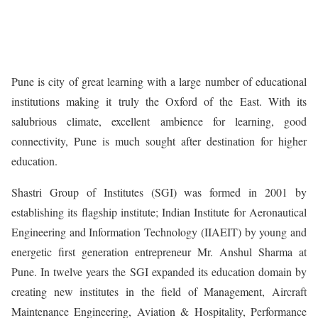
Pune is city of great learning with a large number of educational
institutions making it truly the Oxford of the East. With its
salubrious climate, excellent ambience for learning, good
connectivity, Pune is much sought after destination for higher
education.
Shastri Group of Institutes (SGI) was formed in 2001 by
establishing its flagship institute; Indian Institute for Aeronautical
Engineering and Information Technology (IIAEIT) by young and
energetic first generation entrepreneur Mr. Anshul Sharma at
Pune. In twelve years the SGI expanded its education domain by
creating new institutes in the field of Management, Aircraft
Maintenance Engineering, Aviation & Hospitality, Performance