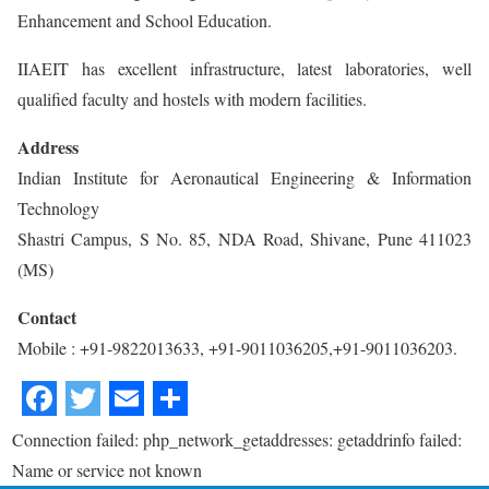
Enhancement and School Education.
IIAEIT has excellent infrastructure, latest laboratories, well
qualified faculty and hostels with modern facilities.
Address
Indian Institute for Aeronautical Engineering & Information
Technology
Shastri Campus, S No. 85, NDA Road, Shivane, Pune 411023
(MS)
Contact
Mobile : +91-9822013633, +91-9011036205,+91-9011036203.
Connection failed: php_network_getaddresses: getaddrinfo failed:
Name or service not known