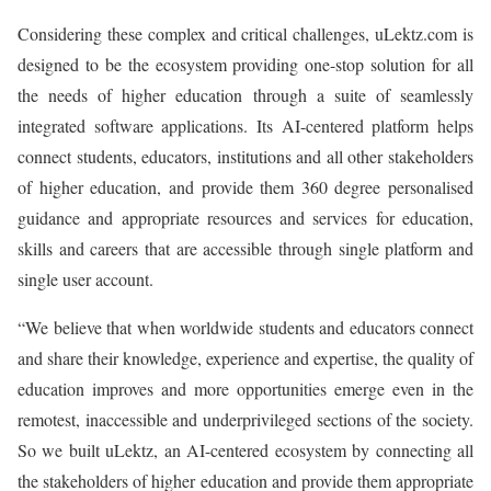
Considering these complex and critical challenges, uLektz.com is
designed to be the ecosystem providing one-stop solution for all
the needs of higher education through a suite of seamlessly
integrated software applications. Its AI-centered platform helps
connect students, educators, institutions and all other stakeholders
of higher education, and provide them 360 degree personalised
guidance and appropriate resources and services for education,
skills and careers that are accessible through single platform and
single user account.
“We believe that when worldwide students and educators connect
and share their knowledge, experience and expertise, the quality of
education improves and more opportunities emerge even in the
remotest, inaccessible and underprivileged sections of the society.
So we built uLektz, an AI-centered ecosystem by connecting all
the stakeholders of higher education and provide them appropriate