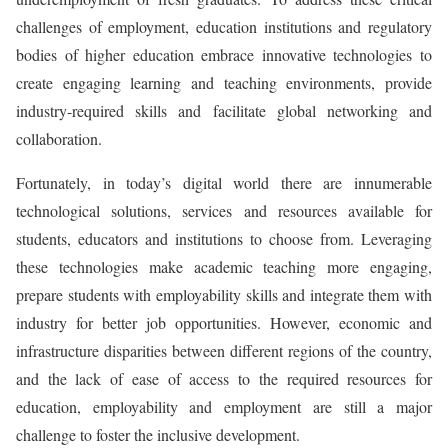
challenges of employment, education institutions and regulatory
bodies of higher education embrace innovative technologies to
create engaging learning and teaching environments, provide
industry-required skills and facilitate global networking and
collaboration.
Fortunately, in today’s digital world there are innumerable
technological solutions, services and resources available for
students, educators and institutions to choose from. Leveraging
these technologies make academic teaching more engaging,
prepare students with employability skills and integrate them with
industry for better job opportunities. However, economic and
infrastructure disparities between different regions of the country,
and the lack of ease of access to the required resources for
education, employability and employment are still a major
challenge to foster the inclusive development.