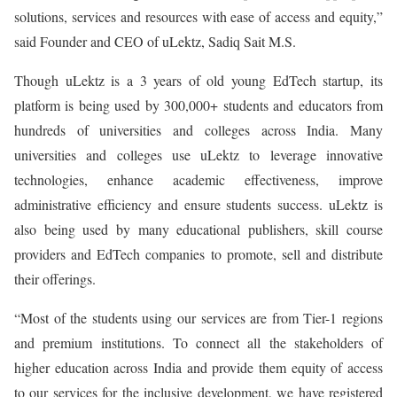
solutions, services and resources with ease of access and equity,”
said Founder and CEO of uLektz, Sadiq Sait M.S.
Though uLektz is a 3 years of old young EdTech startup, its
platform is being used by 300,000+ students and educators from
hundreds of universities and colleges across India. Many
universities and colleges use uLektz to leverage innovative
technologies, enhance academic effectiveness, improve
administrative efficiency and ensure students success. uLektz is
also being used by many educational publishers, skill course
providers and EdTech companies to promote, sell and distribute
their offerings.
“Most of the students using our services are from Tier-1 regions
and premium institutions. To connect all the stakeholders of
higher education across India and provide them equity of access
to our services for the inclusive development, we have registered