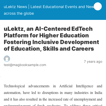
uLektz News | Latest Educational Events and News
across the globe
uLektz, an AI-Centered EdTech
Platform for Higher Education
Fostering Inclusive Development
of Education, Skills and Careers
7 years ago
test@magbooksample.com
Technological advancements in Artificial Intelligence and
automation, have led to disruptions in many industries in India
and it has also resulted in the increased rate of unemployment and
underemployment of fresh graduates. To address these critical