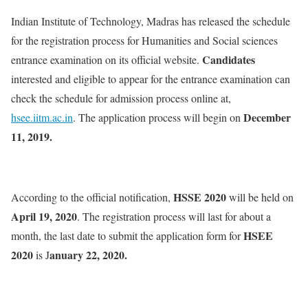
Indian Institute of Technology, Madras has released the schedule
for the registration process for Humanities and Social sciences
Candidates
entrance examination on its official website.
interested and eligible to appear for the entrance examination can
check the schedule for admission process online at,
December
hsee.iitm.ac.in
. The application process will begin on
11, 2019.
HSSE 2020
According to the official notification,
will be held on
April 19, 2020
. The registration process will last for about a
HSEE
month, the last date to submit the application form for
2020
anuary 22, 2020.
is J