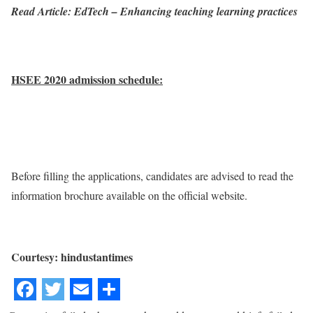
Read Article: EdTech – Enhancing teaching learning practices
HSEE 2020 admission schedule:
Before filling the applications, candidates are advised to read the
information brochure available on the official website.
Courtesy: hindustantimes