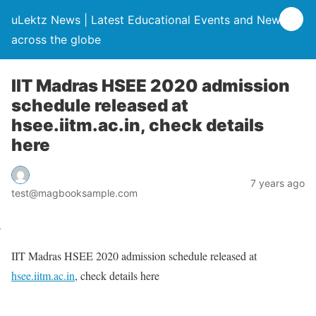
uLektz News | Latest Educational Events and News
across the globe
IIT Madras HSEE 2020 admission
schedule released at
hsee.iitm.ac.in, check details
here
7 years ago
test@magbooksample.com
IIT Madras HSEE 2020 admission schedule released at
hsee.iitm.ac.in
, check details here