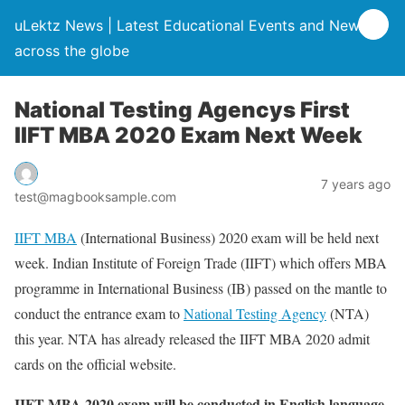
uLektz News | Latest Educational Events and News
across the globe
National Testing Agencys First
IIFT MBA 2020 Exam Next Week
7 years ago
test@magbooksample.com
IIFT MBA
(International Business) 2020 exam will be held next
week. Indian Institute of Foreign Trade (IIFT) which offers MBA
programme in International Business (IB) passed on the mantle to
conduct the entrance exam to
National Testing Agency
(NTA)
this year. NTA has already released the IIFT MBA 2020 admit
cards on the official website.
IIFT MBA 2020 exam will be conducted in English language