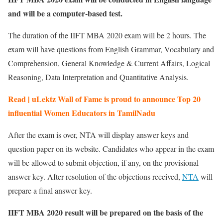
and will be a computer-based test.
The duration of the IIFT MBA 2020 exam will be 2 hours. The
exam will have questions from English Grammar, Vocabulary and
Comprehension, General Knowledge & Current Affairs, Logical
Reasoning, Data Interpretation and Quantitative Analysis.
Read | uLektz Wall of Fame is proud to announce Top 20
influential Women Educators in TamilNadu
After the exam is over, NTA will display answer keys and
question paper on its website. Candidates who appear in the exam
will be allowed to submit objection, if any, on the provisional
answer key. After resolution of the objections received,
NTA
will
prepare a final answer key.
IIFT MBA 2020 result will be prepared on the basis of the