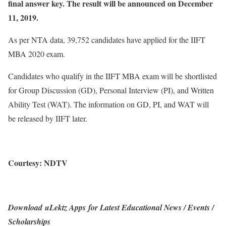
final answer key. The result will be announced on December
11, 2019.
As per NTA data, 39,752 candidates have applied for the IIFT
MBA 2020 exam.
Candidates who qualify in the IIFT MBA exam will be shortlisted
for Group Discussion (GD), Personal Interview (PI), and Written
Ability Test (WAT). The information on GD, PI, and WAT will
be released by IIFT later.
Courtesy: NDTV
Download uLektz Apps for Latest Educational News / Events /
Scholarships