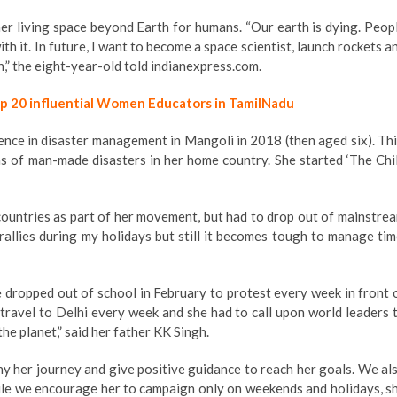
ner living space beyond Earth for humans. “Our earth is dying. Peop
th it. In future, I want to become a space scientist, launch rockets a
,” the eight-year-old told indianexpress.com.
op 20 influential Women Educators in TamilNadu
ence in disaster management in Mangoli in 2018 (then aged six). Thi
ms of man-made disasters in her home country. She started ‘The Chi
 countries as part of her movement, but had to drop out of mainstre
rallies during my holidays but still it becomes tough to manage tim
he dropped out of school in February to protest every week in front 
o travel to Delhi every week and she had to call upon world leaders 
he planet,” said her father KK Singh.
any her journey and give positive guidance to reach her goals. We al
le we encourage her to campaign only on weekends and holidays, s