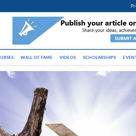
facebook
twitter
youtube
instagram
linkedin
Pr
ws | Latest Educational E
URSES
WALL OF FAME
VIDEOS
SCHOLARSHIPS
EVEN