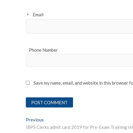
Email
*
Phone Number
Save my name, email, and website in this browser f
Post
Previous
Previous post:
navigation