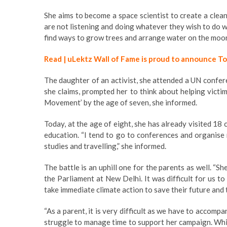
She aims to become a space scientist to create a clea
are not listening and doing whatever they wish to do wi
find ways to grow trees and arrange water on the moon
Read | uLektz Wall of Fame is proud to announce T
The daughter of an activist, she attended a UN confer
she claims, prompted her to think about helping victi
Movement’ by the age of seven, she informed.
Today, at the age of eight, she has already visited 18
education. “I tend to go to conferences and organise 
studies and travelling,” she informed.
The battle is an uphill one for the parents as well. “S
the Parliament at New Delhi. It was difficult for us t
take immediate climate action to save their future and t
“As a parent, it is very difficult as we have to accomp
struggle to manage time to support her campaign. Whi