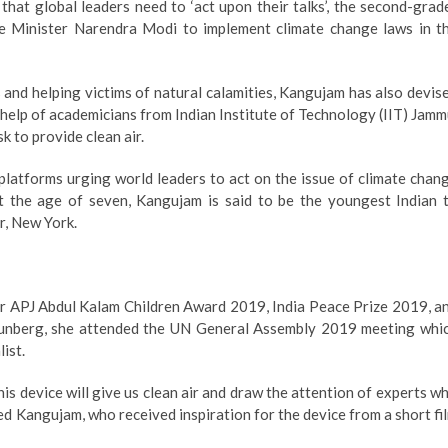
 that global leaders need to ‘act upon their talks’, the second-grad
e Minister Narendra Modi to implement climate change laws in t
 and helping victims of natural calamities, Kangujam has also devis
h help of academicians from Indian Institute of Technology (IIT) Jamm
k to provide clean air.
platforms urging world leaders to act on the issue of climate chan
at the age of seven, Kangujam is said to be the youngest Indian 
r, New York.
 Dr APJ Abdul Kalam Children Award 2019, India Peace Prize 2019, a
hunberg, she attended the UN General Assembly 2019 meeting whi
ist.
 This device will give us clean air and draw the attention of experts w
ed Kangujam, who received inspiration for the device from a short fi