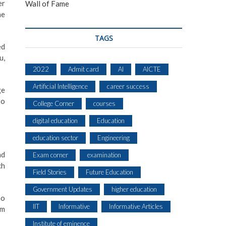
er
Wall of Fame
he
TAGS
ed
u,
2022
Admit card
AI
AICTE
Artificial Intelligence
career success
ge
to
College Corner
courses
digital education
Education
education sector
Engineering
nd
Exam corner
examination
ch
Field Stories
Future Education
Government Updates
higher education
ho
IIT
Informative
Informative Articles
lm
Institute of eminence