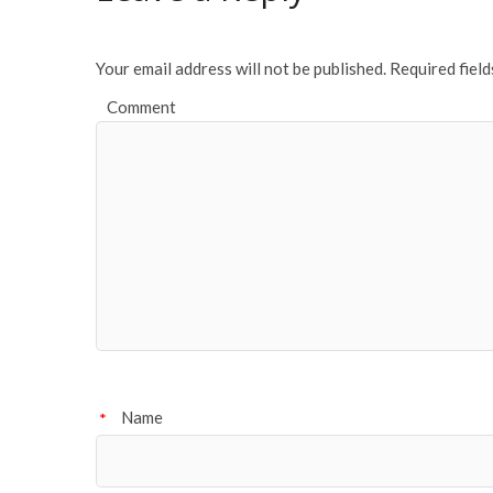
o
k
Your email address will not be published.
Required fiel
Comment
Name
*