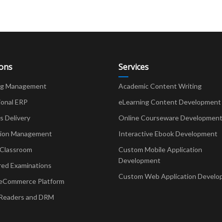
ions
Services
ng Management
Academic Content Writing
ional ERP
eLearning Content Development
Delivery
Online Courseware Developmen
ion Management
Interactive Ebook Development
 Classroom
Custom Mobile Application
Development
red Examinations
Custom Web Application Develo
eCommerce Platform
Readers and DRM