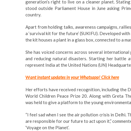
generation’s right to live on a cleaner planet. Stating
stood outside Parliament House in June asking Prim
country.
Apart from holding talks, awareness campaigns, rallies
a ‘survival kit for the future’ (SUKIFU). Developed wit
the kit houses a plant in a glass box, connected to a mas
She has voiced concerns across several international 
and reducing natural disasters. Starting her battle 
represent India at the United Nations (UN) Headquarte
W
ant instant updates in your Whatsapp!
Click here
Her efforts have received recognition, including the
World Children Peace Prize 20. Along with Greta T
was held to give a platform to the young environmental
“I feel sad when I see the air pollution crisis in Delhi.
are responsible for our future to act upon it,” comment
‘Voyage on the Planet’.