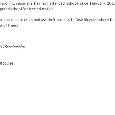
hooling, since she has not attended school since February 2019
eputed school for free education.
 the climate crisis and ask their parents to “use bicycles where th
t of trees.”
s / Scholarships
ll course