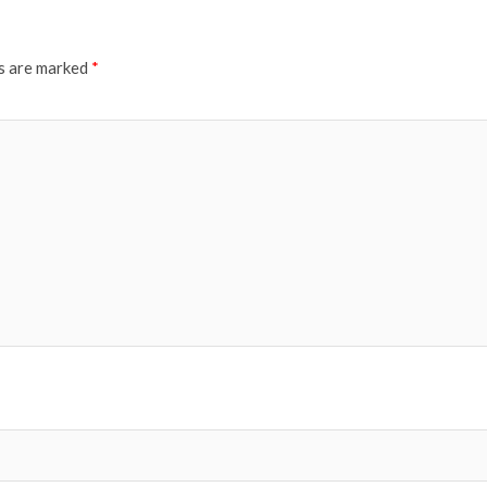
ds are marked
*