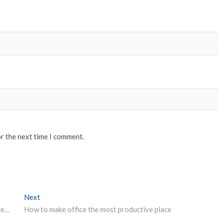
or the next time I comment.
Next
Next post:
IBPS Clerks admit card 2019 for Pre-Exam Training released
How to make office the most productive place