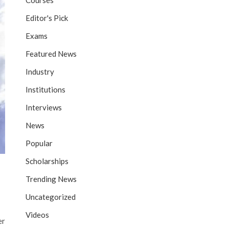
Courses
Editor's Pick
Exams
Featured News
Industry
Institutions
Interviews
News
Popular
Scholarships
Trending News
Uncategorized
Videos
er