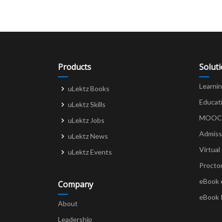
Products
Solut
Learni
uLektz Books
Educat
uLektz Skills
MOOCs 
uLektz Jobs
Admiss
uLektz News
Virtual
uLektz Events
Procto
eBook 
Company
eBook 
About
Leadership