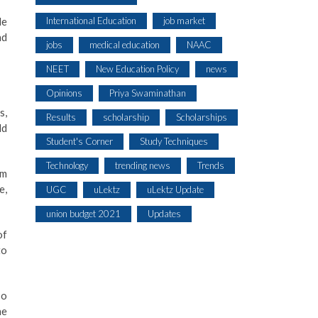
International Education
job market
le
nd
jobs
medical education
NAAC
NEET
New Education Policy
news
Opinions
Priya Swaminathan
s,
Results
scholarship
Scholarships
ld
Student's Corner
Study Techniques
Technology
trending news
Trends
am
e,
UGC
uLektz
uLektz Update
union budget 2021
Updates
of
to
so
he