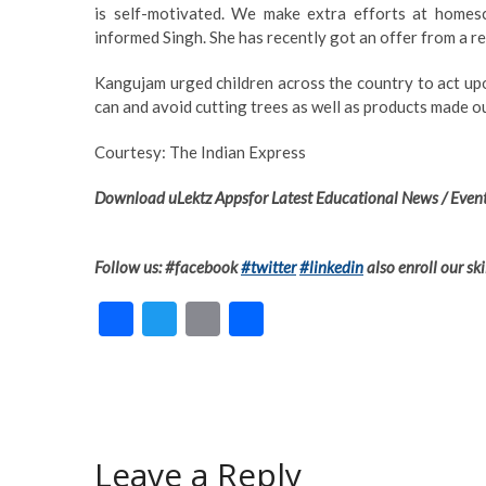
is self-motivated. We make extra efforts at homesc
informed Singh. She has recently got an offer from a r
Kangujam urged children across the country to act upon
can and avoid cutting trees as well as products made ou
Courtesy: The Indian Express
Download uLektz Appsfor Latest Educational News / Event
Follow us: #facebook
#twitter
#linkedin
also enroll our ski
F
T
E
S
ac
w
m
h
e
itt
ai
ar
b
er
l
e
o
Leave a Reply