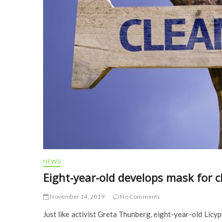
NEWS
Eight-year-old develops mask for 
November 14, 2019
No Comments
Just like activist Greta Thunberg, eight-year-old Licy