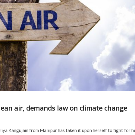
clean air, demands law on climate change
priya Kangujam from Manipur has taken it upon herself to fight for h