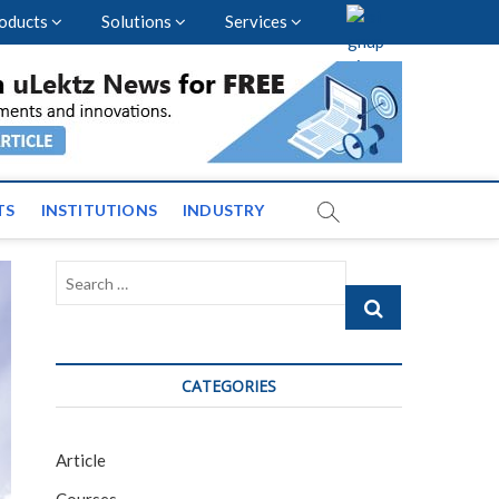
oducts
Solutions
Services
vents and News across
TS
INSTITUTIONS
INDUSTRY
Search
…
CATEGORIES
Article