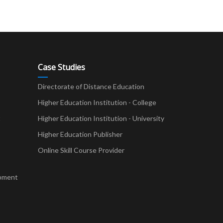
Case Studies
Directorate of Distance Education
Higher Education Institution - College
t
Higher Education Institution - University
Higher Education Publisher
Online Skill Course Provider
pment