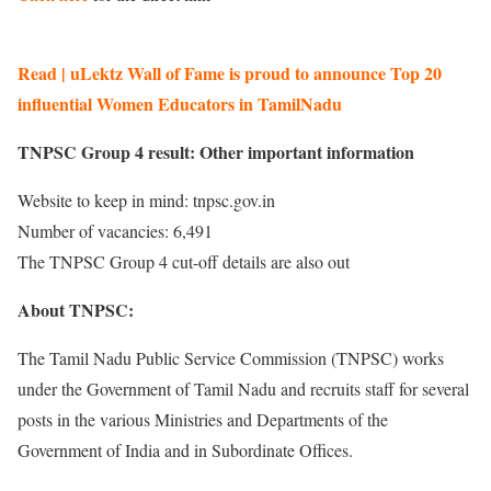
Read | uLektz Wall of Fame is proud to announce Top 20
influential Women Educators in TamilNadu
TNPSC Group 4 result: Other important information
Website to keep in mind: tnpsc.gov.in
Number of vacancies: 6,491
The TNPSC Group 4 cut-off details are also out
About TNPSC:
The Tamil Nadu Public Service Commission (TNPSC) works
under the Government of Tamil Nadu and recruits staff for several
posts in the various Ministries and Departments of the
Government of India and in Subordinate Offices.