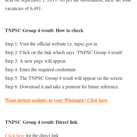
vacancies of 6,491.
TNPSC Group 4 result: How to check
Step 1: Visit the official website i.e. tnpsc.gov.in
Step 2: Click on the link which says ‘TNPSC Group 4 result’
Step 3: A new page will appear
Step 4: Enter the required credentials
Step 5: The TNPSC Group 4 result will appear on the screen
Step 6: Download it and take a printout for future reference.
W
ant instant updates in your Whatsapp!
Click here
TNPSC Group 4 result: Direct link
Click here
for the direct link