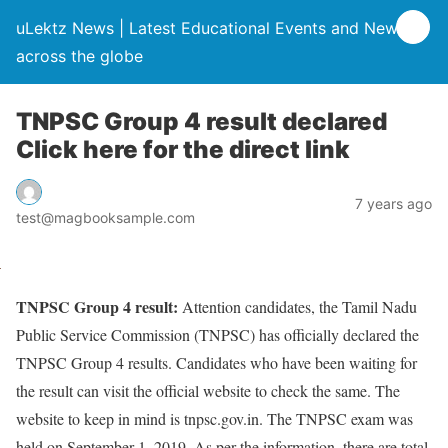
uLektz News | Latest Educational Events and News
across the globe
TNPSC Group 4 result declared
Click here for the direct link
7 years ago
test@magbooksample.com
TNPSC Group 4 result:
Attention candidates, the Tamil Nadu
Public Service Commission (TNPSC) has officially declared the
TNPSC Group 4 results. Candidates who have been waiting for
the result can visit the official website to check the same. The
website to keep in mind is tnpsc.gov.in. The TNPSC exam was
held on September 1, 2019. As per the information, there are total