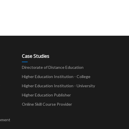
Case Studies
Directorate of Distance Education
Higher Education Institution - College
t
Higher Education Institution - University
Higher Education Publisher
Online Skill Course Provider
pment