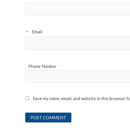
Email
*
Phone Number
Save my name, email, and website in this browser f