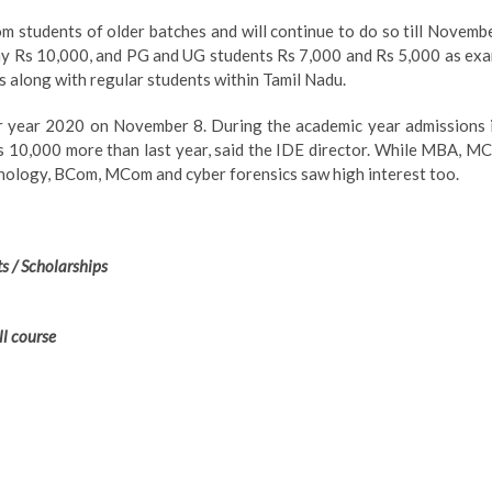
om students of older batches and will continue to do so till Novemb
ay Rs 10,000, and PG and UG students Rs 7,000 and Rs 5,000 as ex
s along with regular students within Tamil Nadu.
r year 2020 on November 8. During the academic year admissions 
is 10,000 more than last year, said the IDE director. While MBA, M
chology, BCom, MCom and cyber forensics saw high interest too.
s / Scholarships
ll course