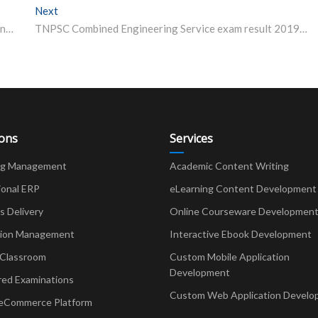
Next
Next post:
South Central Railway Recruitment 2019: 4,103 Apprentice vacancies, check details
TNPSC Combined Engineering Service exam result 2019 declared
ions
Services
ng Management
Academic Content Writing
ional ERP
eLearning Content Development
Delivery
Online Courseware Developmen
ion Management
Interactive Ebook Development
 Classroom
Custom Mobile Application
Development
red Examinations
Custom Web Application Develo
eCommerce Platform