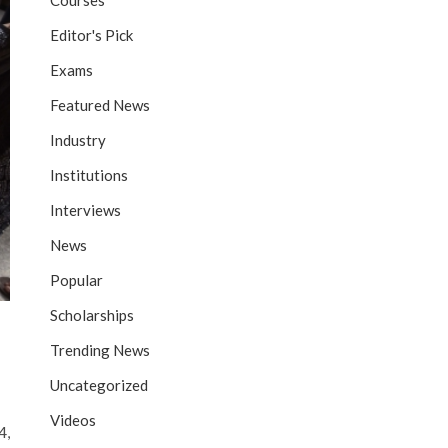
Courses
Editor's Pick
Exams
Featured News
Industry
Institutions
Interviews
News
Popular
Scholarships
Trending News
Uncategorized
Videos
4,