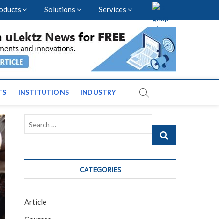
oducts
Solutions
Services
vents and News across
TS
INSTITUTIONS
INDUSTRY
Search
…
CATEGORIES
Article