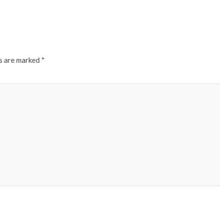
ds are marked
*