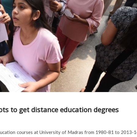
ots to get distance education degrees
education courses at University of Madras from 1980-81 to 2013-1