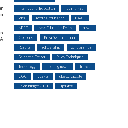
er
International Education
job market
am
jobs
medical education
NAAC
NEET
New Education Policy
news
in
Opinions
Priya Swaminathan
CA
Results
scholarship
Scholarships
Student's Corner
Study Techniques
Technology
trending news
Trends
UGC
uLektz
uLektz Update
union budget 2021
Updates