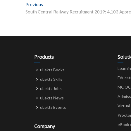
Post
Previous
Previous post:
navigation
Products
Solut
Learni
uLektz Books
Educat
uLektz Skills
MOOCs 
uLektz Jobs
Admiss
uLektz News
Virtual
uLektz Events
Procto
eBook 
Company