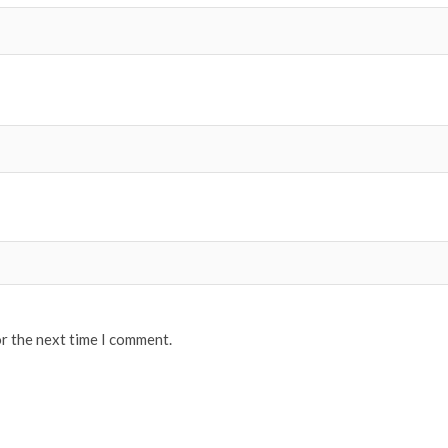
or the next time I comment.