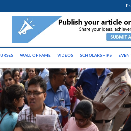
facebook
twitter
youtube
instagram
linkedin
Pr
ws | Latest Educational E
URSES
WALL OF FAME
VIDEOS
SCHOLARSHIPS
EVEN