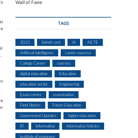
ts
Wall of Fame
in
TAGS
te
2022
Admit card
AI
AICTE
ir
Artificial Intelligence
career success
.
College Corner
courses
digital education
Education
so
education sector
Engineering
Exam corner
examination
ve
Field Stories
Future Education
er
Government Updates
higher education
IIT
Informative
Informative Articles
Institute of eminence