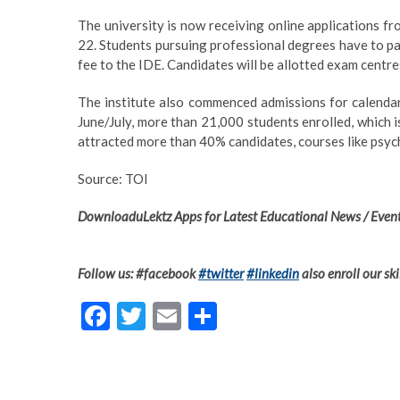
The university is now receiving online applications fr
22. Students pursuing professional degrees have to p
fee to the IDE. Candidates will be allotted exam centre
The institute also commenced admissions for calenda
June/July, more than 21,000 students enrolled, which 
attracted more than 40% candidates, courses like psy
Source: TOI
DownloaduLektz Apps for Latest Educational News / Event
Follow us: #facebook
#twitter
#linkedin
also enroll our ski
F
T
E
S
ac
w
m
h
e
itt
ai
ar