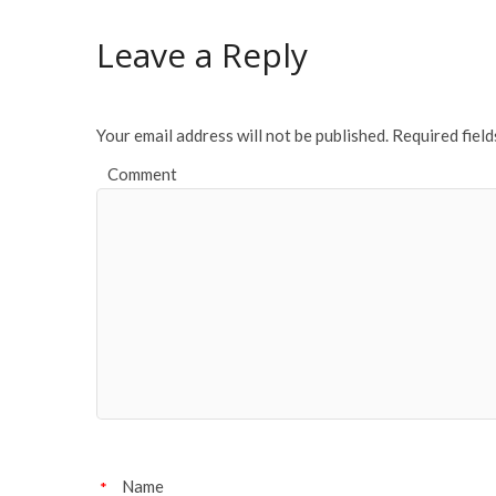
b
er
l
e
o
Leave a Reply
o
k
Your email address will not be published.
Required fiel
Comment
Name
*