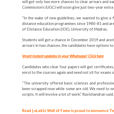
will get only two more chances to clear arrears and e
Commission’s (UGC) will soon give just two-year extr
“In the wake of new guidelines, we wanted to give a f
distance education programmes since 1980-81 and are ye
of Distance Education (IDE), University of Madras.
Students will get a chance in December 2019 and anothe
arrears in two chances, the candidates have options to 
W
ant instant updates in your Whatsapp!
Click here
Candidates who clear four papers will get certificates
enrol to the courses again and need not sit for exams o
“The university offered basic sciences and professi
been scrapped now while some are old. We need to wo
scripts. It will involve a lot of work,” Ravichandran said.
Read | uLektz Wall of Fame is proud to announce T