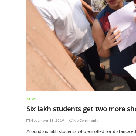
NEWS
Six lakh students get two more sh
November 13, 2019
No Comments
Around six lakh students who enrolled for distance 