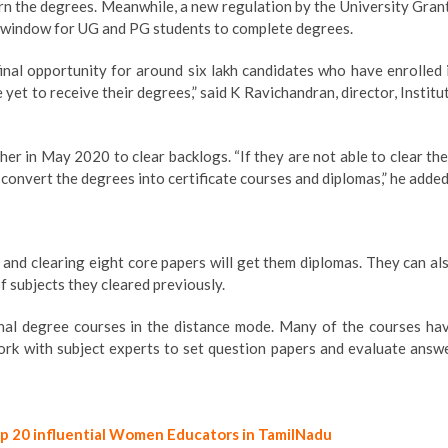
arn the degrees. Meanwhile, a new regulation by the University Gran
a window for UG and PG students to complete degrees.
inal opportunity for around six lakh candidates who have enrolled 
t to receive their degrees,” said K Ravichandran, director, Institu
r in May 2020 to clear backlogs. “If they are not able to clear the
convert the degrees into certificate courses and diplomas,” he added
, and clearing eight core papers will get them diplomas. They can al
f subjects they cleared previously.
onal degree courses in the distance mode. Many of the courses ha
rk with subject experts to set question papers and evaluate answ
op 20 influential Women Educators in TamilNadu