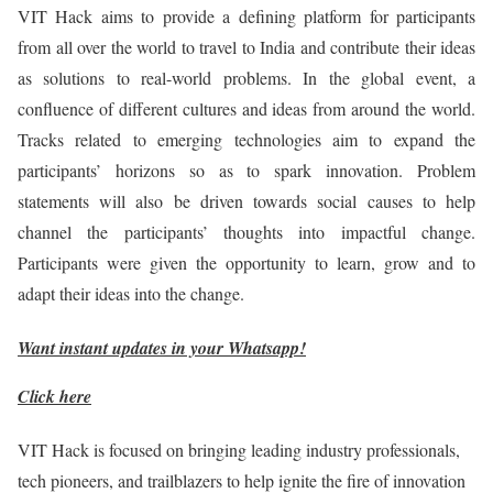
VIT Hack aims to provide a defining platform for participants
from all over the world to travel to India and contribute their ideas
as solutions to real-world problems. In the global event, a
confluence of different cultures and ideas from around the world.
Tracks related to emerging technologies aim to expand the
participants’ horizons so as to spark innovation. Problem
statements will also be driven towards social causes to help
channel the participants’ thoughts into impactful change.
Participants were given the opportunity to learn, grow and to
adapt their ideas into the change.
Want instant updates in your Whatsapp!
Click here
VIT Hack is focused on bringing leading industry professionals,
tech pioneers, and trailblazers to help ignite the fire of innovation