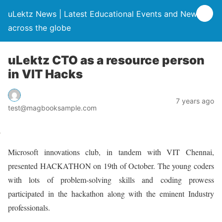
uLektz News | Latest Educational Events and News
across the globe
uLektz CTO as a resource person
in VIT Hacks
7 years ago
test@magbooksample.com
Microsoft innovations club, in tandem with VIT Chennai,
presented HACKATHON on 19th of October. The young coders
with lots of problem-solving skills and coding prowess
participated in the hackathon along with the eminent Industry
professionals.