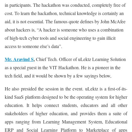
in participants. The hackathon was conducted, completely free of
cost. To learn the hackathon, technical knowledge is certainly an
aid, it is not essential. The famous quote defines by John McAfee
about hackers is, “A hacker is someone who uses a combination
of high-tech cyber tools and social engineering to gain illicit
access to someone else’s data”.
Mr. Aravind S
,
Chief Tech. Officer of uLektz Learning Solution
as a special guest in the VIT Hackathon. He is a pioneer in the
tech field, and it would be shown by a few sayings below,
He also presided the session in the event. uLektz is a first-of-its-
kind SaaS platform designed to be the operating system for higher
education. It helps connect students, educators and all other
stakeholders of higher education, and provides them a suite of
apps ranging from Learning Management System, Educational
ERP and Social Learning Platform to Marketplace of apps