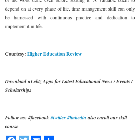
depend on at every phase of life, time management skill can only
be harnessed with continuous practice and dedication to
implement it in life.
Courtesy:
Higher Education Review
Download uLektz Apps for Latest Educational News / Events /
Scholarships
Follow us: #facebook
#twitter
#linkedin
also enroll our skill
course