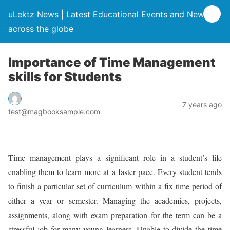
uLektz News | Latest Educational Events and News
across the globe
Importance of Time Management
skills for Students
7 years ago
test@magbooksample.com
Time management plays a significant role in a student’s life
enabling them to learn more at a faster pace. Every student tends
to finish a particular set of curriculum within a fix time period of
either a year or semester. Managing the academics, projects,
assignments, along with exam preparation for the term can be a
stressful job for many young learners. Unable to divide the time