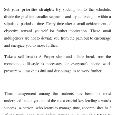
Set your priorities straight:
By sticking on to the schedule,
divide the goal into smaller segments and try achieving it within a
stipulated period of time. Every time after a small achievement of
objective reward yourself for further motivation. These small
indulgences are not to deviate you from the path but to encourage
and energize you to move further.
Take a self break:
A Proper sleep and a little break from the
monotonous lifestyle is necessary for everyone’s hectic work
pressure will make us dull and discourage us to work further.
Time management among the students has been the most
underrated factor, yet one of the most crucial key leading towards
success. A person, who learns to manage time, accomplishes half
of the work done even before starting it. A valuable talent to