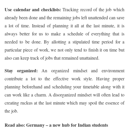
Use calendar and checklists:
Tracking record of the job which
already been done and the remaining jobs left unattended can save
a lot of time. Instead of planning it all at the last minute, it is
always better for us to make a schedule of everything that is
needed to be done. By allotting a stipulated time period for a
particular piece of work, we not only tend to finish it on time but
also can keep track of jobs that remained unattained.
Stay organized:
An organized mindset and environment
contribute a lot to the effective work style. Having proper
planning beforehand and scheduling your timetable along with it
can work like a charm. A disorganized mindset will often lead to
creating ruckus at the last minute which may spoil the essence of
the job.
Read also: Germany – a new hub for Indian students