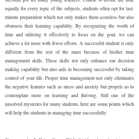
equally for every topic of the subjects, students often opt for last-
minute preparation which not only makes them scoreless but also
obstructs their learning capability. By recognizing the worth of
time and utilizing it effectively to focus on the goal, we can
achieve a lot more with fewer efforts. A successful student is only
different from the rest of the mass because of his/her time
management skills. These skills not only enhance our decision
making capability but also aids in becoming successful by taking
control of your life. Proper time management not only eliminates
the negative features such as stress and anxiety but propels us to
contemplate more on learning and thriving. Still one of the
unsolved mysteries for many students, here are some points which
will help the students in managing time successfully: