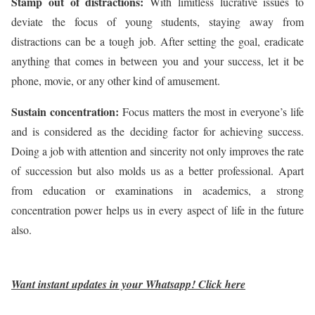
Stamp out of distractions:
With limitless lucrative issues to
deviate the focus of young students, staying away from
distractions can be a tough job. After setting the goal, eradicate
anything that comes in between you and your success, let it be
phone, movie, or any other kind of amusement.
Sustain concentration:
Focus matters the most in everyone’s life
and is considered as the deciding factor for achieving success.
Doing a job with attention and sincerity not only improves the rate
of succession but also molds us as a better professional. Apart
from education or examinations in academics, a strong
concentration power helps us in every aspect of life in the future
also.
Want instant updates in your Whatsapp!
Click here