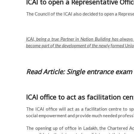
ICAI to open a Representative Offi
The Council of the ICAI also decided to open a Represen
ICAI, being a true Partner in Nation Building has always
become part of the development of the newly formed Union
Read Article: Single entrance exam 
ICAI office to act as facilitation 
The ICAI office will act as a facilitation centre to
social empowerment and provide much needed professio
The opening up of office in Ladakh, the Chartered A