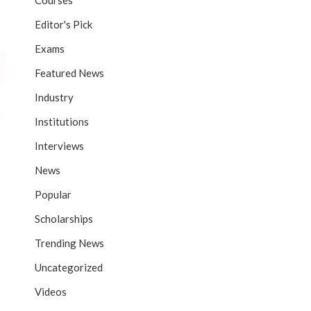
Courses
Editor's Pick
Exams
Featured News
Industry
Institutions
Interviews
News
Popular
Scholarships
Trending News
Uncategorized
Videos