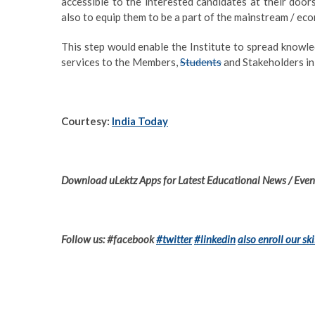
accessible to the interested candidates at their doo
also to equip them to be a part of the mainstream / ec
This step would enable the Institute to spread knowle
services to the Members,
Students
and Stakeholders in 
Courtesy:
India Today
Download uLektz Apps for Latest Educational News / Event
Follow us: #facebook
#twitter
#linkedin
also enroll our ski