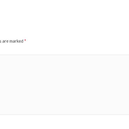
ds are marked
*