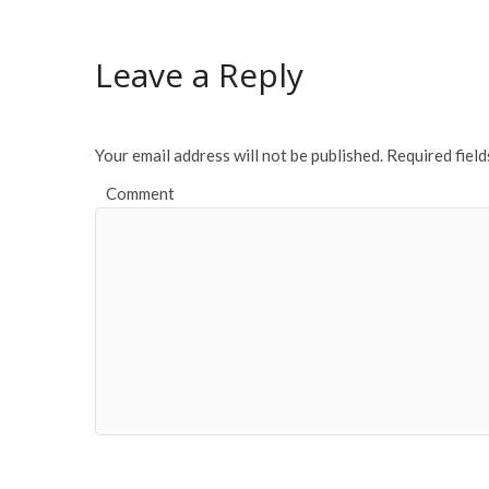
Leave a Reply
Your email address will not be published.
Required fiel
Comment