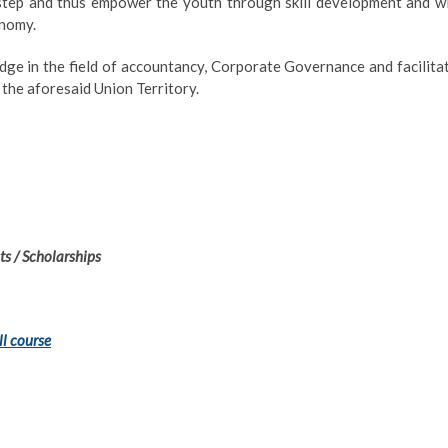
rstep and thus empower the youth through skill development and wi
onomy.
dge in the field of accountancy, Corporate Governance and facilita
the aforesaid Union Territory.
s / Scholarships
ll course