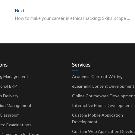
Next
Next post:
How to make your career in ethical hacking: Skills, scope and job prospects
ions
Services
ng Management
Academic Content Writing
ional ERP
eLearning Content Development
Delivery
Online Courseware Developmen
ion Management
Interactive Ebook Development
 Classroom
Custom Mobile Application
Development
red Examinations
Custom Web Application Develo
eCommerce Platform