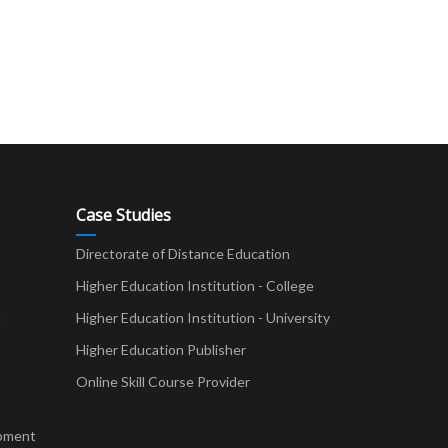
Case Studies
Directorate of Distance Education
Higher Education Institution - College
t
Higher Education Institution - University
Higher Education Publisher
Online Skill Course Provider
pment