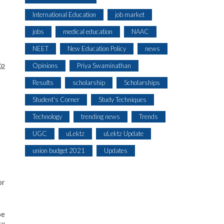
International Education
job market
jobs
medical education
NAAC
NEET
New Education Policy
news
to
Opinions
Priya Swaminathan
Results
scholarship
Scholarships
Student's Corner
Study Techniques
Technology
trending news
Trends
UGC
uLektz
uLektz Update
union budget 2021
Updates
or
be