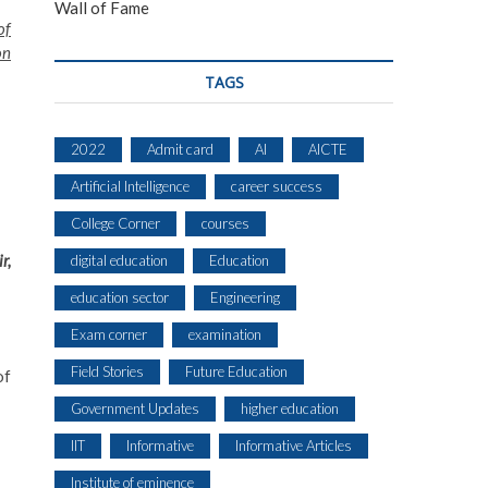
Wall of Fame
of
on
TAGS
2022
Admit card
AI
AICTE
Artificial Intelligence
career success
College Corner
courses
r,
digital education
Education
education sector
Engineering
Exam corner
examination
Field Stories
Future Education
of
Government Updates
higher education
IIT
Informative
Informative Articles
Institute of eminence