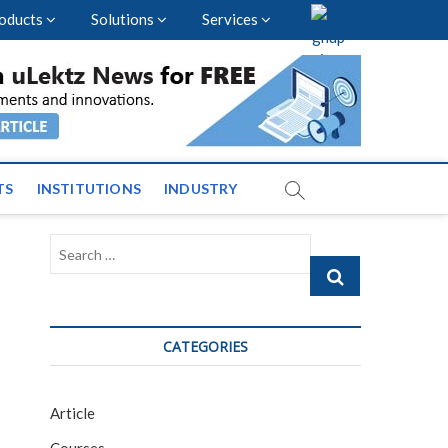
oducts
Solutions
Services
vents and News across
TS
INSTITUTIONS
INDUSTRY
Search
…
CATEGORIES
Article