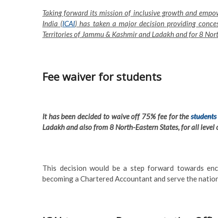
Taking forward its mission of inclusive growth and empow
India (
ICAI
) has taken a major decision providing conces
Territories of Jammu & Kashmir and Ladakh and for 8 Nort
Fee waiver for students
It has been decided to waive off 75% fee for the
students
Ladakh and also from 8 North-Eastern States, for all level 
This decision would be a step forward towards en
becoming a Chartered Accountant and serve the nation 