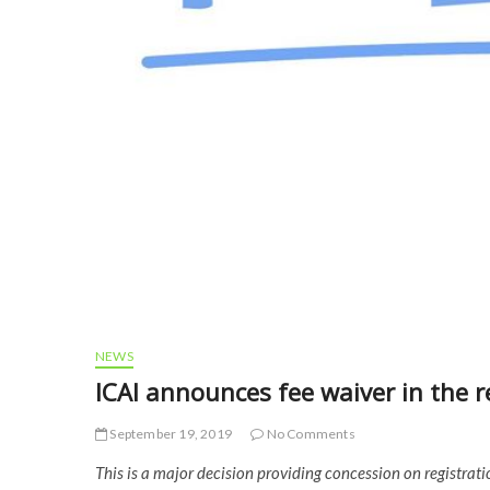
NEWS
ICAI announces fee waiver in the r
September 19, 2019
No Comments
This is a major decision providing concession on registrati