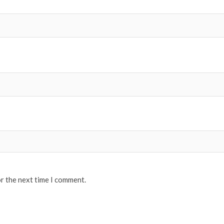
or the next time I comment.