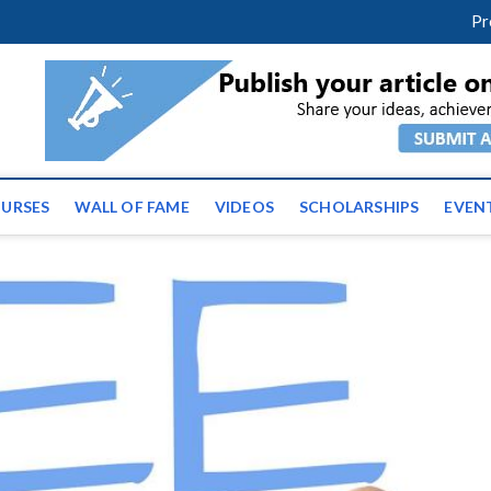
m
facebook
twitter
youtube
instagram
linkedin
Pr
ws | Latest Educational E
URSES
WALL OF FAME
VIDEOS
SCHOLARSHIPS
EVEN