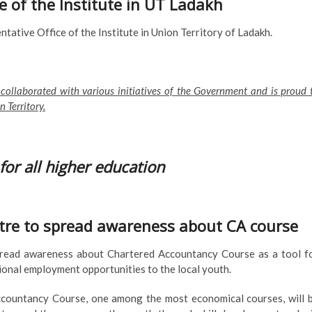
ce of the Institute in UT Ladakh
tative Office of the Institute in Union Territory of Ladakh.
 collaborated with various initiatives of the Government and is proud 
 Territory.
for all higher education
centre to spread awareness about CA course
 spread awareness about Chartered Accountancy Course as a tool f
nal employment opportunities to the local youth.
ccountancy Course, one among the most economical courses, will 