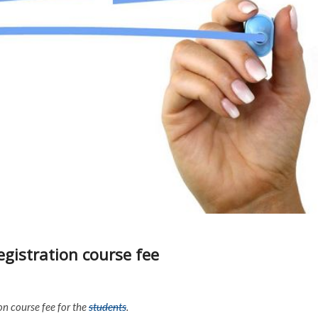
egistration course fee
on course fee for the
students
.