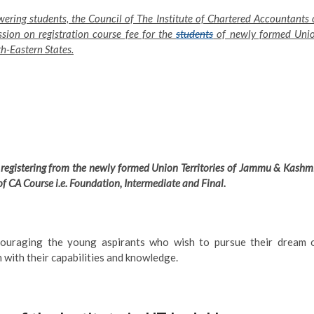
ering students, the Council of The Institute of Chartered Accountants 
sion on registration course fee for the
students
of newly formed Uni
h-Eastern States.
registering from the newly formed Union Territories of Jammu & Kashmi
of CA Course i.e. Foundation, Intermediate and Final.
couraging the young aspirants who wish to pursue their dream 
with their capabilities and knowledge.