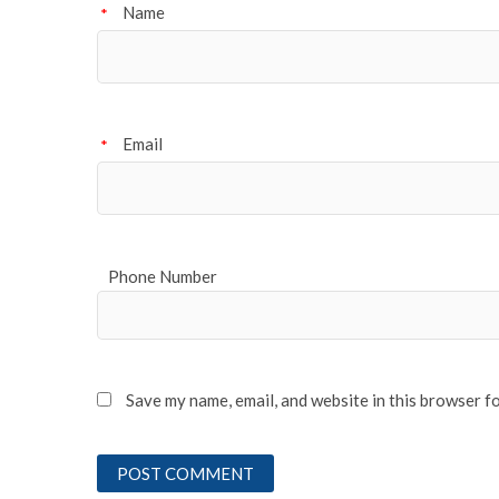
Name
*
Email
*
Phone Number
Save my name, email, and website in this browser f