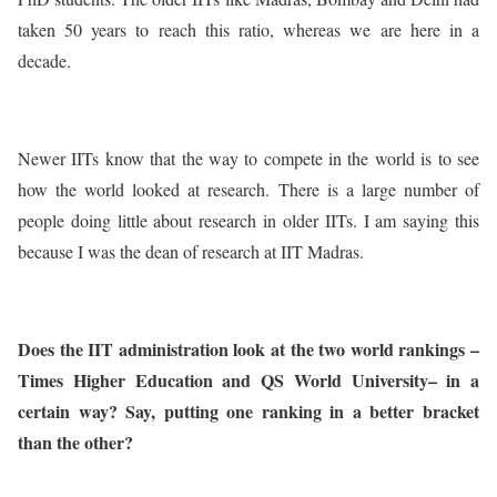
taken 50 years to reach this ratio, whereas we are here in a
decade.
Newer IITs know that the way to compete in the world is to see
how the world looked at research. There is a large number of
people doing little about research in older IITs. I am saying this
because I was the dean of research at IIT Madras.
Does the IIT administration look at the two world rankings –
Times Higher Education and QS World University– in a
certain way? Say, putting one ranking in a better bracket
than the other?