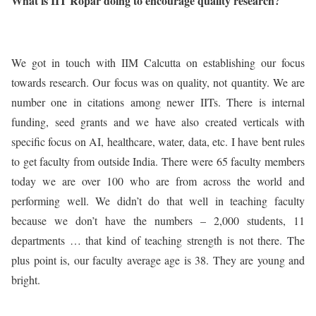
What is IIT Ropar doing to encourage quality research?
We got in touch with IIM Calcutta on establishing our focus
towards research. Our focus was on quality, not quantity. We are
number one in citations among newer IITs. There is internal
funding, seed grants and we have also created verticals with
specific focus on AI, healthcare, water, data, etc. I have bent rules
to get faculty from outside India. There were 65 faculty members
today we are over 100 who are from across the world and
performing well. We didn’t do that well in teaching faculty
because we don’t have the numbers – 2,000 students, 11
departments … that kind of teaching strength is not there. The
plus point is, our faculty average age is 38. They are young and
bright.