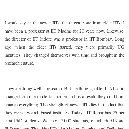
I would say, in the newer IITs, the directors are from older IITs. I
have been a professor at IIT Madras for 20 years now. Likewise,
the director of IIT Indore was a professor in IIT Bombay. Long
ago, when the older IITs started, they were primarily UG
institutes. They changed themselves with time and brought in the
research culture.
They are doing well in research. But the thing is, older IITs had to
change from one mode to another and as a result, they could not
change everything. The strength of newer IITs lies in the fact that
they were research-based institutes. Today, IIT Ropar has 25 per
cent PhD students. We have 2,000 students, of which 513 are
PhD students. The older IITs like Madras, Bombay and Delhi had