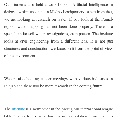
Our students also held a workshop on Artificial Intelligence in
defense, which was held in Madras headquarters. Apart from that,
we are looking at research on water. If you look at the Punjab
region, water mapping has not been done properly. There is a
special lab for soil water investigations, crop pattern. The institute
looks at civil engineering from a different lens. It is not just
structures and construction, we focus on it from the point of view
of the environment.
We are also holding cluster meetings with various industries in
Punjab and there will be more research in the coming future.
The
institute
is a newcomer in the prestigious international league
table thanks to its very high score for citation impact and a