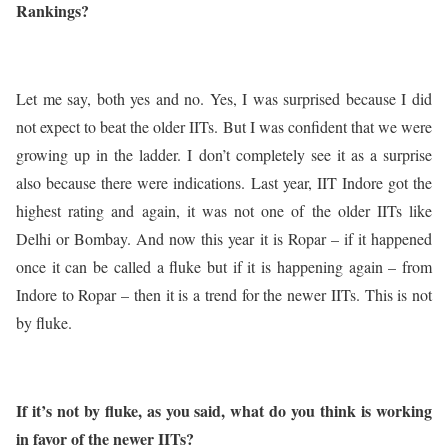
Rankings?
Let me say, both yes and no. Yes, I was surprised because I did
not expect to beat the older IITs. But I was confident that we were
growing up in the ladder. I don’t completely see it as a surprise
also because there were indications. Last year, IIT Indore got the
highest rating and again, it was not one of the older IITs like
Delhi or Bombay. And now this year it is Ropar – if it happened
once it can be called a fluke but if it is happening again – from
Indore to Ropar – then it is a trend for the newer IITs. This is not
by fluke.
If it’s not by fluke, as you said, what do you think is working
in favor of the newer IITs?