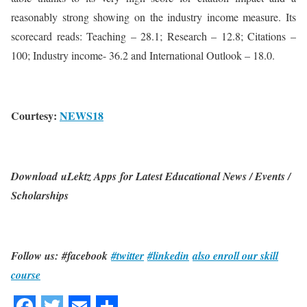
reasonably strong showing on the industry income measure. Its
scorecard reads: Teaching – 28.1; Research – 12.8; Citations –
100; Industry income- 36.2 and International Outlook – 18.0.
Courtesy:
NEWS18
Download uLektz Apps for Latest Educational News / Events /
Scholarships
Follow us: #facebook
#twitter
#linkedin
also enroll our skill
course