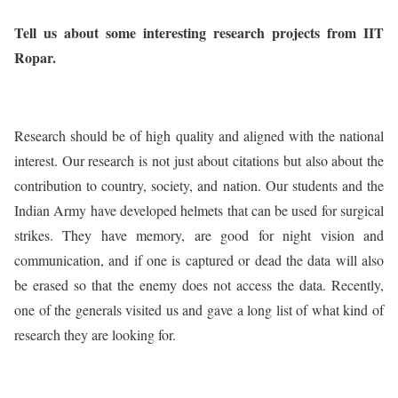
Tell us about some interesting research projects from IIT
Ropar.
Research should be of high quality and aligned with the national
interest. Our research is not just about citations but also about the
contribution to country, society, and nation. Our students and the
Indian Army have developed helmets that can be used for surgical
strikes. They have memory, are good for night vision and
communication, and if one is captured or dead the data will also
be erased so that the enemy does not access the data. Recently,
one of the generals visited us and gave a long list of what kind of
research they are looking for.