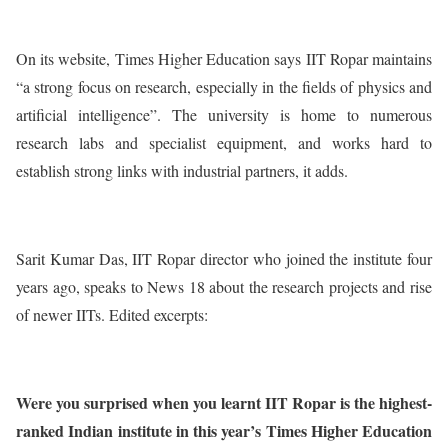
On its website, Times Higher Education says IIT Ropar maintains
“a strong focus on research, especially in the fields of physics and
artificial intelligence”. The university is home to numerous
research labs and specialist equipment, and works hard to
establish strong links with industrial partners, it adds.
Sarit Kumar Das, IIT Ropar director who joined the institute four
years ago, speaks to News 18 about the research projects and rise
of newer IITs. Edited excerpts:
Were you surprised when you learnt IIT Ropar is the highest-
ranked Indian institute in this year’s Times Higher Education