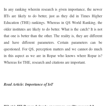
In any ranking wherein research is given importance, the newer
IITs are likely to do better, just as they did in Times Higher
Education (THE) rankings. Whereas in QS World Ranking, the
older institutes are likely to do better. What is the catch? It is not
that one is better than the other. The reality is, they are different
and have different parameters. Certain parameters can be
questioned. For QS, perception matters and we cannot do much
in this aspect as we are in Ropar who knows where Ropar is?
Whereas for THE, research and citations are important.
Read Article: Importance of IoT