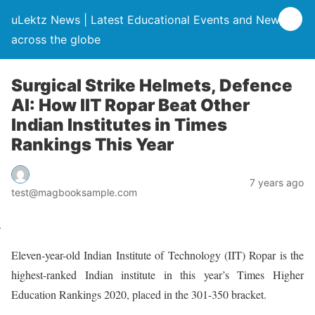
uLektz News | Latest Educational Events and News
across the globe
Surgical Strike Helmets, Defence
AI: How IIT Ropar Beat Other
Indian Institutes in Times
Rankings This Year
7 years ago
test@magbooksample.com
Eleven-year-old Indian Institute of Technology (IIT) Ropar is the
highest-ranked Indian institute in this year’s Times Higher
Education Rankings 2020, placed in the 301-350 bracket.