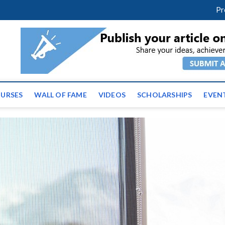
facebook
twitter
youtube
instagram
linkedin
Pr
ws | Latest Educational E
URSES
WALL OF FAME
VIDEOS
SCHOLARSHIPS
EVEN