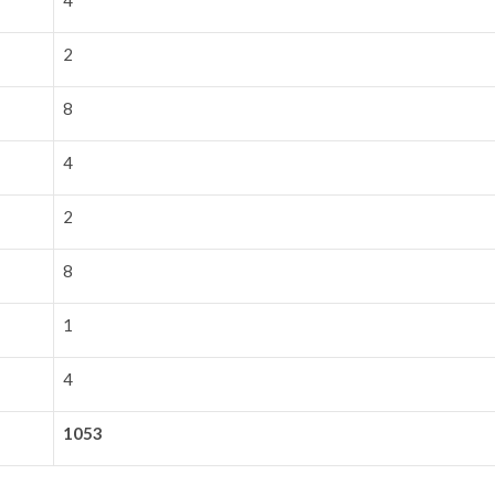
4
2
8
4
2
8
1
4
1053