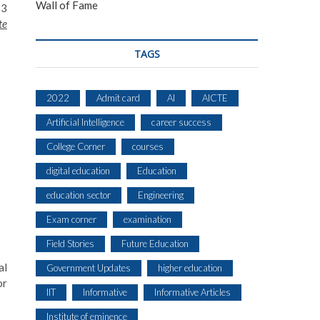
Wall of Fame
53
te
TAGS
2022
Admit card
AI
AICTE
Artificial Intelligence
career success
College Corner
courses
digital education
Education
education sector
Engineering
Exam corner
examination
Field Stories
Future Education
al
Government Updates
higher education
or
IIT
Informative
Informative Articles
Institute of eminence