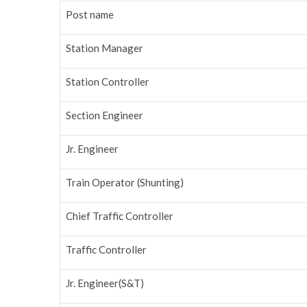
Post name
Station Manager
Station Controller
Section Engineer
Jr. Engineer
Train Operator (Shunting)
Chief Traffic Controller
Traffic Controller
Jr. Engineer(S&T)