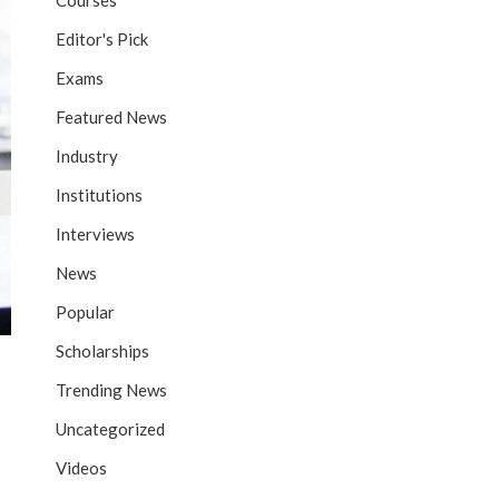
Courses
Editor's Pick
Exams
Featured News
Industry
Institutions
Interviews
News
Popular
Scholarships
Trending News
Uncategorized
Videos