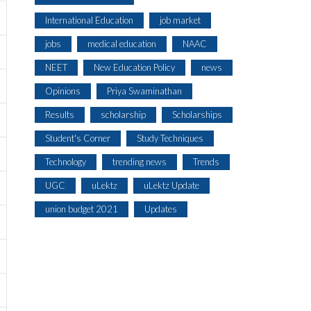
International Education
job market
jobs
medical education
NAAC
NEET
New Education Policy
news
Opinions
Priya Swaminathan
Results
scholarship
Scholarships
Student's Corner
Study Techniques
Technology
trending news
Trends
UGC
uLektz
uLektz Update
union budget 2021
Updates