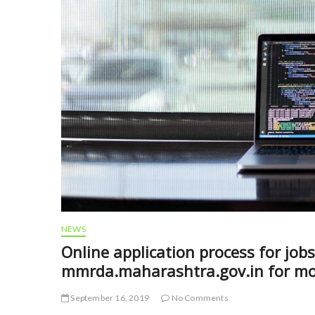
NEWS
Online application process for jo
mmrda.maharashtra.gov.in for mor
September 16, 2019
No Comments