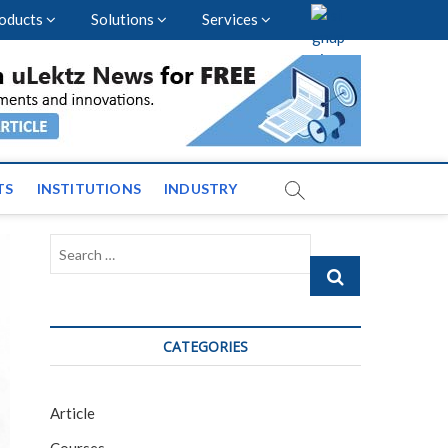
oducts
Solutions
Services
vents and News across
TS
INSTITUTIONS
INDUSTRY
Search
…
CATEGORIES
Article