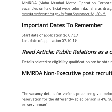
MMRDA (Maha Mumbai Metro Operation Corporation 
vacancies on its official website(mmrda.maharashtra.g
mmrda.maharashtra.gov.in from September 16, 2019.
Important Dates To Remember
Start date of application 16.09.19
Last date of application 07.10.19
Read Article: Public Relations as a 
Details related to eligibility, qualification can be obta
MMRDA Non-Executive post recruit
The vacancy details for various posts are given below
reservation for the differently-abled person is 4%. 
ex-serviceman”.