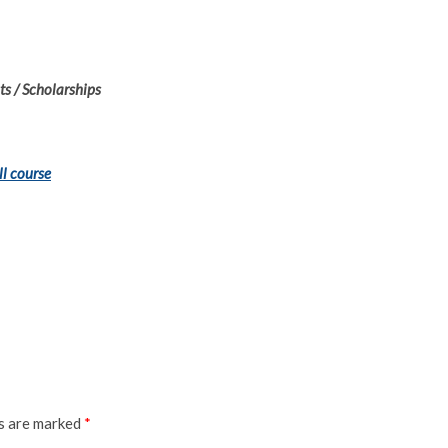
s / Scholarships
ll course
ds are marked
*