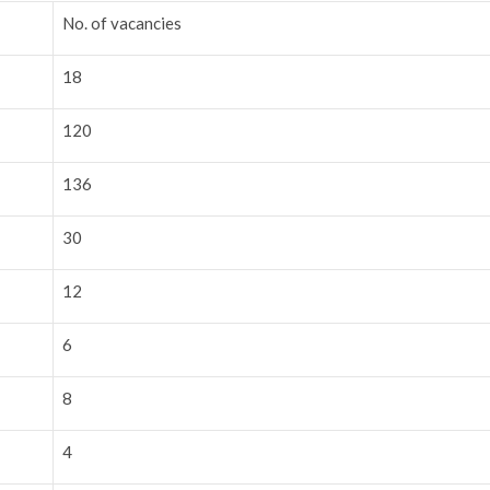
No. of vacancies
18
120
136
30
12
6
8
4