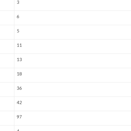
3
6
5
11
13
18
36
42
97