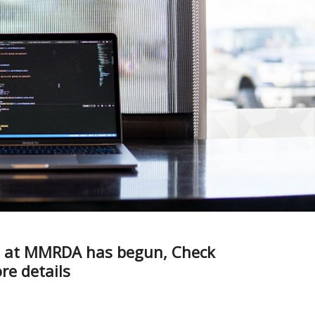
bs at MMRDA has begun, Check
e details