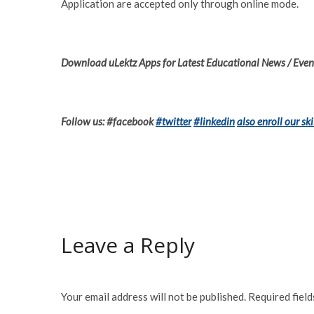
Application are accepted only through online mode.
Download uLektz Apps for Latest Educational News / Event
Follow us: #facebook
#twitter
#linkedin
also enroll our ski
Leave a Reply
Your email address will not be published.
Required fiel