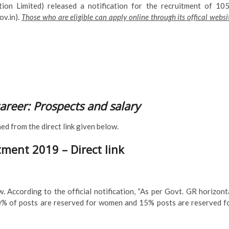
Limited) released a notification for the recruitment of 10
ov.in).
Those who are eligible can apply online through its offical websi
career: Prospects and salary
ined from the direct link given below.
ment 2019 – Direct link
. According to the official notification, “As per Govt. GR horizont
30% of posts are reserved for women and 15% posts are reserved f