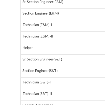
Sr. Section Engineer(E&M)
Section Engineer(E&M)
Technician (E&M)-I
Technician (E&M)-II
Helper
Sr. Section Engineer(S&T)
Section Engineer(S&T)
Technician (S&T)-I
Technician (S&T)-II