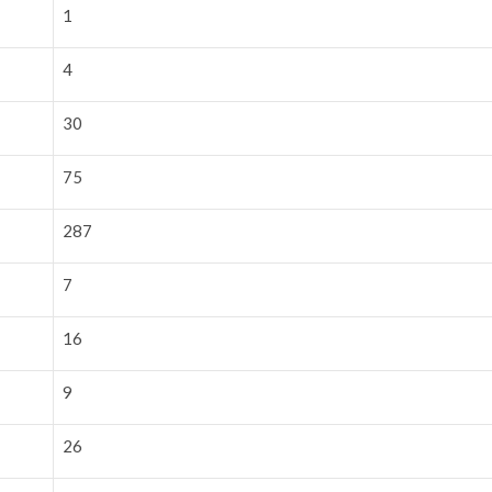
1
4
30
75
287
7
16
9
26