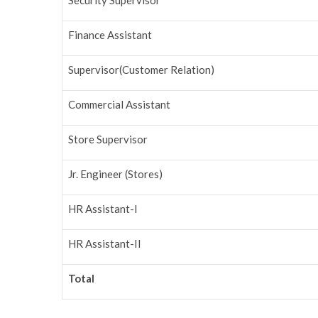
Security Supervisor
Finance Assistant
Supervisor(Customer Relation)
Commercial Assistant
Store Supervisor
Jr. Engineer (Stores)
HR Assistant-I
HR Assistant-II
Total