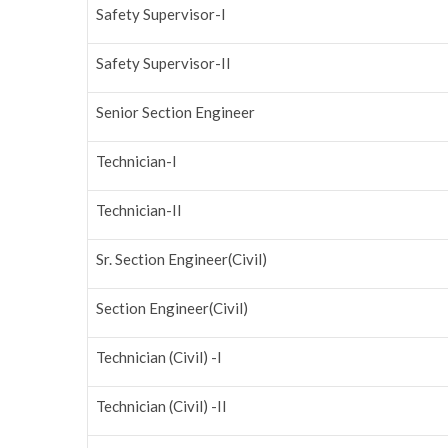
Safety Supervisor-I
Safety Supervisor-II
Senior Section Engineer
Technician-I
Technician-II
Sr. Section Engineer(Civil)
Section Engineer(Civil)
Technician (Civil) -I
Technician (Civil) -II