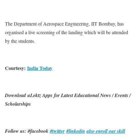
The Department of Aerospace Engineering, IIT Bombay, has
organised a live screening of the landing which will be attended
by the students.
Courtesy:
India Today
Download uLektz Apps for Latest Educational News / Events /
Scholarships
Follow us: #facebook
#twitter
#linkedin
also enroll our skill