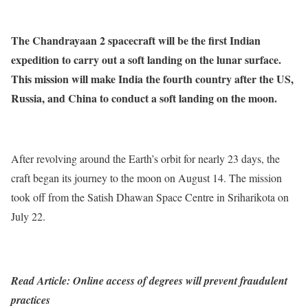
The Chandrayaan 2 spacecraft will be the first Indian
expedition to carry out a soft landing on the lunar surface.
This mission will make India the fourth country after the US,
Russia, and China to conduct a soft landing on the moon.
After revolving around the Earth’s orbit for nearly 23 days, the
craft began its journey to the moon on August 14. The mission
took off from the Satish Dhawan Space Centre in Sriharikota on
July 22.
Read Article: Online access of degrees will prevent fraudulent
practices