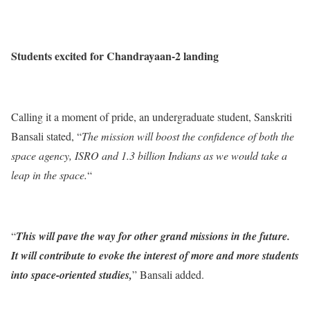
Students excited for Chandrayaan-2 landing
Calling it a moment of pride, an undergraduate student, Sanskriti
Bansali stated, “
The mission will boost the confidence of both the
space agency, ISRO and 1.3 billion Indians as we would take a
leap in the space.
“
“
This will pave the way for other grand missions in the future.
It will contribute to evoke the interest of more and more students
into space-oriented studies,
” Bansali added.