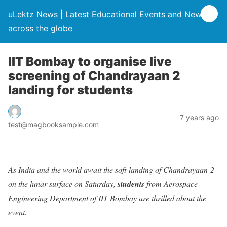
uLektz News | Latest Educational Events and News
across the globe
IIT Bombay to organise live
screening of Chandrayaan 2
landing for students
7 years ago
test@magbooksample.com
As India and the world await the soft-landing of Chandrayaan-2
on the lunar surface on Saturday,
students
from Aerospace
Engineering Department of IIT Bombay are thrilled about the
event.