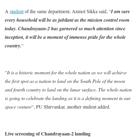
A
student
of the same department, Anmol Sikka said, “
I am sure
every household will be as jubilant as the mission control room
today. Chandrayaan-2 has garnered so much attention since
inception, it will be a moment of immense pride for the whole
country.
“
“
It is a historic moment for the whole nation as we will achieve
the first spot as a nation to land on the South Pole of the moon
and fourth country to land on the lunar surface. The whole nation
is going to celebrate the landing as it is a defining moment in our
space venture
“, PU Shirvankar, another student added.
Live screening of Chandrayaan-2 landing