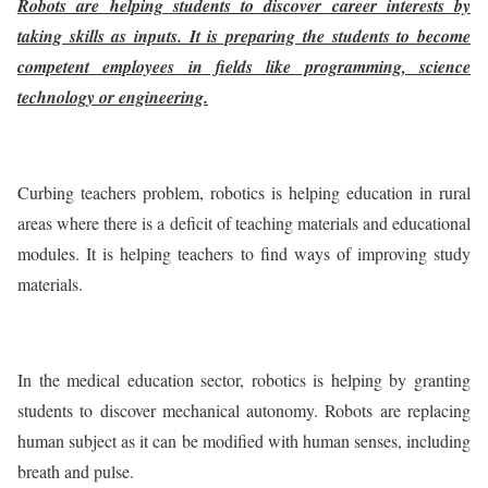
Robots are helping students to discover career interests by
taking skills as inputs. It is preparing the students to become
competent employees in fields like programming, science
technology or engineering.
Curbing teachers problem, robotics is helping education in rural
areas where there is a deficit of teaching materials and educational
modules. It is helping teachers to find ways of improving study
materials.
In the medical education sector, robotics is helping by granting
students to discover mechanical autonomy. Robots are replacing
human subject as it can be modified with human senses, including
breath and pulse.