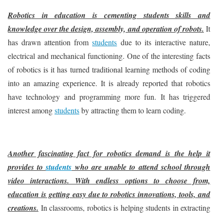
Robotics in education is cementing students skills and
knowledge over the design, assembly, and operation of robots.
It
has drawn attention from
students
due to its interactive nature,
electrical and mechanical functioning. One of the interesting facts
of robotics is it has turned traditional learning methods of coding
into an amazing experience. It is already reported that robotics
have technology and programming more fun. It has triggered
interest among
students
by attracting them to learn coding.
Another fascinating fact for robotics demand is the help it
provides to
students
who are unable to attend school through
video interactions. With endless options to choose from,
education is getting easy due to robotics innovations, tools, and
creations.
In classrooms, robotics is helping students in extracting