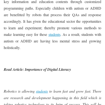
key information and education contents through customized
programming paths. Especially children with autism or ADHD
are benefitted by robots that process their QAs and response
accordingly. It has given the educational sector the opportunities
to learn and experiment; thereby promote various methods to
make learning easy for these
students
. As a result, students with
autism or ADHD are having less mental stress and growing
holistically.
Read Article: Importance of Digital Literacy
Robotics is allowing
students
to learn fast and grow fast. There
are research and development happening in this field which is
taking robotics technology to its brim of success. This will be