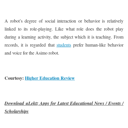
A robot’s degree of social interaction or behavior is relatively
linked to its role-playing. Like what role does the robot play
during a learning activity, the subject which it is teaching. From
records, it is regarded that
students
prefer human-like behavior
and voice for the Asimo robot.
Courtesy:
Higher Education Review
Download uLektz Apps for Latest Educational News / Events /
Scholarships