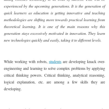
experienced by the upcoming generations. It is the generation of
quick learners as education is getting innovative and teaching
methodologies are shifting more towards practical learning from
theoretical learning. It is one of the main reasons why this
generation stays excessively motivated in innovation. They learn
new technologies quickly and easily, taking it to different levels.
While working with robots,
students
are developing knack over-
engineering and learning to solve complex problems by applying
critical thinking powers. Critical thinking, analytical reasoning,
logical explanation, etc. are among a few skills they are
developing.