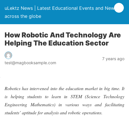
uLektz News | Latest Educational Events and News
across the globe
How Robotic And Technology Are
Helping The Education Sector
7 years ago
test@magbooksample.com
Robotics has intervened into the education market in big time. It
is helping students to learn in STEM (Science Technology
Engineering Mathematics) in various ways and facilitating
students’ aptitude for analysis and robotic operations.