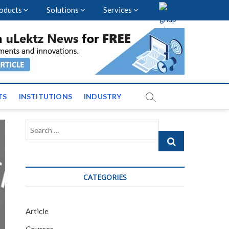
oducts
Solutions
Services
vents and News across
TS
INSTITUTIONS
INDUSTRY
Search
…
CATEGORIES
Article