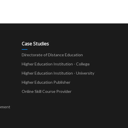
Case Studies
Directorate of Distance Education
Higher Education Institution - College
t
Higher Education Institution - University
Higher Education Publisher
Online Skill Course Provider
pment