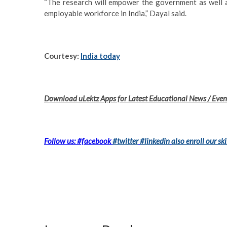
“The research will empower the government as well as
employable workforce in India,” Dayal said.
Courtesy:
India today
Download uLektz Apps for Latest Educational News / Event
Follow us: #facebook
#twitter
#linkedin
also enroll our ski