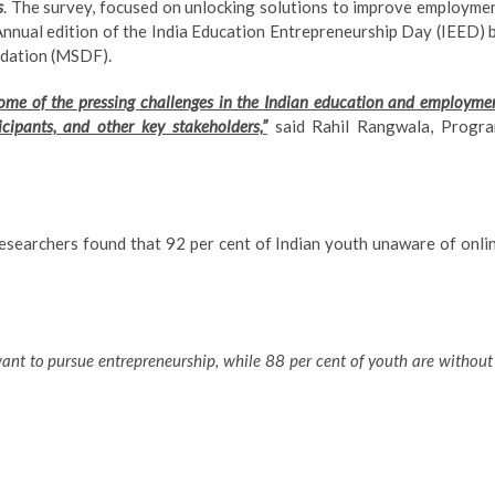
s
. The survey, focused on unlocking solutions to improve employme
Annual edition of the India Education Entrepreneurship Day (IEED) 
ndation (MSDF).
 some of the pressing challenges in the Indian education and employme
cipants, and other key stakeholders,”
said Rahil Rangwala, Progr
researchers found that 92 per cent of Indian youth unaware of onli
want to pursue entrepreneurship, while 88 per cent of youth are without