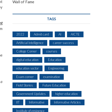
nt
Wall of Fame
by
TAGS
nt
am
2022
Admit card
AI
AICTE
Artificial Intelligence
career success
College Corner
courses
ne
digital education
Education
education sector
Engineering
Exam corner
examination
 a
Field Stories
Future Education
Government Updates
higher education
IIT
Informative
Informative Articles
Institute of eminence