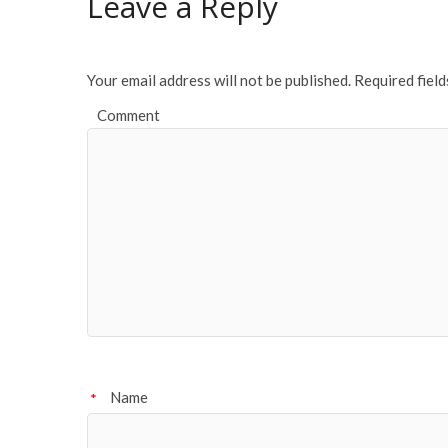
Leave a Reply
Your email address will not be published.
Required fiel
Comment
Name
*