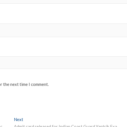
or the next time I comment.
Next
Next post:
UPSC Board released Civil Services (Main) 2019 admit card @ upsc.gov.in
Admit card released for Indian Coast Guard Yantrik Examination 2019