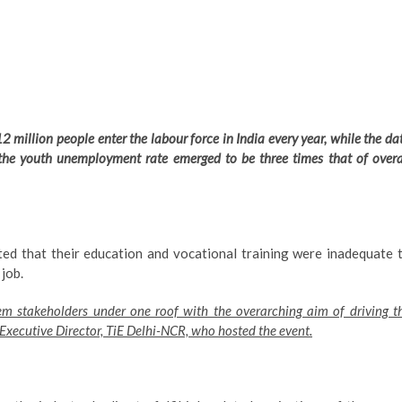
2 million people enter the labour force in India every year, while the da
 the youth unemployment rate emerged to be three times that of overa
ted that their education and vocational training were inadequate 
 job.
em stakeholders under one roof with the overarching aim of driving t
 Executive Director, TiE Delhi-NCR, who hosted the event.