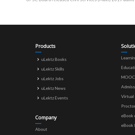
navigation
Products
Solut
Learni
uLektz Books
Educat
uLektz Skills
MOOCs 
uLektz Jobs
Admiss
uLektz News
Virtual
uLektz Events
Procto
eBook 
Company
eBook 
About