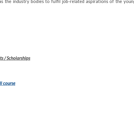
 the industry bodies to fulfil job-related aspirations of the youn
s / Scholarships
ll course