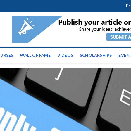
facebook
twitter
youtube
instagram
linkedin
Pr
ws | Latest Educational E
URSES
WALL OF FAME
VIDEOS
SCHOLARSHIPS
EVEN