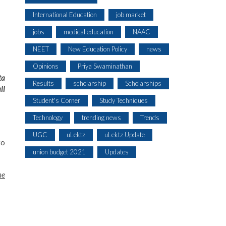
International Education
job market
jobs
medical education
NAAC
NEET
New Education Policy
news
Opinions
Priya Swaminathan
ta
Results
scholarship
Scholarships
ll
Student's Corner
Study Techniques
Technology
trending news
Trends
UGC
uLektz
uLektz Update
to
union budget 2021
Updates
he