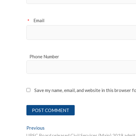
Email
*
Phone Number
Save my name, email, and website in this browser f
Post
Previous
Previous post: