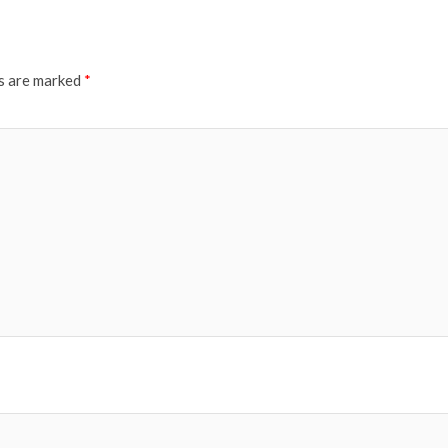
ds are marked
*