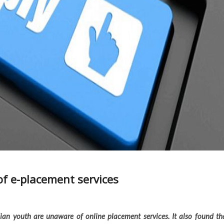
f e-placement services
ian youth are unaware of online placement services. It also found th