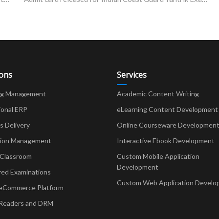
ions
Services
ng Management
Academic Content Writing
ional ERP
eLearning Content Development
Delivery
Online Courseware Developmen
ion Management
Interactive Ebook Development
 Classroom
Custom Mobile Application
Development
red Examinations
Custom Web Application Develo
eCommerce Platform
Readers and DRM