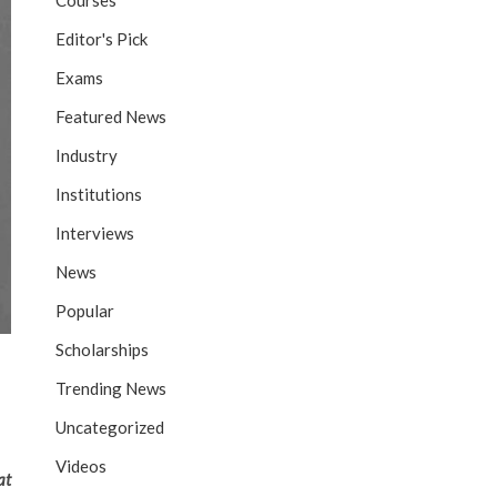
Courses
Editor's Pick
Exams
Featured News
Industry
Institutions
Interviews
News
Popular
Scholarships
Trending News
Uncategorized
Videos
at