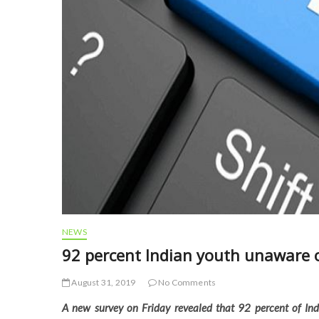
NEWS
92 percent Indian youth unaware o
August 31, 2019
No Comments
A new survey on Friday revealed that 92 percent of Ind