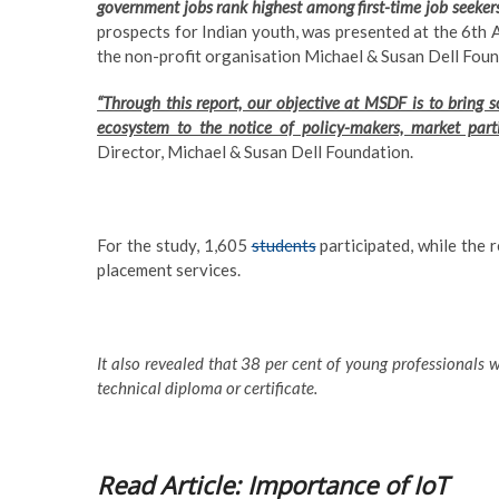
government jobs rank highest among first-time job seeker
prospects for Indian youth, was presented at the 6th 
the non-profit organisation Michael & Susan Dell Fou
“Through this report, our objective at MSDF is to bring
ecosystem to the notice of policy-makers, market parti
Director, Michael & Susan Dell Foundation.
For the study, 1,605
students
participated, while the 
placement services.
It also revealed that 38 per cent of young professionals 
technical diploma or certificate.
Read Article: Importance of IoT