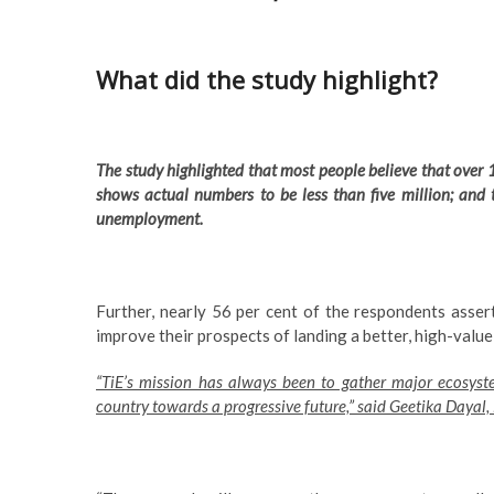
What did the study highlight?
The study highlighted that most people believe that over 1
shows actual numbers to be less than five million; and
unemployment.
Further, nearly 56 per cent of the respondents asser
improve their prospects of landing a better, high-value
“TiE’s mission has always been to gather major ecosyst
country towards a progressive future,” said Geetika Dayal,