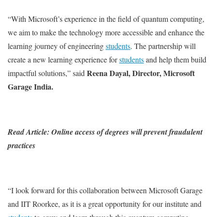
“With Microsoft’s experience in the field of quantum computing,
we aim to make the technology more accessible and enhance the
learning journey of engineering
students
. The partnership will
create a new learning experience for
students
and help them build
Reena Dayal, Director, Microsoft
impactful solutions,” said
Garage India.
Read Article: Online access of degrees will prevent fraudulent
practices
“I look forward for this collaboration between Microsoft Garage
and IIT Roorkee, as it is a great opportunity for our institute and