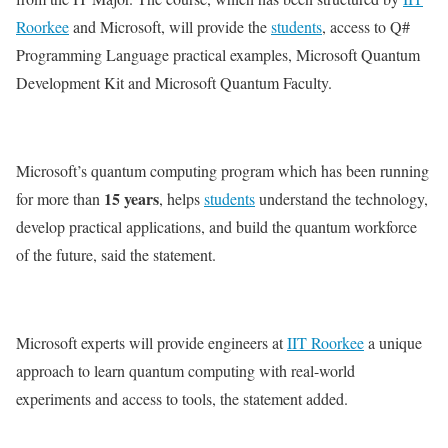
Roorkee
and Microsoft, will provide the
students
, access to Q#
Programming Language practical examples, Microsoft Quantum
Development Kit and Microsoft Quantum Faculty.
Microsoft’s quantum computing program which has been running
15 years
for more than
, helps
students
understand the technology,
develop practical applications, and build the quantum workforce
of the future, said the statement.
Microsoft experts will provide engineers at
IIT Roorkee
a unique
approach to learn quantum computing with real-world
experiments and access to tools, the statement added.