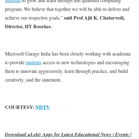
students
to grow and learn through this quantum computing
program. We believe that together we will be able to deliver and
said Prof Ajit K. Chaturvedi,
achieve our respective goals,”
Director, IIT Roorkee.
Microsoft Garage India has been closely working with academia
to provide
students
access to new technologies and encouraging
them to innovate aggressively, learn through practice, and build
creatively, said the statement.
COURTESY:
NDTV
Download uLektz Apps for Latest Educational News / Events /