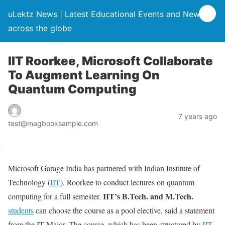
uLektz News | Latest Educational Events and News
across the globe
IIT Roorkee, Microsoft Collaborate
To Augment Learning On
Quantum Computing
7 years ago
test@magbooksample.com
Microsoft Garage India has partnered with Indian Institute of
Technology (
IIT
), Roorkee to conduct lectures on quantum
IIT’s B.Tech. and M.Tech.
computing for a full semester.
students
can choose the course as a pool elective, said a statement
from the IT Major. The course, which has been structured by
IIT