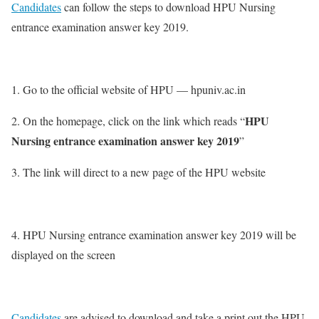
Candidates
can follow the steps to download HPU Nursing
entrance examination answer key 2019.
1. Go to the official website of HPU — hpuniv.ac.in
HPU
2. On the homepage, click on the link which reads “
Nursing entrance examination answer key 2019
”
3. The link will direct to a new page of the HPU website
4. HPU Nursing entrance examination answer key 2019 will be
displayed on the screen
Candidates
are advised to download and take a print out the HPU