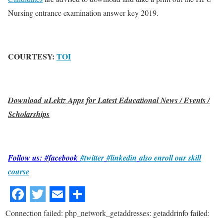
Nursing entrance examination answer key 2019.
COURTESY:
TOI
Download uLektz Apps for Latest Educational News / Events /
Scholarships
Follow us: #facebook
#twitter
#linkedin
also enroll our skill
course
Connection failed: php_network_getaddresses: getaddrinfo failed: