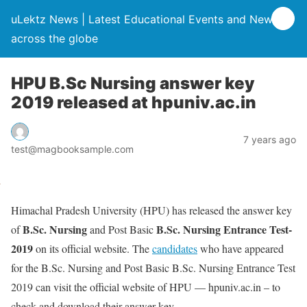
uLektz News | Latest Educational Events and News
across the globe
HPU B.Sc Nursing answer key
2019 released at hpuniv.ac.in
7 years ago
test@magbooksample.com
Himachal Pradesh University (HPU) has released the answer key
B.Sc. Nursing
B.Sc. Nursing Entrance Test-
of
and Post Basic
2019
on its official website. The
candidates
who have appeared
for the B.Sc. Nursing and Post Basic B.Sc. Nursing Entrance Test
2019 can visit the official website of HPU — hpuniv.ac.in – to
check and download their answer key.