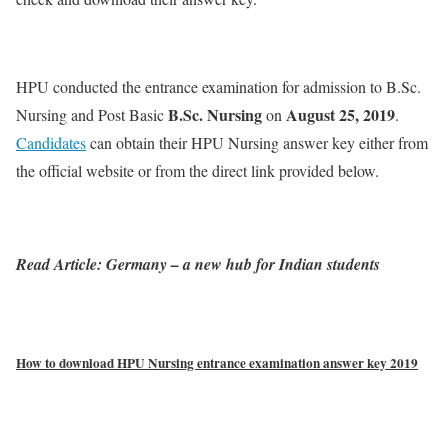
HPU conducted the entrance examination for admission to B.Sc.
B.Sc. Nursing
August 25, 2019
Nursing and Post Basic
on
.
Candidates
can obtain their HPU Nursing answer key either from
the official website or from the direct link provided below.
Read Article: Germany – a new hub for Indian students
How to download HPU Nursing entrance examination answer key 2019