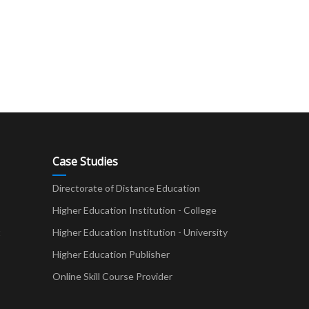
Case Studies
Directorate of Distance Education
Higher Education Institution - College
t
Higher Education Institution - University
Higher Education Publisher
Online Skill Course Provider