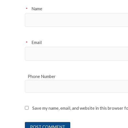
Name
*
Email
*
Phone Number
Save my name, email, and website in this browser f