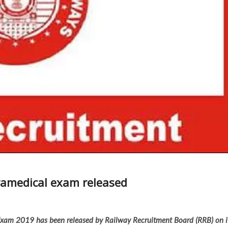
ramedical exam released
 Exam 2019 has been released by Railway Recruitment Board (RRB) on i