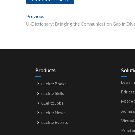
Post
Previous
Previous post:
navigation
Products
Solut
Learni
uLektz Books
Educat
uLektz Skills
MOOCs 
uLektz Jobs
Admiss
uLektz News
Virtual
uLektz Events
Procto