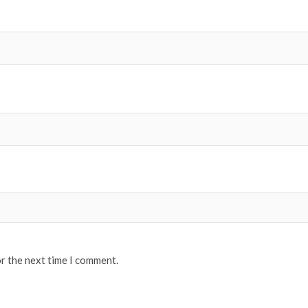
or the next time I comment.