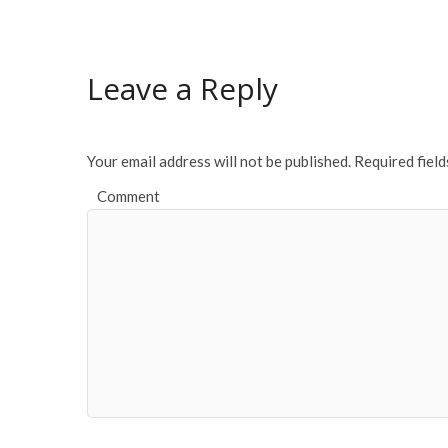
e
itt
ai
ar
b
er
l
e
o
Leave a Reply
o
k
Your email address will not be published.
Required fiel
Comment