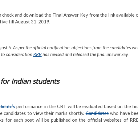
check and download the Final Answer Key from the link available 
tive till August 31, 2019.
ust 5. As per the official notification, objections from the candidates we
n to consideration
RRB
has revised and released the final answer key.
for Indian students
idate’s
performance in the CBT will be evaluated based on the fin
e candidates to view their marks shortly.
Candidates
who have be
ks for each post will be published on the official websites of RR