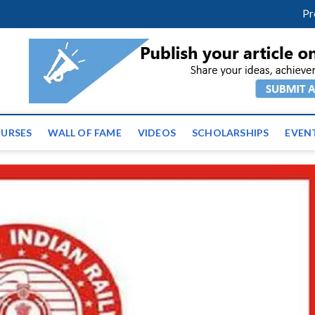
facebook
twitter
youtube
instagram
linkedin
Pr
ws | Latest Educational E
URSES
WALL OF FAME
VIDEOS
SCHOLARSHIPS
EVEN