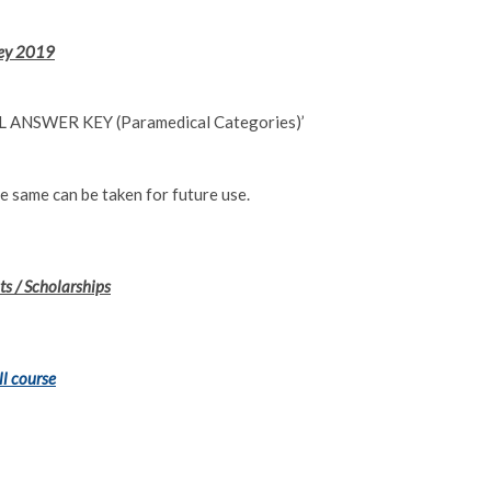
Key 2019
NAL ANSWER KEY (Paramedical Categories)’
e same can be taken for future use.
s / Scholarships
ll course