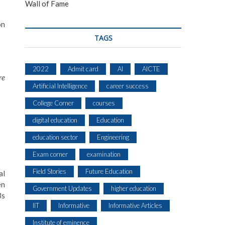
Wall of Fame
on
TAGS
2022
Admit card
AI
AICTE
re
Artificial Intelligence
career success
College Corner
courses
digital education
Education
education sector
Engineering
Exam corner
examination
Field Stories
Future Education
al
en
Government Updates
higher education
Bs
IIT
Informative
Informative Articles
Institute of eminence