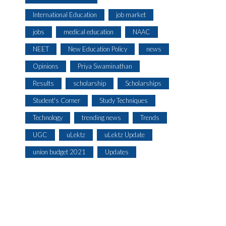
International Education
job market
jobs
medical education
NAAC
NEET
New Education Policy
news
Opinions
Priya Swaminathan
Results
scholarship
Scholarships
Student's Corner
Study Techniques
Technology
trending news
Trends
UGC
uLektz
uLektz Update
union budget 2021
Updates