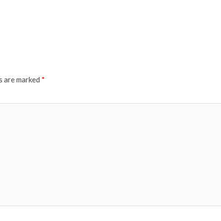
ds are marked
*