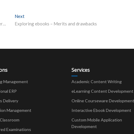
Next
Next post:
U-Dictionary: Bridging the Communication Gap in Diverse India
Exploring ebooks – Merits and drawbacks
ions
Services
ng Management
Academic Content Writing
ional ERP
eLearning Content Development
Delivery
Online Courseware Developmen
ion Management
Interactive Ebook Development
 Classroom
Custom Mobile Application
Development
red Examinations