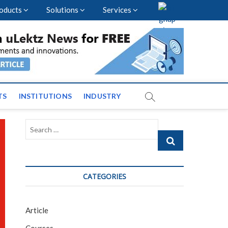
oducts
Solutions
Services
vents and News across
TS
INSTITUTIONS
INDUSTRY
Search
…
CATEGORIES
Article