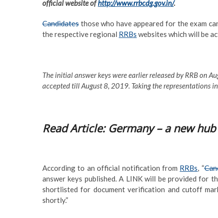
official website of
http://www.rrbcdg.gov.in/
.
Candidates
those who have appeared for the exam can 
the respective regional
RRBs
websites which will be ac
The initial answer keys were earlier released by RRB on Aug
accepted till August 8, 2019. Taking the representations i
Read Article: Germany – a new hub 
According to an official notification from
RRBs
, “
Cand
answer keys published. A LINK will be provided for th
shortlisted for document verification and cutoff mar
shortly.”