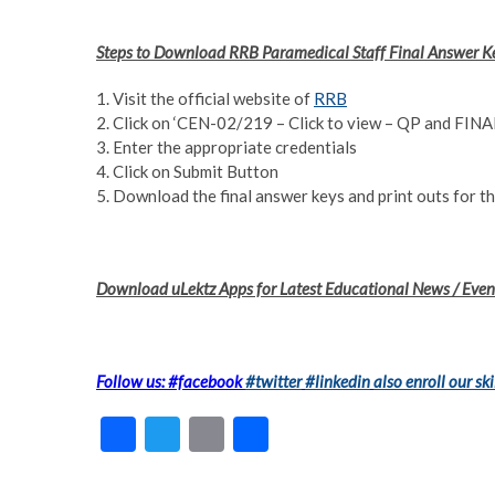
Steps to Download RRB Paramedical Staff Final Answer 
1. Visit the official website of
RRB
2. Click on ‘CEN-02/219 – Click to view – QP and FI
3. Enter the appropriate credentials
4. Click on Submit Button
5. Download the final answer keys and print outs for th
Download uLektz Apps for Latest Educational News / Event
Follow us: #facebook
#twitter
#linkedin
also enroll our ski
F
T
E
S
ac
w
m
h