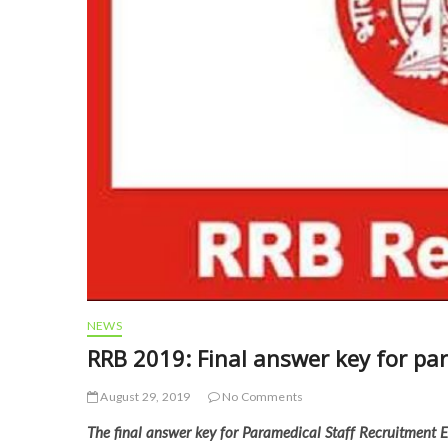
NEWS
RRB 2019: Final answer key for pa
August 29, 2019
No Comments
The final answer key for Paramedical Staff Recruitment