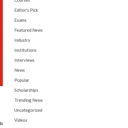
Courses
Editor's Pick
Exams
Featured News
Industry
Institutions
Interviews
News
Popular
Scholarships
Trending News
Uncategorized
Videos
ts