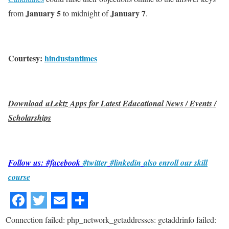
January 5
January 7
from
to midnight of
.
Courtesy:
hindustantimes
Download uLektz Apps for Latest Educational News / Events /
Scholarships
Follow us: #facebook
#twitter
#linkedin
also enroll our skill
course
Connection failed: php_network_getaddresses: getaddrinfo failed: