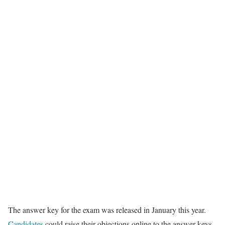
The answer key for the exam was released in January this year.
Candidates
could raise their objections online to the answer keys