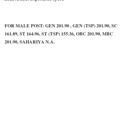
FOR MALE POST: GEN 201.90 , GEN (TSP) 201.90, SC
161.89, ST 164.96, ST (TSP) 155.36, OBC 201.90, MBC
201.90, SAHARIYA N.A.