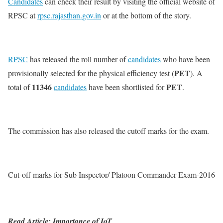
Candidates
can check their result by visiting the official website of
RPSC at
rpsc.rajasthan.gov.in
or at the bottom of the story.
RPSC
has released the roll number of
candidates
who have been
PET
provisionally selected for the physical efficiency test (
). A
11346
PET
total of
candidates
have been shortlisted for
.
The commission has also released the cutoff marks for the exam.
Cut-off marks for Sub Inspector/ Platoon Commander Exam-2016
Read Article: Importance of IoT