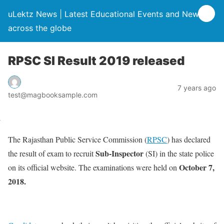
uLektz News | Latest Educational Events and News
across the globe
RPSC SI Result 2019 released
7 years ago
test@magbooksample.com
The Rajasthan Public Service Commission (
RPSC
) has declared
Sub-Inspector
the result of exam to recruit
(SI) in the state police
October 7,
on its official website. The examinations were held on
2018.