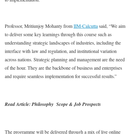
Professor, Mritiunjoy Mohanty from
IIM-Calcutta
said, “We aim
to deliver some key learnings through this course such as
understanding strategic landscapes of industries, including the
interface with law and regulation, and institutional variation
across nations. Strategic planning and management are the need
of the hour. They are the backbone of business and enterprises
and require seamless implementation for successful results.”
Read Article: Philosophy Scope & Job Prospects
The programme will be delivered through a mix of live online