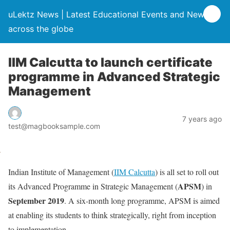
uLektz News | Latest Educational Events and News
across the globe
IIM Calcutta to launch certificate
programme in Advanced Strategic
Management
7 years ago
test@magbooksample.com
Indian Institute of Management (
IIM Calcutta
) is all set to roll out
APSM
its Advanced Programme in Strategic Management (
) in
September 2019
. A six-month long programme, APSM is aimed
at enabling its students to think strategically, right from inception
to implementation.