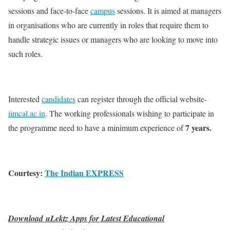
sessions and face-to-face
campus
sessions. It is aimed at managers
in organisations who are currently in roles that require them to
handle strategic issues or managers who are looking to move into
such roles.
Interested
candidates
can register through the official website-
iimcal.ac.in
. The working professionals wishing to participate in
7 years.
the programme need to have a minimum experience of
Courtesy:
The Indian EXPRESS
Download uLektz Apps for Latest Educational