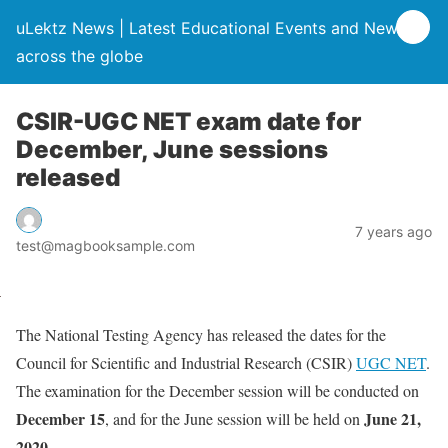
uLektz News | Latest Educational Events and News
across the globe
CSIR-UGC NET exam date for
December, June sessions
released
7 years ago
test@magbooksample.com
The National Testing Agency has released the dates for the
Council for Scientific and Industrial Research (CSIR)
UGC NET
.
The examination for the December session will be conducted on
December 15
June 21,
, and for the June session will be held on
2020
.