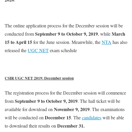
The online application process for the December session will be
September 9 to October 9, 2019
March
conducted from
, while
15 to April 15
for the June session. Meanwhile, the
NTA
has also
released the
UGC NET
exam schedule
CSIR UGC NET 2019: December session
The registration process for the December session will commence
September 9 to October 9, 2019
from
. The hall ticket will be
November 9, 2019
available for download on
. The examinations
December 15
will be conducted on
. The
candidates
will be able
December 31.
to download their results on