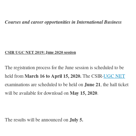
Courses and career opportunities in International Business
CSIR UGC NET 2019: June 2020 session
The registration process for the June session is scheduled to be
March 16 to April 15, 2020.
held from
The CSIR-
UGC NET
June 21
examinations are scheduled to be held on
, the hall ticket
May 15, 2020
will be available for download on
.
July 5.
The results will be announced on