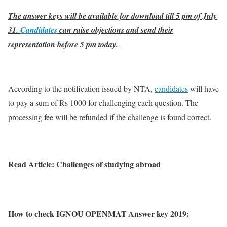
The answer keys will be available for download till 5 pm of July
31.
Candidates
can raise objections and send their
representation before 5 pm today.
According to the notification issued by NTA,
candidates
will have
to pay a sum of Rs 1000 for challenging each question. The
processing fee will be refunded if the challenge is found correct.
Read Article: Challenges of studying abroad
How to check IGNOU OPENMAT Answer key 2019: