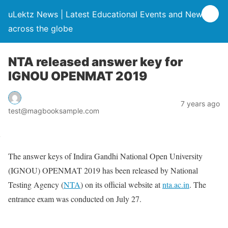
uLektz News | Latest Educational Events and News
across the globe
NTA released answer key for
IGNOU OPENMAT 2019
7 years ago
test@magbooksample.com
The answer keys of Indira Gandhi National Open University
(IGNOU) OPENMAT 2019 has been released by National
Testing Agency (
NTA
) on its official website at
nta.ac.in
. The
entrance exam was conducted on July 27.