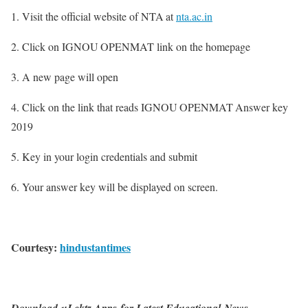
1. Visit the official website of NTA at
nta.ac.in
2. Click on IGNOU OPENMAT link on the homepage
3. A new page will open
4. Click on the link that reads IGNOU OPENMAT Answer key
2019
5. Key in your login credentials and submit
6. Your answer key will be displayed on screen.
Courtesy:
hindustantimes
Download uLektz Apps for Latest Educational News