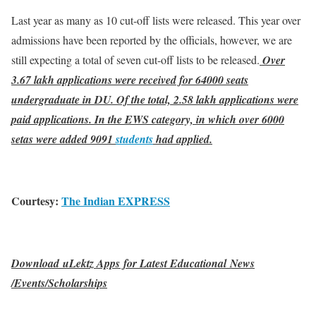
Last year as many as 10 cut-off lists were released. This year over
admissions have been reported by the officials, however, we are
still expecting a total of seven cut-off lists to be released.
Over
3.67 lakh applications were received for 64000 seats
undergraduate in DU. Of the total, 2.58 lakh applications were
paid applications. In the EWS category, in which over 6000
setas were added 9091
students
had applied.
Courtesy:
The Indian EXPRESS
Download uLektz Apps for Latest Educational News
/Events/Scholarships