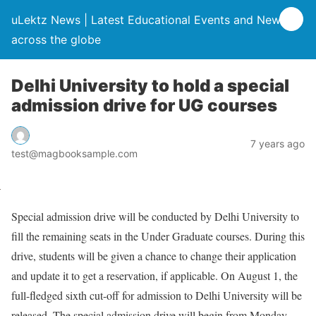
uLektz News | Latest Educational Events and News
across the globe
Delhi University to hold a special
admission drive for UG courses
7 years ago
test@magbooksample.com
Special admission drive will be conducted by Delhi University to
fill the remaining seats in the Under Graduate courses. During this
drive, students will be given a chance to change their application
and update it to get a reservation, if applicable. On August 1, the
full-fledged sixth cut-off for admission to Delhi University will be
released. The special admission drive will begin from Monday,