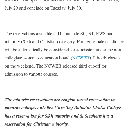
July 29 and conclude on Tuesday, July 30.
The reservations available at DU include SC, ST, EWS and
minority (Sikh and Christian) category. Further, female candidates
will be automatically be considered for admission under the non-
collegiate women’s education board (
NCWEB
). It holds classes
on the weekend. The NCWEB released third cut-off for
admission to various courses.
The minority reservations are religion-based reservation in
minority colleges only like Guru Teg Bahadur Khalsa College
has a reservation for Sikh minority and St Stephens has a
reservation for Christian minority.