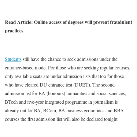
Read Article: Online access of degrees will prevent fraudulent
practices
Students
still have the chance to seek admissions under the
entrance-based mode. For those who are seeking regular courses,
only available seats are under admission lists that too for those
who have cleared DU entrance test (DUET). The second
admission list for BA (honours) humanities and social sciences,
BTech and five-year integrated programme in journalism is
already out for BA, BCom, BA business economics and BBA
courses the first admission list will also be declared tonight.