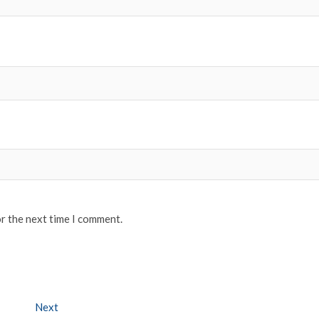
or the next time I comment.
Next
Next post: