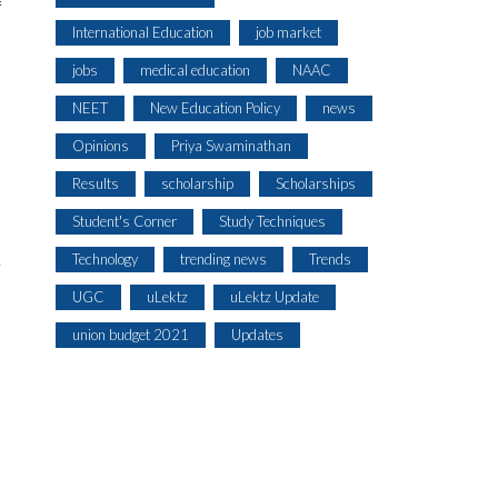
f
International Education
job market
jobs
medical education
NAAC
NEET
New Education Policy
news
Opinions
Priya Swaminathan
Results
scholarship
Scholarships
Student's Corner
Study Techniques
Technology
trending news
Trends
r
UGC
uLektz
uLektz Update
union budget 2021
Updates