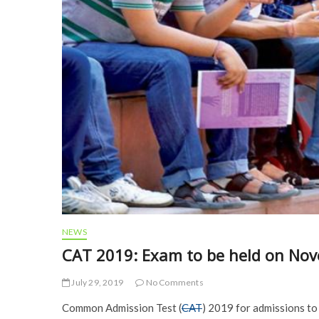
NEWS
CAT 2019: Exam to be held on No
July 29, 2019
No Comments
Common Admission Test (
CAT
) 2019 for admissions to