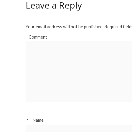
o
Leave a Reply
o
k
Your email address will not be published.
Required fiel
Comment
Name
*