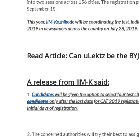
into two sessions across 156 cities. The registration 
September 18.
This year,
IIM-Kozhikode
will be coordinating the test. Ind
2019 in newspapers across the country on July 28, 2019.
Read Article: Can uLektz be the BY
A release from IIM-K said:
1.
Candidates
will be given the option to select four test ci
candidates
only after the last date for CAT 2019 registra
initial days of registration.
2. The concerned authorities will try their best to assi