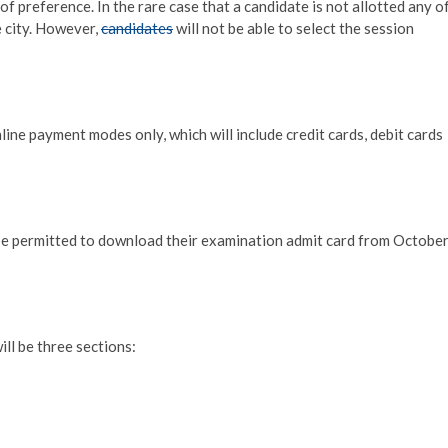
 of preference. In the rare case that a candidate is not allotted any o
e city. However,
candidates
will not be able to select the session
ine payment modes only, which will include credit cards, debit cards
be permitted to download their examination admit card from Octobe
ill be three sections: