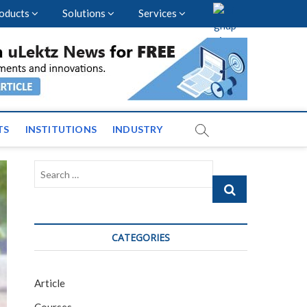
oducts
Solutions
Services
vents and News across
TS
INSTITUTIONS
INDUSTRY
Search
…
CATEGORIES
Article