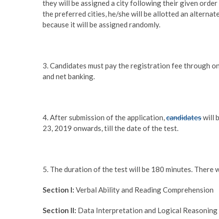
they will be assigned a city following their given order
the preferred cities, he/she will be allotted an alternat
because it will be assigned randomly.
3. Candidates must pay the registration fee through onl
and net banking.
4. After submission of the application,
candidates
will 
23, 2019 onwards, till the date of the test.
5. The duration of the test will be 180 minutes. There w
Section I:
Verbal Ability and Reading Comprehension
Section II:
Data Interpretation and Logical Reasoning