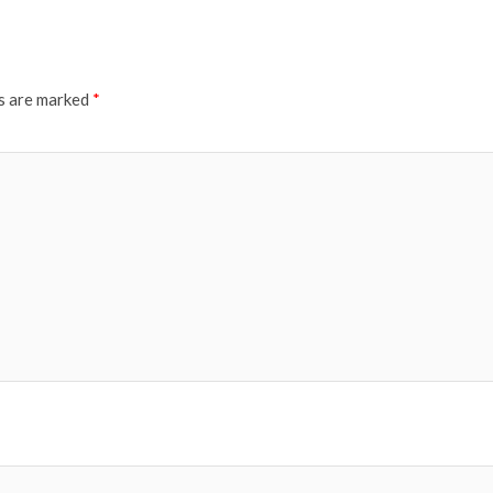
ds are marked
*