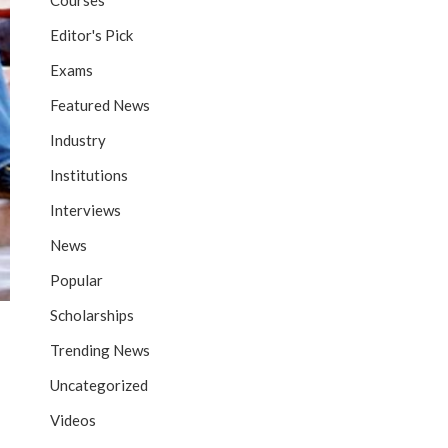
Courses
Editor's Pick
Exams
Featured News
Industry
Institutions
Interviews
News
Popular
Scholarships
Trending News
Uncategorized
Videos