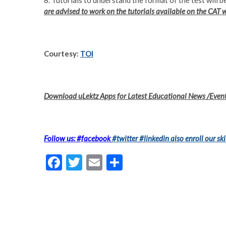
8. Tutorials to understand the format of the test will
are advised to work on the tutorials available on the CAT 
Courtesy:
TOI
Download uLektz Apps for Latest Educational News /Even
Follow us: #facebook
#twitter
#linkedin
also enroll our ski
F
T
E
S
ac
w
m
h
e
itt
ai
ar
b
er
l
e