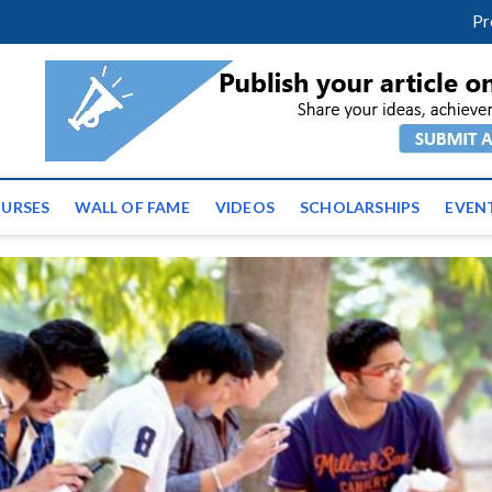
facebook
twitter
youtube
instagram
linkedin
Pr
ws | Latest Educational E
URSES
WALL OF FAME
VIDEOS
SCHOLARSHIPS
EVEN