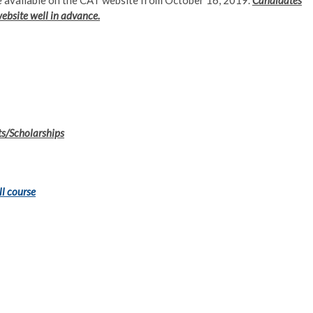
 be available on the CAT website from October 16, 2019.
Candidates
website well in advance.
ts/Scholarships
ll course