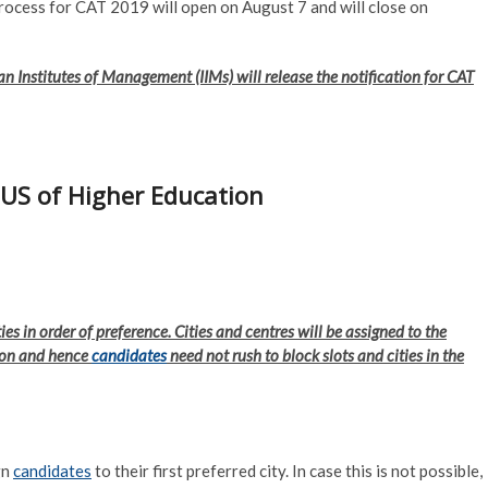
process for CAT 2019 will open on August 7 and will close on
ian Institutes of Management (IIMs) will release the notification for CAT
JUS of Higher Education
ties in order of preference. Cities and centres will be assigned to the
tion and hence
candidates
need not rush to block slots and cities in the
gn
candidates
to their first preferred city. In case this is not possible,