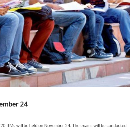
vember 24
 20 IIMs will be held on November 24. The exams will be conducted