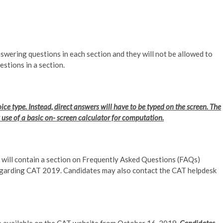
nswering questions in each section and they will not be allowed to
stions in a section.
ce type. Instead, direct answers will have to be typed on the screen. The
ow use of a basic on- screen calculator for computation.
9, will contain a section on Frequently Asked Questions (FAQs)
egarding CAT 2019. Candidates may also contact the CAT helpdesk