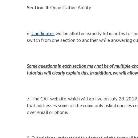
Section III:
Quantitative Ability
6.
Candidates
will be allotted exactly 60 minutes for a
switch from one section to another while answering que
Some questions in each section may not be of multiple-choi
tutorials will clearly explain this. In addition, we will all
7. The CAT website, which will go live on July 28, 201
that addresses some of the commonly asked queries r
over email or phone.