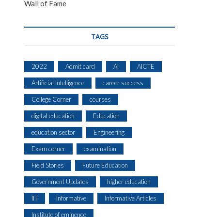
Wall of Fame
TAGS
2022
Admit card
AI
AICTE
Artificial Intelligence
career success
College Corner
courses
digital education
Education
education sector
Engineering
Exam corner
examination
Field Stories
Future Education
Government Updates
higher education
IIT
Informative
Informative Articles
Institute of eminence