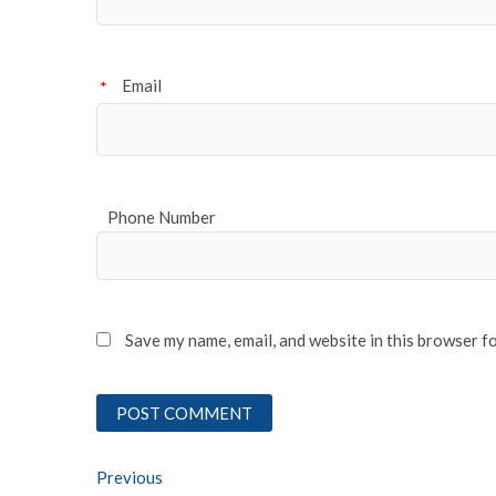
Email
*
Phone Number
Save my name, email, and website in this browser f
Post
Previous
Previous post: