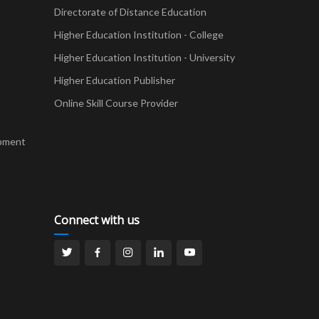
Directorate of Distance Education
Higher Education Institution - College
t
Higher Education Institution - University
Higher Education Publisher
Online Skill Course Provider
pment
Connect with us