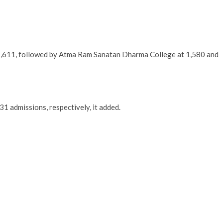
1,611, followed by Atma Ram Sanatan Dharma College at 1,580 and
1 admissions, respectively, it added.