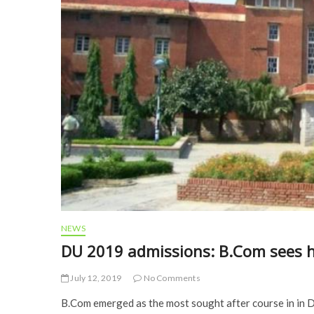
NEWS
DU 2019 admissions: B.Com sees h
July 12, 2019
No Comments
B.Com emerged as the most sought after course in in De