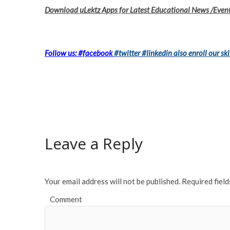
Download uLektz Apps for Latest Educational News /Even
Follow us: #facebook
#twitter
#linkedin
also enroll our ski
Leave a Reply
Your email address will not be published.
Required fiel
Comment