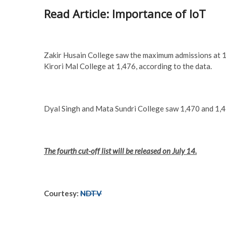
Read Article: Importance of IoT
Zakir Husain College saw the maximum admissions at 
Kirori Mal College at 1,476, according to the data.
Dyal Singh and Mata Sundri College saw 1,470 and 1,43
The fourth cut-off list will be released on July 14.
Courtesy:
NDTV