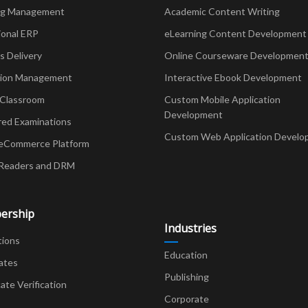
ng Management
Academic Content Writing
ional ERP
eLearning Content Development
Delivery
Online Courseware Developmen
ion Management
Interactive Ebook Development
 Classroom
Custom Mobile Application
Development
red Examinations
Custom Web Application Develo
eCommerce Platform
Readers and DRM
ership
Industries
tions
Education
ates
Publishing
cate Verification
Corporate