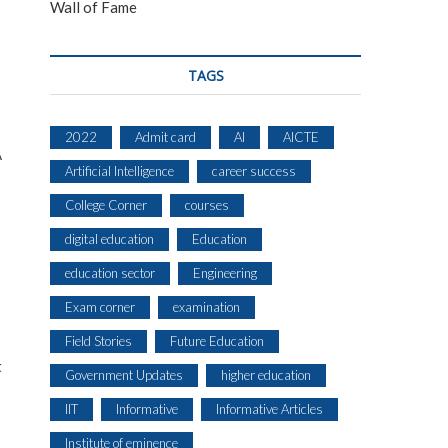
Wall of Fame
TAGS
2022
Admit card
AI
AICTE
A
Artificial Intelligence
career success
College Corner
courses
digital education
Education
education sector
Engineering
Exam corner
examination
Field Stories
Future Education
t
Government Updates
higher education
IIT
Informative
Informative Articles
Institute of eminence