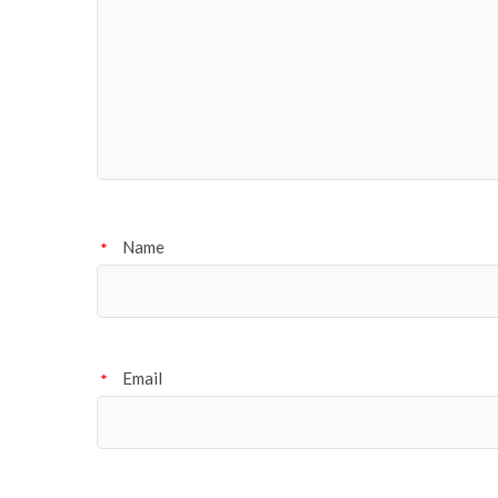
Name
*
Email
*