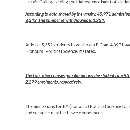
Husain College seeing the highest enrolment of
stude
According to data shared by the varsity, 49,971 admission
8,348. The number of withdrawals is 1,234.
At least 5,252 students have chosen B.Com, 4,897 ha
(Honours) Political Science, it stated.
The two other courses popular among the students are BA
2,279 enrolments, respectively.
The admissions for BA (Honours) Political Science fo
and second cut-off lists were announced.