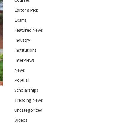
Courses
Editor's Pick
Exams
Featured News
Industry
Institutions
Interviews
News
Popular
Scholarships
Trending News
Uncategorized
Videos