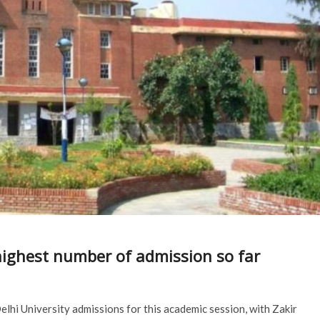
ighest number of admission so far
lhi University admissions for this academic session, with Zakir