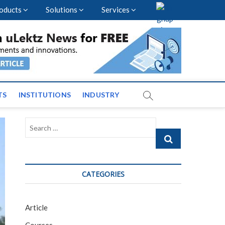
oducts
Solutions
Services
vents and News across
TS
INSTITUTIONS
INDUSTRY
Search
…
CATEGORIES
Article