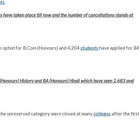
nts
.
s have taken place till now and the number of cancellations stands at
ve opted for B.Com (Honours) and 4,204
students
have applied for B
 (Honours) History and BA (Honours) Hindi which have seen 2,683 and
r the unreserved category were closed at many
colleges
after the firs