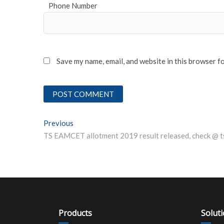
Phone Number
Save my name, email, and website in this browser f
Post
Previous
Previous post:
navigation
Products
Solut