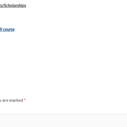
ts/Scholarships
ll course
ds are marked
*