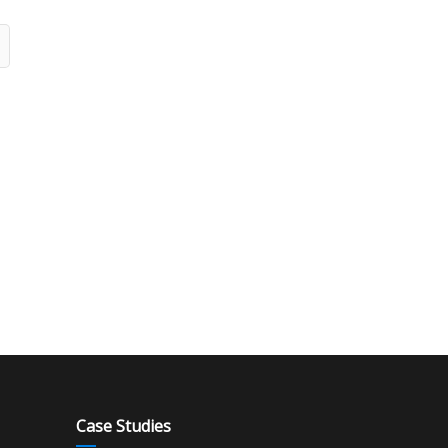
Case Studies