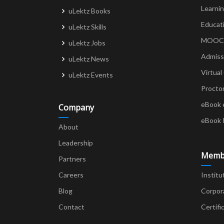
Learni
uLektz Books
Educat
uLektz Skills
MOOCs 
uLektz Jobs
Admiss
uLektz News
Virtual
uLektz Events
Procto
eBook 
Company
eBook 
About
Leadership
Memb
Partners
Careers
Institu
Blog
Corpor
Contact
Certifi