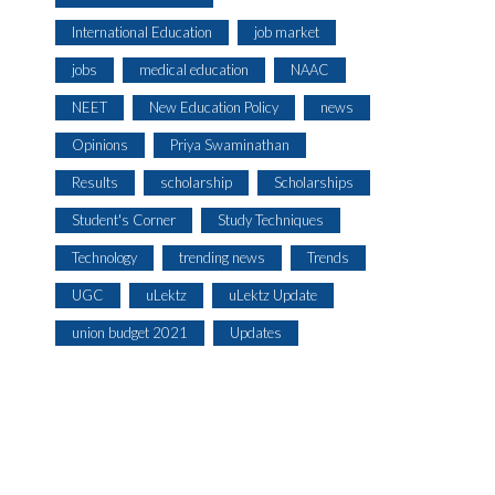
International Education
job market
jobs
medical education
NAAC
NEET
New Education Policy
news
Opinions
Priya Swaminathan
Results
scholarship
Scholarships
Student's Corner
Study Techniques
Technology
trending news
Trends
UGC
uLektz
uLektz Update
union budget 2021
Updates