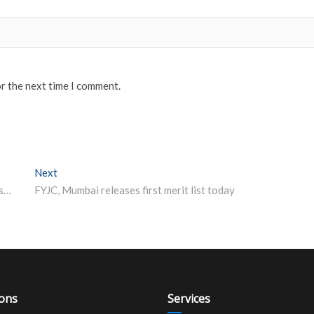
or the next time I comment.
Next
Next post:
TS EAMCET allotment 2019 result released, check @ tseamcet.nic.in
FYJC, Mumbai releases first merit list today
ions
Services