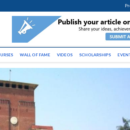
facebook
twitter
youtube
instagram
linkedin
Pr
ws | Latest Educational E
URSES
WALL OF FAME
VIDEOS
SCHOLARSHIPS
EVEN