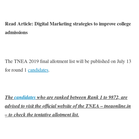
Read Article: Digital Marketing strategies to improve college
admissions
The TNEA 2019 final allotment list will be published on July 13
for round 1
candidates
.
The
candidates
who are ranked between Rank 1 to 9872, are
advised to visit the official website of the TNEA – tneaonline.in
– to check the tentative allotment list.