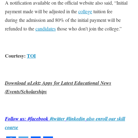
A notification available on the official website also said, “Initial
payment made will be adjusted in the
college
tuition fee
during the admission and 80% of the initial payment will be
refunded to the
candidates
those who don’t join the college.”
Courtesy:
TOI
Download uLektz Apps for Latest Educational News
/Events/Scholarships
Follow us: #facebook
#twitter
#linkedin
also enroll our skill
course