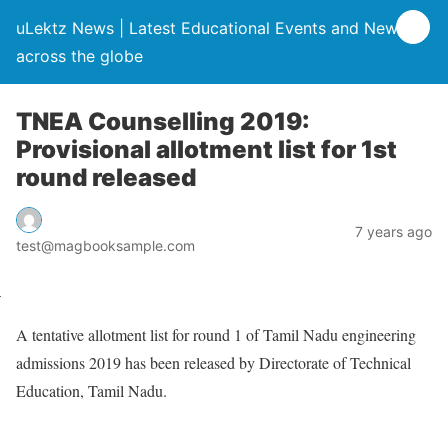
uLektz News | Latest Educational Events and News
across the globe
TNEA Counselling 2019:
Provisional allotment list for 1st
round released
7 years ago
test@magbooksample.com
A tentative allotment list for round 1 of Tamil Nadu engineering
admissions 2019 has been released by Directorate of Technical
Education, Tamil Nadu.