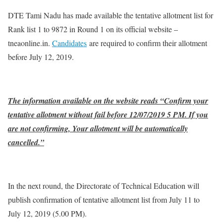
DTE Tami Nadu has made available the tentative allotment list for
Rank list 1 to 9872 in Round 1 on its official website –
tneaonline.in.
Candidates
are required to confirm their allotment
before July 12, 2019.
The information available on the website reads “Confirm your
tentative allotment without fail before 12/07/2019 5 PM. If you
are not confirming, Your allotment will be automatically
cancelled.”
In the next round, the Directorate of Technical Education will
publish confirmation of tentative allotment list from July 11 to
July 12, 2019 (5.00 PM).