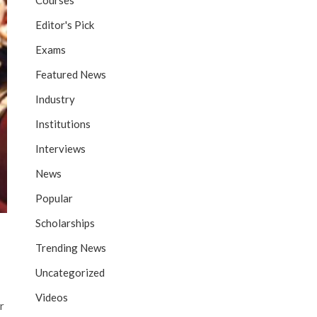
Courses
Editor's Pick
Exams
Featured News
Industry
Institutions
Interviews
News
Popular
Scholarships
Trending News
Uncategorized
Videos
r