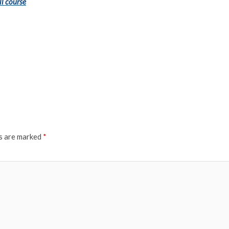
ll course
ds are marked
*