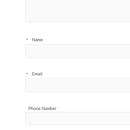
Name
*
Email
*
Phone Number