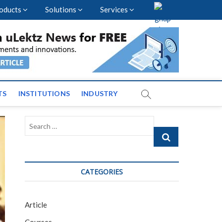
oducts
Solutions
Services
vents and News across
TS
INSTITUTIONS
INDUSTRY
Search
…
CATEGORIES
Article