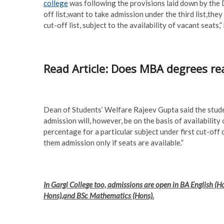
college
was following the provisions laid down by the D
off list,want to take admission under the third list,they
cut-off list, subject to the availability of vacant seats,” 
Read Article: Does MBA degrees rea
Dean of Students’ Welfare Rajeev Gupta said the stude
admission will, however, be on the basis of availability
percentage for a particular subject under first cut-off 
them admission only if seats are available.”
In Gargi College too, admissions are open in BA English (
Hons),and BSc Mathematics (Hons).