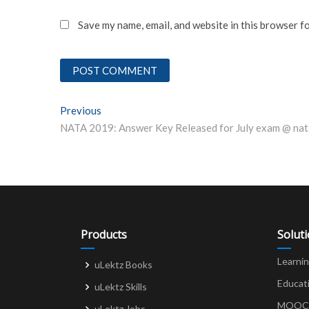
Save my name, email, and website in this browser f
Post
Previous
Previous post:
NATA 2019: Answer Key Released for July exam @ nat
navigation
Products
Solut
Learni
uLektz Books
Educat
uLektz Skills
MOOCs 
uLektz Jobs