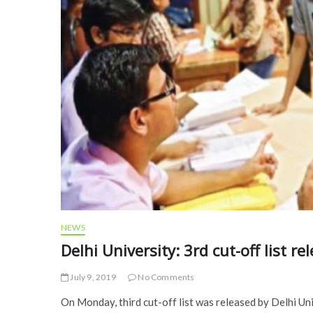
NEWS
Delhi University: 3rd cut-off list 
July 9, 2019
No Comments
On Monday, third cut-off list was released by Delhi Un