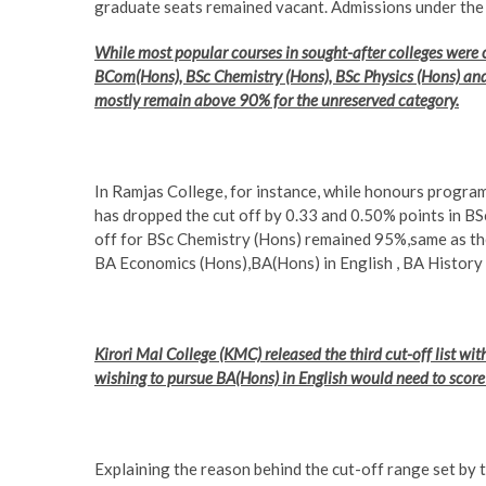
graduate seats remained vacant. Admissions under the thi
While most popular courses in sought-after colleges were cl
BCom(Hons), BSc Chemistry (Hons), BSc Physics (Hons) and 
mostly remain above 90% for the unreserved category.
In Ramjas College, for instance, while honours programm
has dropped the cut off by 0.33 and 0.50% points in B
off for BSc Chemistry (Hons) remained 95%,same as th
BA Economics (Hons),BA(Hons) in English , BA History 
Kirori Mal College (KMC) released the third cut-off list wit
wishing to pursue BA(Hons) in English would need to scor
Explaining the reason behind the cut-off range set by 