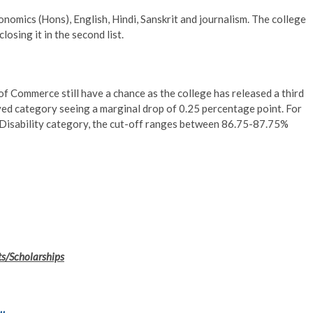
nomics (Hons), English, Hindi, Sanskrit and journalism. The college
losing it in the second list.
 Commerce still have a chance as the college has released a third
rved category seeing a marginal drop of 0.25 percentage point. For
Disability category, the cut-off ranges between 86.75-87.75%
ts/Scholarships