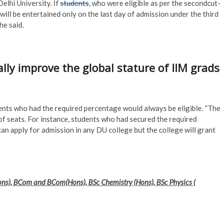
elhi University. If
students
, who were eligible as per the secondcut-
 will be entertained only on the last day of admission under the third
he said.
lly improve the global stature of IIM grads
nts who had the required percentage would always be eligible. “The
 of seats. For instance, students who had secured the required
can apply for admission in any DU college but the college will grant
Hons), BCom and BCom(Hons), BSc Chemistry (Hons), BSc Physics (