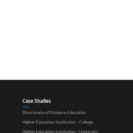
Case Studies
Directorate of Distance Education
Higher Education Institution - College
t
Higher Education Institution - University