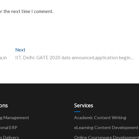
or the next time I comment.
Next
Next post:
a.in
IIT, Delhi: GATE 2020 date announced,application begin from Sep 3
ions
Services
ng Management
Academic Content Writing
ional ERP
eLearning Content Development
Delivery
Online Courseware Developmen