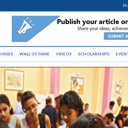
m
facebook
twitter
youtube
instagram
linkedin
Pr
ws | Latest Educational E
URSES
WALL OF FAME
VIDEOS
SCHOLARSHIPS
EVEN