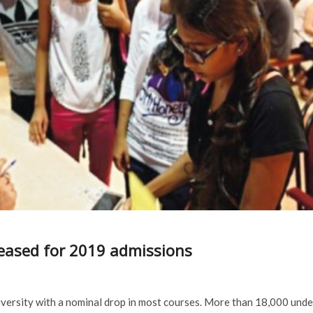
released for 2019 admissions
iversity with a nominal drop in most courses. More than 18,000 unde