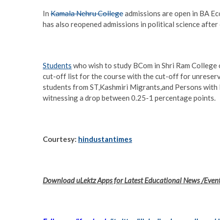
In
Kamala Nehru College
admissions are open in BA Eco
has also reopened admissions in political science after c
Students
who wish to study BCom in Shri Ram College of
cut-off list for the course with the cut-off for unrese
students from ST,Kashmiri Migrants,and Persons with 
witnessing a drop between 0.25-1 percentage points.
Courtesy:
hindustantimes
Download uLektz Apps for Latest Educational News /Even