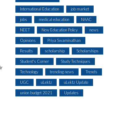
International Education
job market
jobs
medical education
NAAC
NEET
New Education Policy
news
Opinions
Priya Swaminathan
Results
scholarship
Scholarships
Student's Corner
Study Techniques
ir
Technology
trending news
Trends
UGC
uLektz
uLektz Update
union budget 2021
Updates