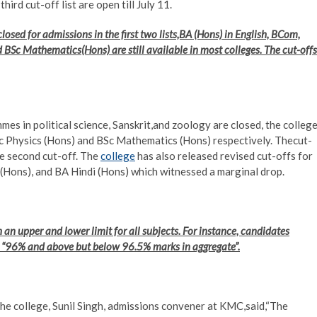
rd cut-off list are open till July 11.
osed for admissions in the first two lists,BA (Hons) in English, BCom,
BSc Mathematics(Hons) are still available in most colleges. The cut-offs
es in political science, Sanskrit,and zoology are closed, the colleg
Sc Physics (Hons) and BSc Mathematics (Hons) respectively. Thecut-
e second cut-off. The
college
has also released revised cut-offs for
(Hons), and BA Hindi (Hons) which witnessed a marginal drop.
h an upper and lower limit for all subjects. For instance, candidates
e “96% and above but below 96.5% marks in aggregate”.
the college, Sunil Singh, admissions convener at KMC,said,“The