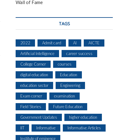
Wall of Fame
TAGS
2022
Admit card
AI
AICTE
Artificial Intelligence
career success
e
College Corner
courses
digital education
Education
education sector
Engineering
Exam corner
examination
Field Stories
Future Education
Government Updates
higher education
IIT
Informative
Informative Articles
Institute of eminence