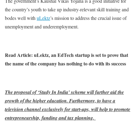
The government’s Kaushal Vikas Yojana is a good initiative for
the country’s youth to take up industry-relevant skill training and
bodes well with
uLektz
’s mission to address the crucial issue of
unemployment and underemployment.
Read Article: uLektz, an EdTech startup is set to prove that
the name of the company has nothing to do with its success
The proposal of ‘Study In India’ scheme will further aid the
growth of the higher education. Furthermore, to have a
television channel exclusively for start-ups, will help to promote
entrepreneurship, funding and tax planning.