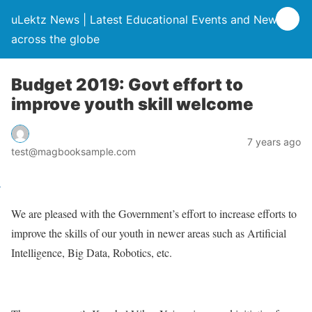
uLektz News | Latest Educational Events and News
across the globe
Budget 2019: Govt effort to
improve youth skill welcome
7 years ago
test@magbooksample.com
We are pleased with the Government’s effort to increase efforts to
improve the skills of our youth in newer areas such as Artificial
Intelligence, Big Data, Robotics, etc.