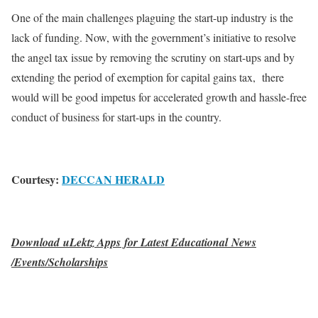
One of the main challenges plaguing the start-up industry is the
lack of funding. Now, with the government’s initiative to resolve
the angel tax issue by removing the scrutiny on start-ups and by
extending the period of exemption for capital gains tax, there
would will be good impetus for accelerated growth and hassle-free
conduct of business for start-ups in the country.
Courtesy:
DECCAN HERALD
Download uLektz Apps for Latest Educational News
/Events/Scholarships