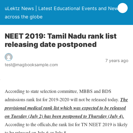
uLektz News | Latest Educational Events and News
across the globe
NEET 2019: Tamil Nadu rank list
releasing date postponed
7 years ago
test@magbooksample.com
According to state selection committee, MBBS and BDS
admissions rank list for 2019-2020 will not be released today.
The
provisional medical rank list which was expected to be released
on Tuesday (July 2) has been postponed to Thursday (July 4).
According to the officals,the rank list for TN NEET 2019 is likely
to be released on July 6 or July 8.