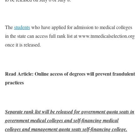
The
students
who have applied for admission to medical colleges
in the state can access full rank list at www.tnmedicalselection.org
once it is released.
Read Article: Online access of degrees will prevent fraudulent
practices
Separate rank list will be released for government quota seats in
government medical colleges and self-financing medical
colleges and management quota seats self-financing college.