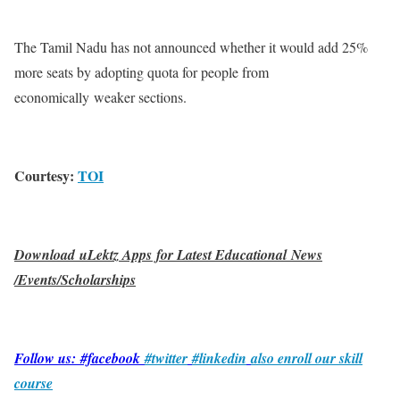
The Tamil Nadu has not announced whether it would add 25%
more seats by adopting quota for people from
economically weaker sections.
Courtesy:
TOI
Download uLektz Apps for Latest Educational News
/Events/Scholarships
Follow us: #facebook
#twitter
#linkedin
also enroll our skill
course