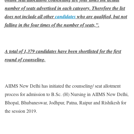
number of seats advertised in each category. Therefore the list
does not include all other
candidates
who are qualified, but not
falling in the four times of the number of seats,”.
A total of 1,379 candidates have been shortlisted for the first
round of counseling.
AIIMS New Delhi has initiated the counseling/ seat allotment
process for admission to B.Sc. (H) Nursing in AIIMS New Delhi,
Bhopal, Bhubaneswar, Jodhpur, Patna, Raipur and Rishikesh for
the session 2019.