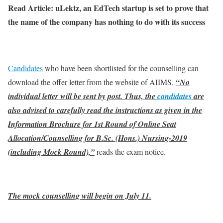
Read Article: uLektz, an EdTech startup is set to prove that
the name of the company has nothing to do with its success
Candidates
who have been shortlisted for the counselling can
download the offer letter from the website of AIIMS.
“No
individual letter will be sent by post. Thus, the
candidates
are
also advised to carefully read the instructions as given in the
Information Brochure for 1st Round of Online Seat
Allocation/Counselling for B.Sc. (Hons.) Nursing-2019
(including Mock Round),”
reads the exam notice.
The mock counselling will begin on July 11.