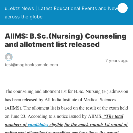
uLektz News | Latest Educational Events and News
across the globe
AIIMS: B.Sc.(Nursing) Counseling
and allotment list released
7 years ago
test@magbooksample.com
The counseling and allotment list for B.Sc. Nursing (H) admission
has been released by All India Institute of Medical Sciences
(AIIMS). The allotment list is based on the result of the exam held
on June 23. According to a notice issued by AIIMS,
“The total
numbers of
candidates
eligible for the mock round/ 1st round of
online seat allocation/ counselling are four times the actual