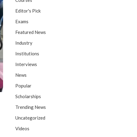
Courses
Editor's Pick
Exams
Featured News
Industry
Institutions
Interviews
News
Popular
Scholarships
Trending News
Uncategorized
Videos