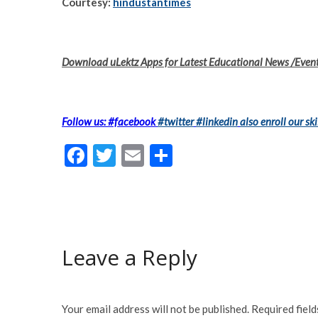
Courtesy:
hindustantimes
Download uLektz Apps for Latest Educational News /Even
Follow us: #facebook
#twitter
#linkedin
also enroll our ski
F
T
E
S
ac
w
m
h
e
itt
ai
ar
b
er
l
e
o
Leave a Reply
o
k
Your email address will not be published.
Required fiel