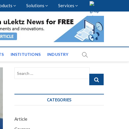
oducts
Solutions
Services
vents and News across
TS
INSTITUTIONS
INDUSTRY
Search
…
CATEGORIES
Article