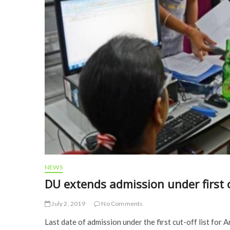
NEWS
DU extends admission under first c
July 2, 2019
No Comments
Last date of admission under the first cut-off list for