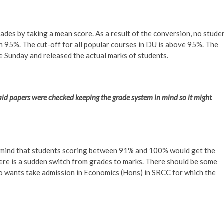
des by taking a mean score. As a result of the conversion, no stude
 95%. The cut-off for all popular courses in DU is above 95%. The
Sunday and released the actual marks of students.
d papers were checked keeping the grade system in mind so it might
n mind that students scoring between 91% and 100% would get the
re is a sudden switch from grades to marks. There should be some
who wants take admission in Economics (Hons) in SRCC for which the