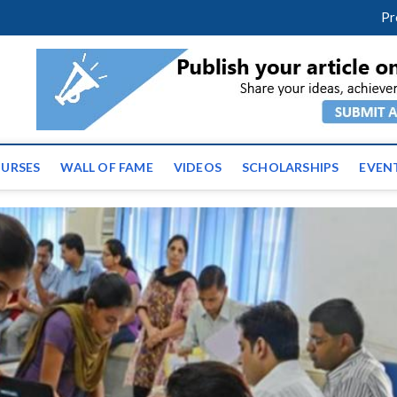
facebook
twitter
youtube
instagram
linkedin
Pr
ws | Latest Educational E
URSES
WALL OF FAME
VIDEOS
SCHOLARSHIPS
EVEN