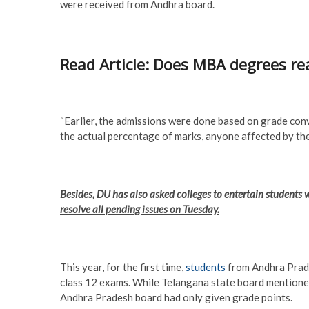
were received from Andhra board.
Read Article: Does MBA degrees rea
“Earlier, the admissions were done based on grade con
the actual percentage of marks, anyone affected by the
Besides, DU has also asked colleges to entertain student
resolve all pending issues on Tuesday.
This year, for the first time,
students
from Andhra Prade
class 12 exams. While Telangana state board mentioned
Andhra Pradesh board had only given grade points.