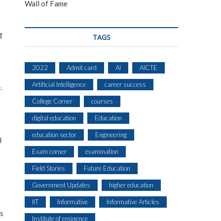
Wall of Fame
e
TAGS
2022
Admit card
AI
AICTE
Artificial Intelligence
career success
s
.
College Corner
courses
digital education
Education
education sector
Engineering
s
Exam corner
examination
Field Stories
Future Education
Government Updates
higher education
IIT
Informative
Informative Articles
ns
Institute of eminence