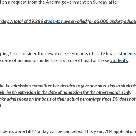
d on a request from the Andhra government on Sunday after
nday. A total of 19,886
students
have enrolled for 63,000 undergraduat
ing it to consider the newly released marks of state board
student
date of admission under the first cut-off list for these
students
.
aid the admission committee has decided to give one more day to student
will be no extension in the date of admission for the other boards. Only
ake admissions on the basis of their actual percentage since DU does not
.
dents done till Monday will be cancelled. This year, 784 applicatio