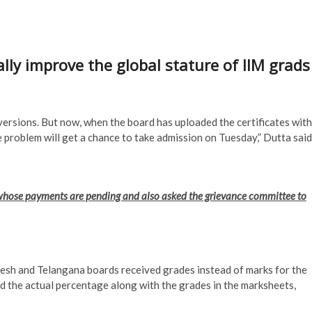
lly improve the global stature of IIM grad
versions. But now, when the board has uploaded the certificates with
 problem will get a chance to take admission on Tuesday,” Dutta said
s whose payments are pending and also asked the grievance committee to
sh and Telangana boards received grades instead of marks for the
 the actual percentage along with the grades in the marksheets,