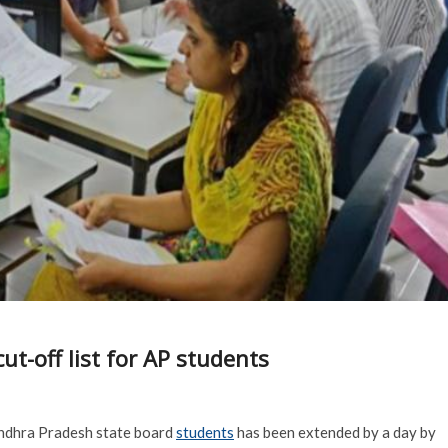
ut-off list for AP students
 Andhra Pradesh state board
students
has been extended by a day by