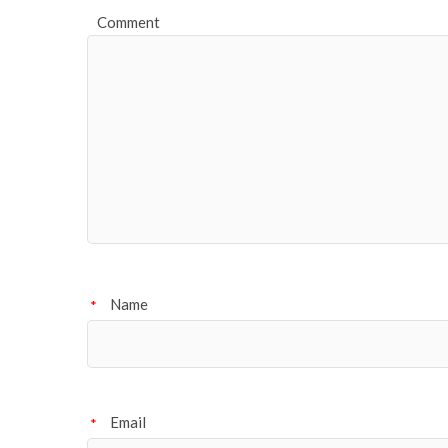
Comment
Name
*
Email
*