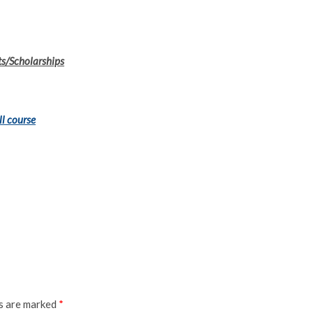
ts/Scholarships
ll course
ds are marked
*