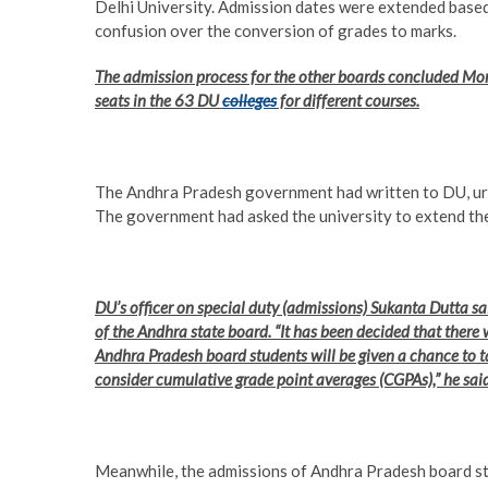
Delhi University. Admission dates were extended base
confusion over the conversion of grades to marks.
The admission process for the other boards concluded Mo
seats in the 63 DU
colleges
for different courses.
The Andhra Pradesh government had written to DU, urg
The government had asked the university to extend the 
DU’s officer on special duty (admissions) Sukanta Dutta s
of the Andhra state board. “It has been decided that there 
Andhra Pradesh board students will be given a chance to t
consider cumulative grade point averages (CGPAs),” he said
Meanwhile, the admissions of Andhra Pradesh board stu