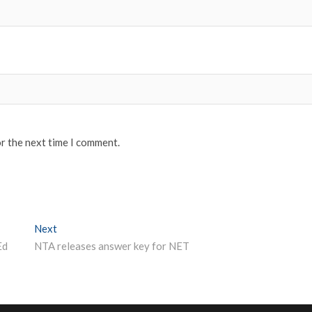
or the next time I comment.
Next
Next post:
Ed
NTA releases answer key for NET