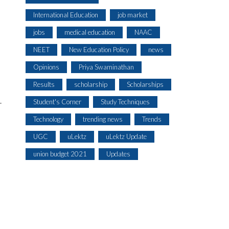
International Education
job market
jobs
medical education
NAAC
s
NEET
New Education Policy
news
Opinions
Priya Swaminathan
Results
scholarship
Scholarships
.
Student's Corner
Study Techniques
Technology
trending news
Trends
UGC
uLektz
uLektz Update
union budget 2021
Updates