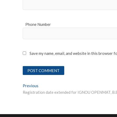
Phone Number
Save my name, email, and website in this browser f
Post
Previous
Previous post:
Registration date extended for IGNOU OPENMAT, B.
navigation