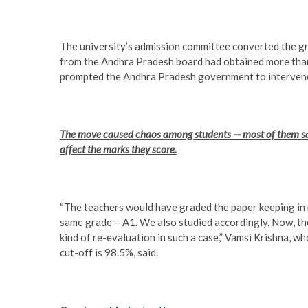
The university’s admission committee converted the gra
from the Andhra Pradesh board had obtained more than
prompted the Andhra Pradesh government to intervene 
The move caused chaos among students — most of them sai
affect the marks they score.
“The teachers would have graded the paper keeping i
same grade— A1. We also studied accordingly. Now, the
kind of re-evaluation in such a case,” Vamsi Krishna, 
cut-off is 98.5%, said.