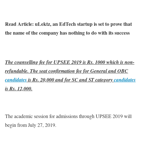
Read Article: uLektz, an EdTech startup is set to prove that
the name of the company has nothing to do with its success
The counselling fee for UPSEE 2019 is Rs. 1000 which is non-
refundable. The seat confirmation fee for General and OBC
candidates
is Rs. 20,000 and for SC and ST category
candidates
is Rs. 12,000.
The academic session for admissions through UPSEE 2019 will
begin from July 27, 2019.