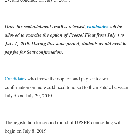
Once the seat allotment result is released,
candidates
will be
allowed to exercise the option of Freeze/ Float from July 4 to
July 7, 2019. During this same period, students would need to
pay fee for Seat confirmation.
Candidates
who freeze their option and pay fee for seat
confirmation online would need to report to the institute between
July 5 and July 29, 2019.
The registration for second round of UPSEE counselling will
begin on July 8, 2019.