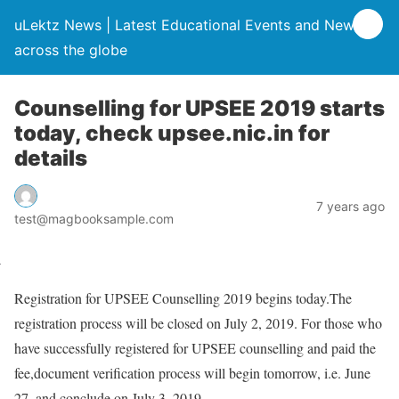
uLektz News | Latest Educational Events and News
across the globe
Counselling for UPSEE 2019 starts
today, check upsee.nic.in for
details
7 years ago
test@magbooksample.com
Registration for UPSEE Counselling 2019 begins today.The
registration process will be closed on July 2, 2019. For those who
have successfully registered for UPSEE counselling and paid the
fee,document verification process will begin tomorrow, i.e. June
27, and conclude on July 3, 2019.