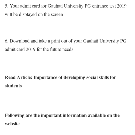
5. Your admit card for Gauhati University PG entrance test 2019
will be displayed on the screen
6. Download and take a print out of your Gauhati University PG
admit card 2019 for the future needs
Read Article: Importance of developing social skills for
students
Following are the important information available on the
website