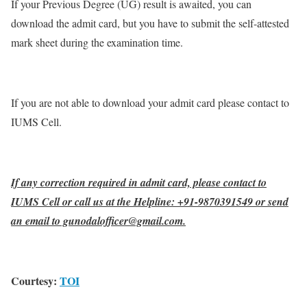
If your Previous Degree (UG) result is awaited, you can
download the admit card, but you have to submit the self-attested
mark sheet during the examination time.
If you are not able to download your admit card please contact to
IUMS Cell.
If any correction required in admit card, please contact to
IUMS Cell or call us at the Helpline: +91-9870391549 or send
an email to gunodalofficer@gmail.com.
Courtesy:
TOI