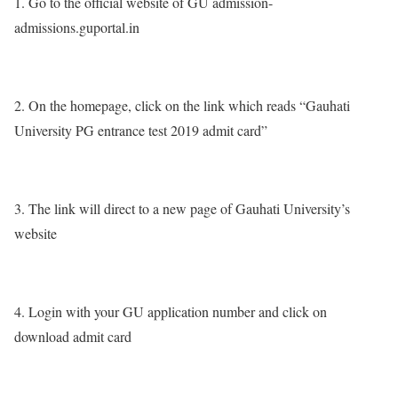
1. Go to the official website of GU admission-
admissions.guportal.in
2. On the homepage, click on the link which reads “Gauhati
University PG entrance test 2019 admit card”
3. The link will direct to a new page of Gauhati University’s
website
4. Login with your GU application number and click on
download admit card