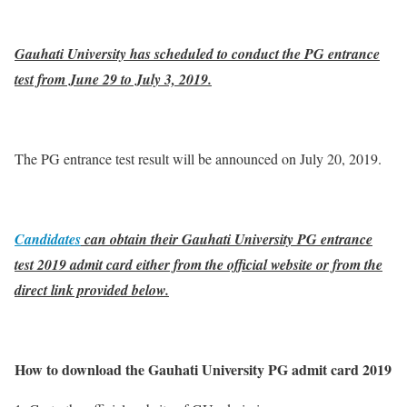
Gauhati University has scheduled to conduct the PG entrance
test from June 29 to July 3, 2019.
The PG entrance test result will be announced on July 20, 2019.
Candidates
can obtain their Gauhati University PG entrance
test 2019 admit card either from the official website or from the
direct link provided below.
How to download the Gauhati University PG admit card 2019