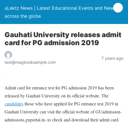
uLektz News | Latest Educational Events and News
across the globe
Gauhati University releases admit
card for PG admission 2019
7 years ago
test@magbooksample.com
Admit card for entrance test for PG admission 2019 has been
released by Gauhati University on its official website. The
candidates
those who have applied for PG entrance test 2019 in
Gauhati University can visit the official website of GUadmission-
admissions.guportal.in- to check and download their admit card.