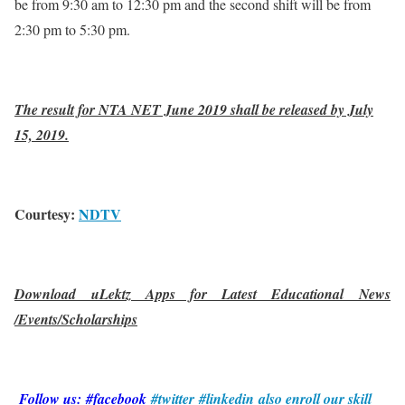
be from 9:30 am to 12:30 pm and the second shift will be from
2:30 pm to 5:30 pm.
The result for NTA NET June 2019 shall be released by July
15, 2019.
Courtesy:
NDTV
Download uLektz Apps for Latest Educational News
/Events/Scholarships
Follow us: #facebook
#twitter
#linkedin
also enroll our skill