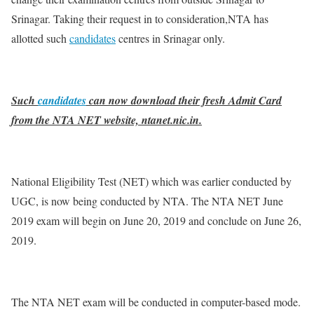
Srinagar. Taking their request in to consideration,NTA has
allotted such
candidates
centres in Srinagar only.
Such
candidates
can now download their fresh Admit Card
from the NTA NET website, ntanet.nic.in.
National Eligibility Test (NET) which was earlier conducted by
UGC, is now being conducted by NTA. The NTA NET June
2019 exam will begin on June 20, 2019 and conclude on June 26,
2019.
The NTA NET exam will be conducted in computer-based mode.