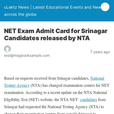
uLektz News | Latest Educational Events and News
across the globe
NET Exam Admit Card for Srinagar
Candidates released by NTA
7 years ago
test@magbooksample.com
Based on requests received from Srinagar candidates,
National
Testing Agency
(NTA) has changed examination centres for NET
examination. According to a recent update on the NTA National
Eligibility Test (NET) website, the NTA NET
candidates
from
Srinagar had requested the National Testing Agency (NTA) to
change their examination centres from outside Srinagar to