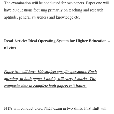
The examination will be conducted for two papers. Paper one will
have 50 questions focusing primarily on teaching and research
aptitude, general awareness and knowledge etc.
Read Article: Ideal Operating System for Higher Education –
uLektz
Paper two will have 100 subject-specific questions. Each
question, in both paper 1 and 2, will carry 2 marks. The
composite time to complete both papers is 3 hours.
NTA will conduct UGC NET exam in two shifts. First shift will