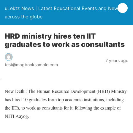
uLektz News | Latest Educational Events and News
across the globe
HRD ministry hires ten IIT
graduates to work as consultants
7 years ago
test@magbooksample.com
New Delhi: The Human Resource Development (HRD) Ministry
has hired 10 graduates from top academic institutions, including
the IITs, to work as consultants for it, following the example of
NITI Aayog.