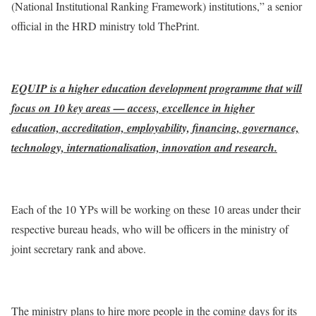
(National Institutional Ranking Framework) institutions,” a senior
official in the HRD ministry told ThePrint.
EQUIP is a higher education development programme that will
focus on 10 key areas — access, excellence in higher
education, accreditation, employability, financing, governance,
technology, internationalisation, innovation and research.
Each of the 10 YPs will be working on these 10 areas under their
respective bureau heads, who will be officers in the ministry of
joint secretary rank and above.
The ministry plans to hire more people in the coming days for its