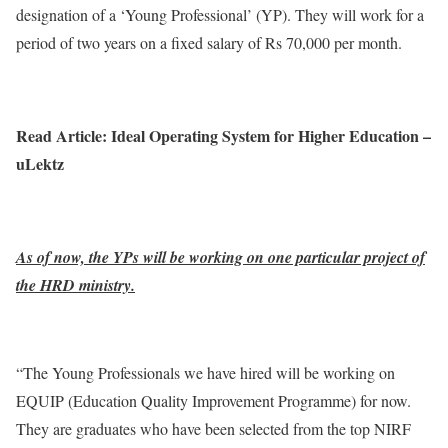
designation of a ‘Young Professional’ (YP). They will work for a
period of two years on a fixed salary of Rs 70,000 per month.
Read Article: Ideal Operating System for Higher Education –
uLektz
As of now, the YPs will be working on one particular project of
the HRD ministry.
“The Young Professionals we have hired will be working on
EQUIP (Education Quality Improvement Programme) for now.
They are graduates who have been selected from the top NIRF