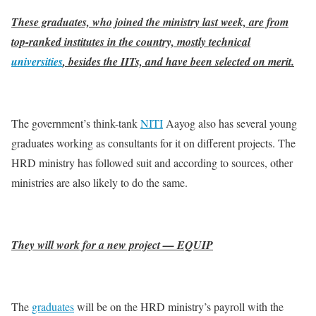
These graduates, who joined the ministry last week, are from
top-ranked institutes in the country, mostly technical
universities
, besides the IITs, and have been selected on merit.
The government’s think-tank
NITI
Aayog also has several young
graduates working as consultants for it on different projects. The
HRD ministry has followed suit and according to sources, other
ministries are also likely to do the same.
They will work for a new project — EQUIP
The
graduates
will be on the HRD ministry’s payroll with the