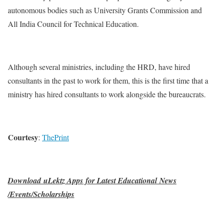
autonomous bodies such as University Grants Commission and
All India Council for Technical Education.
Although several ministries, including the HRD, have hired
consultants in the past to work for them, this is the first time that a
ministry has hired consultants to work alongside the bureaucrats.
Courtesy
:
ThePrint
Download uLektz Apps for Latest Educational News
/Events/Scholarships