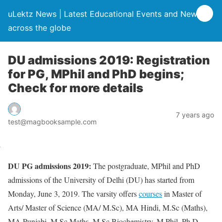
uLektz News | Latest Educational Events and News
across the globe
DU admissions 2019: Registration
for PG, MPhil and PhD begins;
Check for more details
7 years ago
test@magbooksample.com
DU PG admissions 2019:
The postgraduate, MPhil and PhD
admissions of the University of Delhi (DU) has started from
Monday, June 3, 2019. The varsity offers
courses
in Master of
Arts/ Master of Science (MA/ M.Sc), MA Hindi, M.Sc (Maths),
MA Punjabi, M.Sc Maths, M.Sc Biochemistry, M.Phil, Ph.D.