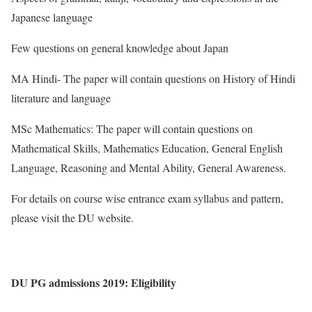
Japanese language
Few questions on general knowledge about Japan
MA Hindi- The paper will contain questions on History of Hindi
literature and language
MSc Mathematics: The paper will contain questions on
Mathematical Skills, Mathematics Education, General English
Language, Reasoning and Mental Ability, General Awareness.
For details on course wise entrance exam syllabus and pattern,
please visit the DU website.
DU PG admissions 2019: Eligibility