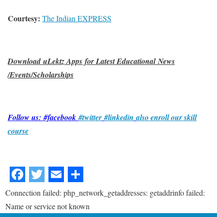
Courtesy:
The Indian EXPRESS
Download uLektz Apps for Latest Educational News
/Events/Scholarships
Follow us: #facebook
#twitter
#linkedin
also enroll our skill
course
Connection failed: php_network_getaddresses: getaddrinfo failed:
Name or service not known