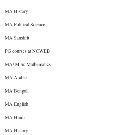
MA History
MA Political Science
MA Sanskrit
PG courses at NCWEB
MA/ M.Sc Mathematics
MA Arabic
MA Bengali
MA English
MA Hindi
MA History