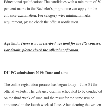
Educational qualification: The candidates with a minimum of 50
per cent marks in the Bachelor’s programme can apply for the
entrance examination. For category wise minimum marks
requirement, please check the official notification.
Age limit:
There is no prescribed age limit for the PG courses.
For details, please check the official notification.
DU PG admissions 2019: Date and time
The online registration process has begun today – June 3 t the
official website. The entrance exam is scheduled to be conducted
on the third week of June and the result for the same will be
announced in the fourth week of June. After clearing the written