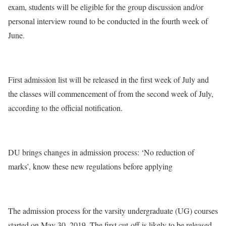
exam, students will be eligible for the group discussion and/or
personal interview round to be conducted in the fourth week of
June.
First admission list will be released in the first week of July and
the classes will commencement of from the second week of July,
according to the official notification.
DU brings changes in admission process: ‘No reduction of
marks’, know these new regulations before applying
The admission process for the varsity undergraduate (UG) courses
started on May 30, 2019. The first cut-off is likely to be released