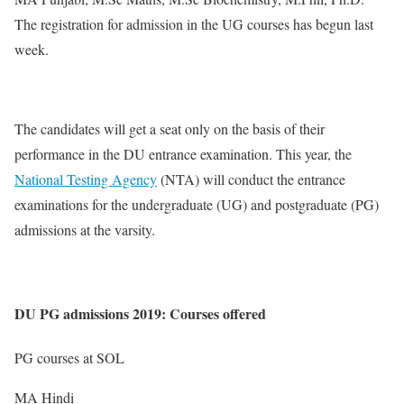
The registration for admission in the UG courses has begun last
week.
The candidates will get a seat only on the basis of their
performance in the DU entrance examination. This year, the
National Testing Agency
(NTA) will conduct the entrance
examinations for the undergraduate (UG) and postgraduate (PG)
admissions at the varsity.
DU PG admissions 2019: Courses offered
PG courses at SOL
MA Hindi