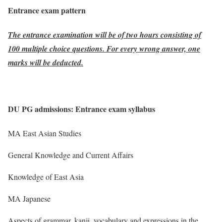
Entrance exam pattern
The entrance examination will be of two hours consisting of
100 multiple choice questions. For every wrong answer, one
marks will be deducted.
DU PG admissions: Entrance exam syllabus
MA East Asian Studies
General Knowledge and Current Affairs
Knowledge of East Asia
MA Japanese
Aspects of grammar, kanji, vocabulary and expressions in the