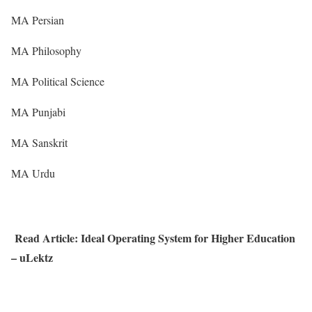
MA Persian
MA Philosophy
MA Political Science
MA Punjabi
MA Sanskrit
MA Urdu
Read Article: Ideal Operating System for Higher Education
– uLektz