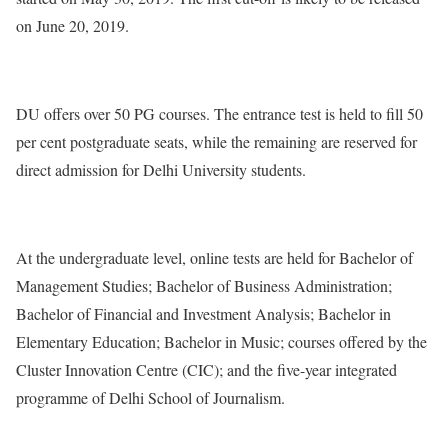
on June 20, 2019.
DU offers over 50 PG courses. The entrance test is held to fill 50
per cent postgraduate seats, while the remaining are reserved for
direct admission for Delhi University students.
At the undergraduate level, online tests are held for Bachelor of
Management Studies; Bachelor of Business Administration;
Bachelor of Financial and Investment Analysis; Bachelor in
Elementary Education; Bachelor in Music; courses offered by the
Cluster Innovation Centre (CIC); and the five-year integrated
programme of Delhi School of Journalism.