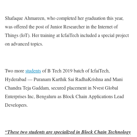
Shafaque Ahmareen, who completed her graduation this year,
was offered the post of Junior Researcher in the Internet of
Things (IoT). Her training at IcfaiTech included a special project
on advanced topics.
Two more
students
of B Tech 2019 batch of IcfaiTech,
Hyderabad — Puranam Karthik Sai RadhaKrishna and Mani
Chandra Teja Gaddam, secured placement in Nvest Global
Enterprises Inc, Bengaluru as Block Chain Applications Lead
Developers.
“These two students are specialized in Block Chain Technology