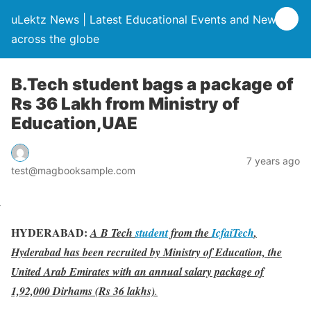
uLektz News | Latest Educational Events and News
across the globe
B.Tech student bags a package of
Rs 36 Lakh from Ministry of
Education,UAE
7 years ago
test@magbooksample.com
HYDERABAD:
A B Tech
student
from the
IcfaiTech
,
Hyderabad has been recruited by Ministry of Education, the
United Arab Emirates with an annual salary package of
1,92,000 Dirhams (Rs 36 lakhs)
.