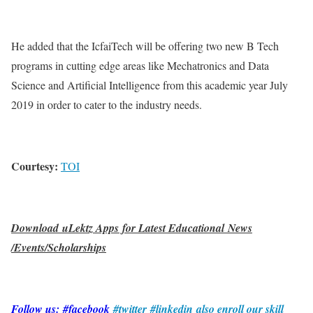
He added that the IcfaiTech will be offering two new B Tech
programs in cutting edge areas like Mechatronics and Data
Science and Artificial Intelligence from this academic year July
2019 in order to cater to the industry needs.
Courtesy:
TOI
Download uLektz Apps for Latest Educational News
/Events/Scholarships
Follow us: #facebook
#twitter
#linkedin
also enroll our skill