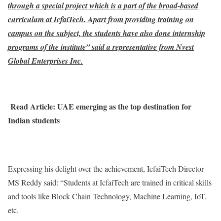
through a special project which is a part of the broad-based
curriculum at IcfaiTech. Apart from providing training on
campus on the subject, the students have also done internship
programs of the institute” said a representative from Nvest
Global Enterprises Inc.
Read Article: UAE emerging as the top destination for
Indian students
Expressing his delight over the achievement, IcfaiTech Director
MS Reddy said: “Students at IcfaiTech are trained in critical skills
and tools like Block Chain Technology, Machine Learning, IoT,
etc.