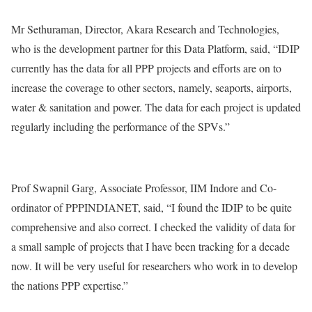
Mr Sethuraman, Director, Akara Research and Technologies,
who is the development partner for this Data Platform, said, “IDIP
currently has the data for all PPP projects and efforts are on to
increase the coverage to other sectors, namely, seaports, airports,
water & sanitation and power. The data for each project is updated
regularly including the performance of the SPVs.”
Prof Swapnil Garg, Associate Professor, IIM Indore and Co-
ordinator of PPPINDIANET, said, “I found the IDIP to be quite
comprehensive and also correct. I checked the validity of data for
a small sample of projects that I have been tracking for a decade
now. It will be very useful for researchers who work in to develop
the nations PPP expertise.”