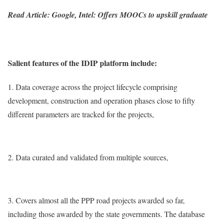
Read Article: Google, Intel: Offers MOOCs to upskill graduate
Salient features of the IDIP platform include:
1. Data coverage across the project lifecycle comprising
development, construction and operation phases close to fifty
different parameters are tracked for the projects,
2. Data curated and validated from multiple sources,
3. Covers almost all the PPP road projects awarded so far,
including those awarded by the state governments. The database