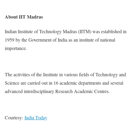
About IIT Madras
Indian Institute of Technology Madras (IITM) was established in
1959 by the Government of India as an institute of national
importance.
The activities of the Institute in various fields of Technology and
Science are carried out in 16 academic departments and several
advanced interdisciplinary Research Academic Centres.
Courtesy:
India Today