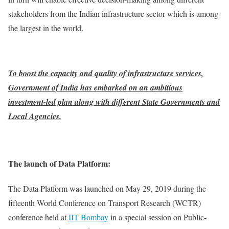
stakeholders from the Indian infrastructure sector which is among
the largest in the world.
To boost the capacity and quality of infrastructure services,
Government of India has embarked on an ambitious
investment-led plan along with different State Governments and
Local Agencies.
The launch of Data Platform:
The Data Platform was launched on May 29, 2019 during the
fifteenth World Conference on Transport Research (WCTR)
conference held at
IIT Bombay
in a special session on Public-