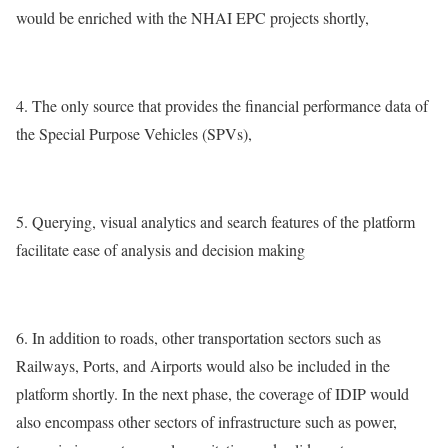
would be enriched with the NHAI EPC projects shortly,
4. The only source that provides the financial performance data of
the Special Purpose Vehicles (SPVs),
5. Querying, visual analytics and search features of the platform
facilitate ease of analysis and decision making
6. In addition to roads, other transportation sectors such as
Railways, Ports, and Airports would also be included in the
platform shortly. In the next phase, the coverage of IDIP would
also encompass other sectors of infrastructure such as power,