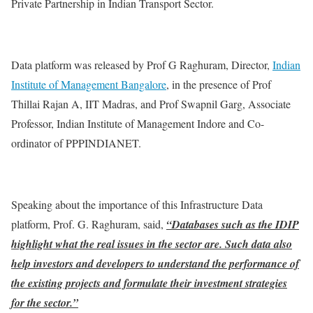
Private Partnership in Indian Transport Sector.
Data platform was released by Prof G Raghuram, Director,
Indian
Institute of Management Bangalore
, in the presence of Prof
Thillai Rajan A, IIT Madras, and Prof Swapnil Garg, Associate
Professor, Indian Institute of Management Indore and Co-
ordinator of PPPINDIANET.
Speaking about the importance of this Infrastructure Data
platform, Prof. G. Raghuram, said,
“Databases such as the IDIP
highlight what the real issues in the sector are. Such data also
help investors and developers to understand the performance of
the existing projects and formulate their investment strategies
for the sector.”