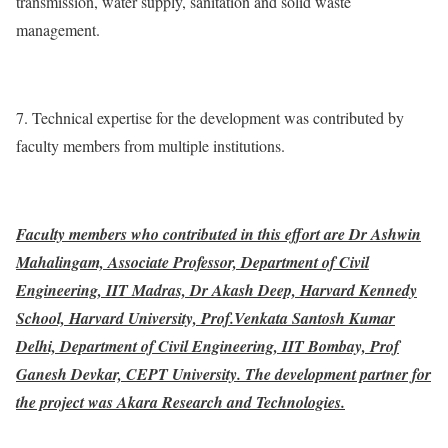
transmission, water supply, sanitation and solid waste
management.
7. Technical expertise for the development was contributed by
faculty members from multiple institutions.
Faculty members who contributed in this effort are Dr Ashwin
Mahalingam, Associate Professor, Department of Civil
Engineering, IIT Madras, Dr Akash Deep, Harvard Kennedy
School, Harvard University, Prof.Venkata Santosh Kumar
Delhi, Department of Civil Engineering, IIT Bombay, Prof
Ganesh Devkar, CEPT University. The development partner for
the project was Akara Research and Technologies.