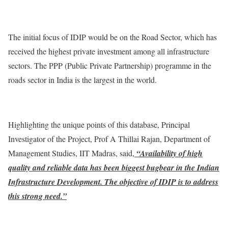
The initial focus of IDIP would be on the Road Sector, which has
received the highest private investment among all infrastructure
sectors. The PPP (Public Private Partnership) programme in the
roads sector in India is the largest in the world.
Highlighting the unique points of this database, Principal
Investigator of the Project, Prof A Thillai Rajan, Department of
Management Studies, IIT Madras, said,
“Availability of high
quality and reliable data has been biggest bugbear in the Indian
Infrastructure Development. The objective of IDIP is to address
this strong need.”