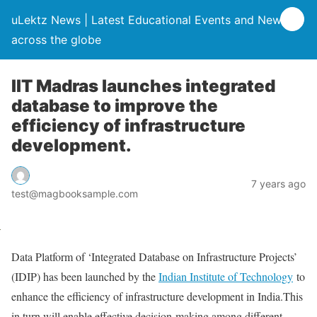
uLektz News | Latest Educational Events and News
across the globe
IIT Madras launches integrated
database to improve the
efficiency of infrastructure
development.
7 years ago
test@magbooksample.com
Data Platform of ‘Integrated Database on Infrastructure Projects’
(IDIP) has been launched by the
Indian Institute of Technology
to
enhance the efficiency of infrastructure development in India.This
in turn will enable effective decision-making among different