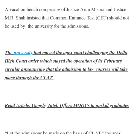
A vacation bench comprising of Justice Arun Mishra and Justice
M.R. Shah insisted that Common Entrance Test (CET) should not
be used by the university for the admissions.
The
university
had moved the apex court challenging the Delhi
High Court order which stayed the operation of its February
circular announcing that the admission to law courses will take
place through the CLAT.
Read Article: Google, Intel: Offers MOOCs to upskill graduates
“Let the admissions be made on the basis of CLAT,” the apex