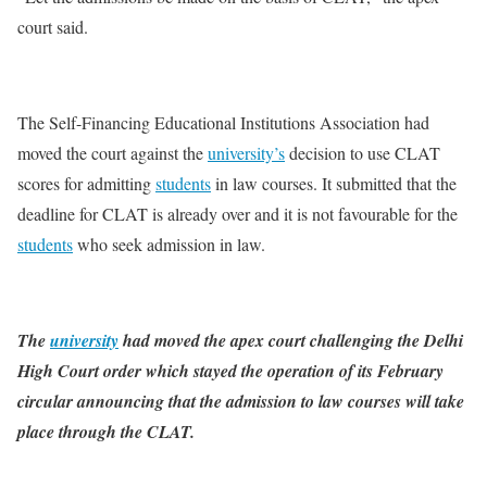
court said.
The Self-Financing Educational Institutions Association had
moved the court against the
university’s
decision to use CLAT
scores for admitting
students
in law courses. It submitted that the
deadline for CLAT is already over and it is not favourable for the
students
who seek admission in law.
The
university
had moved the apex court challenging the Delhi
High Court order which stayed the operation of its February
circular announcing that the admission to law courses will take
place through the CLAT.