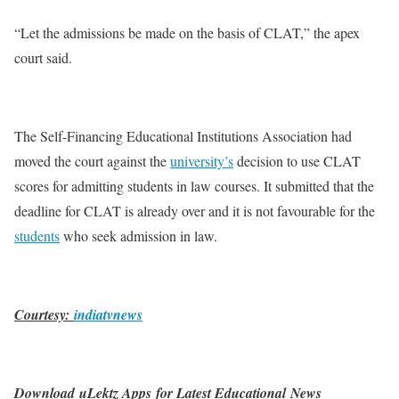
“Let the admissions be made on the basis of CLAT,” the apex
court said.
The Self-Financing Educational Institutions Association had
moved the court against the
university’s
decision to use CLAT
scores for admitting students in law courses. It submitted that the
deadline for CLAT is already over and it is not favourable for the
students
who seek admission in law.
Courtesy:
indiatvnews
Download uLektz Apps for Latest Educational News