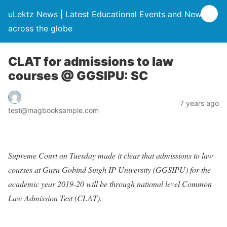
uLektz News | Latest Educational Events and News
across the globe
CLAT for admissions to law
courses @ GGSIPU: SC
7 years ago
test@magbooksample.com
Supreme Court on Tuesday made it clear that admissions to law
courses at Guru Gobind Singh IP University (GGSIPU) for the
academic year 2019-20 will be through national level Common
Law Admission Test (CLAT).