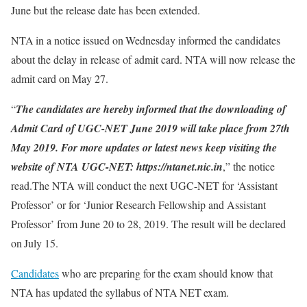
June but the release date has been extended.
NTA in a notice issued on Wednesday informed the candidates
about the delay in release of admit card. NTA will now release the
admit card on May 27.
“
The candidates are hereby informed that the downloading of
Admit Card of UGC-NET June 2019 will take place from 27th
May 2019. For more updates or latest news keep visiting the
website of NTA UGC-NET: https://ntanet.nic.in
,” the notice
read.The NTA will conduct the next UGC-NET for ‘Assistant
Professor’ or for ‘Junior Research Fellowship and Assistant
Professor’ from June 20 to 28, 2019. The result will be declared
on July 15.
Candidates
who are preparing for the exam should know that
NTA has updated the syllabus of NTA NET exam.