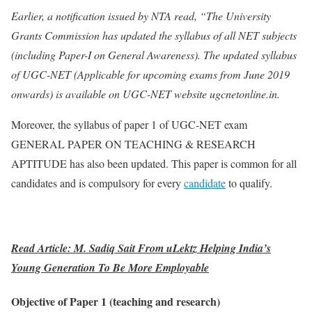
Earlier, a notification issued by NTA read, “The University
Grants Commission has updated the syllabus of all NET subjects
(including Paper-I on General Awareness). The updated syllabus
of UGC-NET (Applicable for upcoming exams from June 2019
onwards) is available on UGC-NET website ugcnetonline.in.
Moreover, the syllabus of paper 1 of UGC-NET exam
GENERAL PAPER ON TEACHING & RESEARCH
APTITUDE has also been updated. This paper is common for all
candidates and is compulsory for every
candidate
to qualify.
Read Article: M. Sadiq Sait From uLektz Helping India’s
Young Generation To Be More Employable
Objective of Paper 1 (teaching and research)