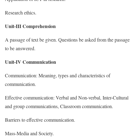
Research ethics.
Unit-III Comprehension
A passage of text be given. Questions be asked from the passage
to be answered.
Unit-IV Communication
Communication: Meaning, types and characteristics of
communication.
Effective communication: Verbal and Non-verbal, Inter-Cultural
and group communications, Classroom communication.
Barriers to effective communication.
Mass-Media and Society.