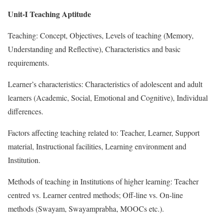
Unit-I Teaching Aptitude
Teaching: Concept, Objectives, Levels of teaching (Memory,
Understanding and Reflective), Characteristics and basic
requirements.
Learner’s characteristics: Characteristics of adolescent and adult
learners (Academic, Social, Emotional and Cognitive), Individual
differences.
Factors affecting teaching related to: Teacher, Learner, Support
material, Instructional facilities, Learning environment and
Institution.
Methods of teaching in Institutions of higher learning: Teacher
centred vs. Learner centred methods; Off-line vs. On-line
methods (Swayam, Swayamprabha, MOOCs etc.).