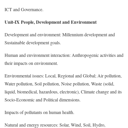
ICT and Governance.
Unit-IX People, Development and Environment
Development and environment: Millennium development and
Sustainable development goals.
Human and environment interaction: Anthropogenic activities and
their impacts on environment.
Environmental issues: Local, Regional and Global; Air pollution,
Water pollution, Soil pollution, Noise pollution, Waste (solid,
liquid, biomedical, hazardous, electronic), Climate change and its
Socio-Economic and Political dimensions.
Impacts of pollutants on human health.
Natural and energy resources: Solar, Wind, Soil, Hydro,