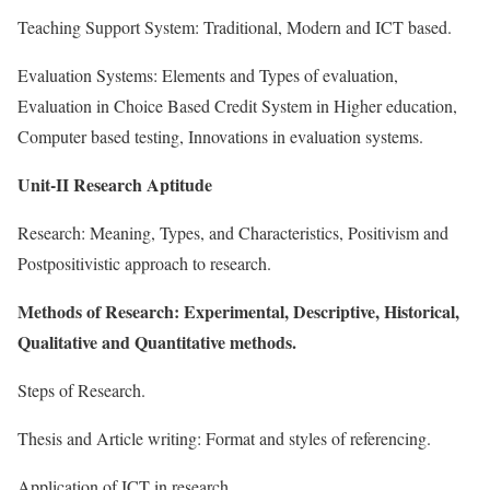
Teaching Support System: Traditional, Modern and ICT based.
Evaluation Systems: Elements and Types of evaluation,
Evaluation in Choice Based Credit System in Higher education,
Computer based testing, Innovations in evaluation systems.
Unit-II Research Aptitude
Research: Meaning, Types, and Characteristics, Positivism and
Postpositivistic approach to research.
Methods of Research: Experimental, Descriptive, Historical,
Qualitative and Quantitative methods.
Steps of Research.
Thesis and Article writing: Format and styles of referencing.
Application of ICT in research.