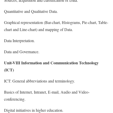
Sources, acquisition and classification of Data.
Quantitative and Qualitative Data.
Graphical representation (Bar-chart, Histograms, Pie-chart, Table-
chart and Line-chart) and mapping of Data.
Data Interpretation.
Data and Governance.
Unit-VIII Information and Communication Technology
(ICT)
ICT: General abbreviations and terminology.
Basics of Internet, Intranet, E-mail, Audio and Video-
conferencing.
Digital initiatives in higher education.