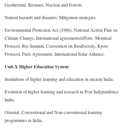
Geothermal, Biomass, Nuclear and Forests.
Natural hazards and disasters: Mitigation strategies.
Environmental Protection Act (1986), National Action Plan on
Climate Change, International agreements/efforts -Montreal
Protocol, Rio Summit, Convention on Biodiversity, Kyoto
Protocol, Paris Agreement, International Solar Alliance.
Unit-X Higher Education System
Institutions of higher learning and education in ancient India.
Evolution of higher learning and research in Post Independence
India.
Oriental, Conventional and Non-conventional learning
programmes in India.