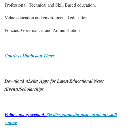
Professional, Technical and Skill Based education.
Value education and environmental education.
Policies, Governance, and Administration
Courtesy:Hindustan Times
Download uLektz Apps for Latest Educational News
/Events/Scholarships
Follow us: #facebook
#twitter
#linkedin
also enroll our skill
course