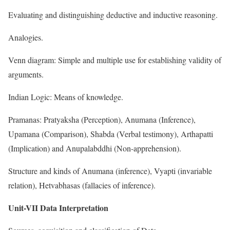
Evaluating and distinguishing deductive and inductive reasoning.
Analogies.
Venn diagram: Simple and multiple use for establishing validity of
arguments.
Indian Logic: Means of knowledge.
Pramanas: Pratyaksha (Perception), Anumana (Inference),
Upamana (Comparison), Shabda (Verbal testimony), Arthapatti
(Implication) and Anupalabddhi (Non-apprehension).
Structure and kinds of Anumana (inference), Vyapti (invariable
relation), Hetvabhasas (fallacies of inference).
Unit-VII Data Interpretation