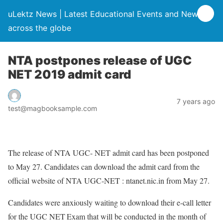
uLektz News | Latest Educational Events and News
across the globe
NTA postpones release of UGC
NET 2019 admit card
7 years ago
test@magbooksample.com
The release of NTA UGC- NET admit card has been postponed
to May 27. Candidates can download the admit card from the
official website of NTA UGC-NET : ntanet.nic.in from May 27.
Candidates were anxiously waiting to download their e-call letter
for the UGC NET Exam that will be conducted in the month of