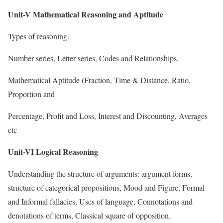
Unit-V Mathematical Reasoning and Aptitude
Types of reasoning.
Number series, Letter series, Codes and Relationships.
Mathematical Aptitude (Fraction, Time & Distance, Ratio,
Proportion and
Percentage, Profit and Loss, Interest and Discounting, Averages
etc
Unit-VI Logical Reasoning
Understanding the structure of arguments: argument forms,
structure of categorical propositions, Mood and Figure, Formal
and Informal fallacies, Uses of language, Connotations and
denotations of terms, Classical square of opposition.