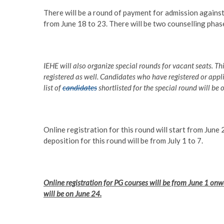
There will be a round of payment for admission against
from June 18 to 23. There will be two counselling phas
IEHE will also organize special rounds for vacant seats. Th
registered as well. Candidates who have registered or appli
list of
candidates
shortlisted for the special round will be o
Online registration for this round will start from June 2
deposition for this round will be from July 1 to 7.
Online registration for PG courses will be from June 1 onwar
will be on June 24.