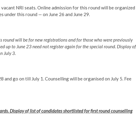
 vacant NRI seats. Online admission for this round will be organized
es under this round — on June 26 and June 29.
is round will be for new registrations and for those who were previously
ed up to June 23 need not register again for the special round. Display of
n July 3.
8 and go on till July 1. Counselling will be organised on July 5. Fee
ds. Display of list of candidates shortlisted for first round counselling