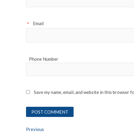
Email
*
Phone Number
Save my name, email, and website in this browser f
Post
Previous
Previous post: