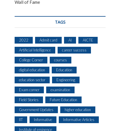
Wall of Fame
TAGS
2022
Admit card
AI
AICTE
Artificial Intelligence
career success
College Corner
courses
digital education
Education
education sector
Engineering
Exam corner
examination
Field Stories
Future Education
Government Updates
higher education
IIT
Informative
Informative Articles
Institute of eminence