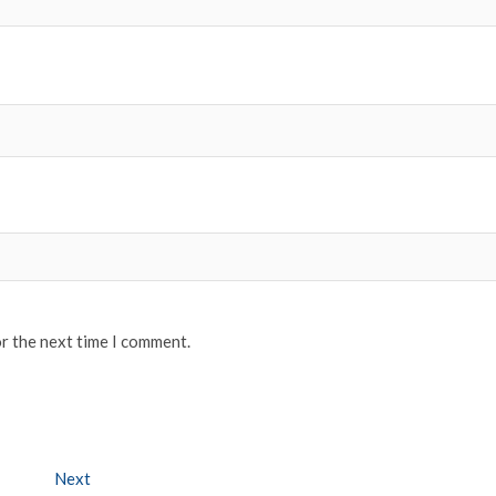
or the next time I comment.
Next
Next post: