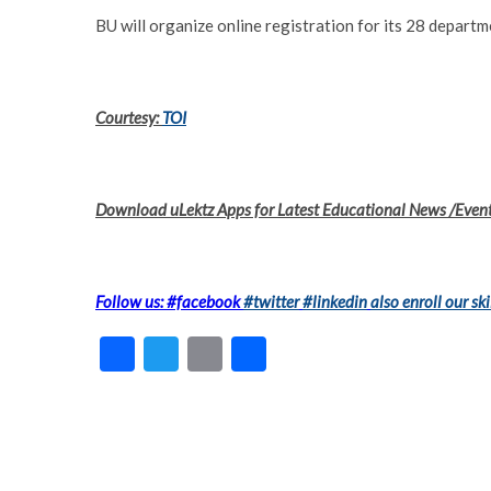
BU will organize online registration for its 28 depart
Courtesy:
TOI
Download uLektz Apps for Latest Educational News /Even
Follow us: #facebook
#twitter
#linkedin
also enroll our ski
F
T
E
S
ac
w
m
h
e
itt
ai
ar
b
er
l
e