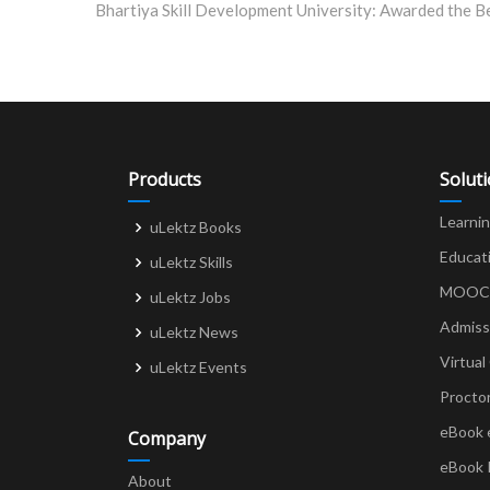
navigation
Products
Solut
Learni
uLektz Books
Educat
uLektz Skills
MOOCs 
uLektz Jobs
Admiss
uLektz News
Virtual
uLektz Events
Procto
eBook 
Company
eBook 
About