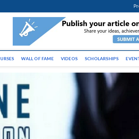
facebook
twitter
youtube
instagram
linkedin
Pr
ws | Latest Educational E
URSES
WALL OF FAME
VIDEOS
SCHOLARSHIPS
EVEN