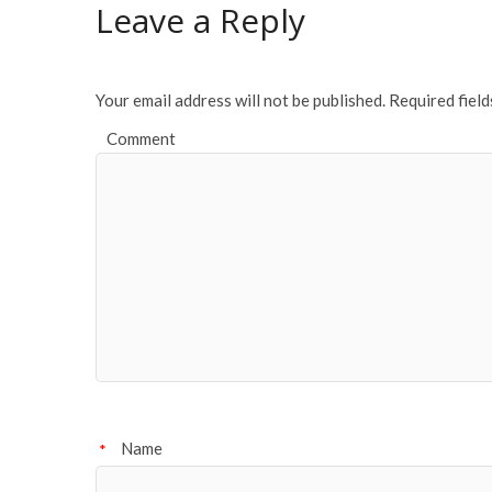
o
Leave a Reply
o
k
Your email address will not be published.
Required fiel
Comment
Name
*