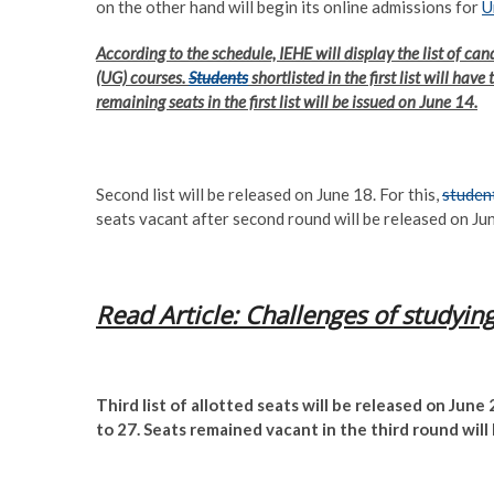
on the other hand will begin its online admissions for
U
According to the schedule, IEHE will display the list of can
(UG) courses.
Students
shortlisted in the first list will hav
remaining seats in the first list will be issued on June 14.
Second list will be released on June 18. For this,
studen
seats vacant after second round will be released on Ju
Read Article: Challenges of studyin
Third list of allotted seats will be released on June 
to 27. Seats remained vacant in the third round will