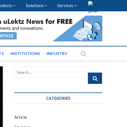
oducts
Solutions
Services
vents and News across
TS
INSTITUTIONS
INDUSTRY
Search
…
CATEGORIES
Article