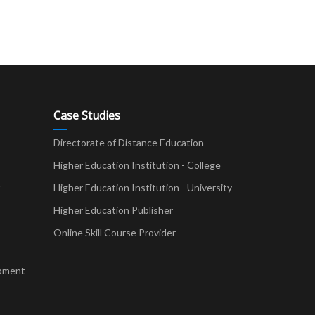
Case Studies
Directorate of Distance Education
Higher Education Institution - College
t
Higher Education Institution - University
Higher Education Publisher
Online Skill Course Provider
pment