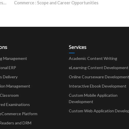
Bhartiya Skill Development University: Awarded the Best Skill University in India, 2019
Commerce : Scope and Career Opportunities
ions
Services
ng Management
Academic Content Writing
ional ERP
eLearning Content Development
Delivery
Online Courseware Developmen
ion Management
Interactive Ebook Development
 Classroom
Custom Mobile Application
Development
red Examinations
Custom Web Application Develo
eCommerce Platform
Readers and DRM