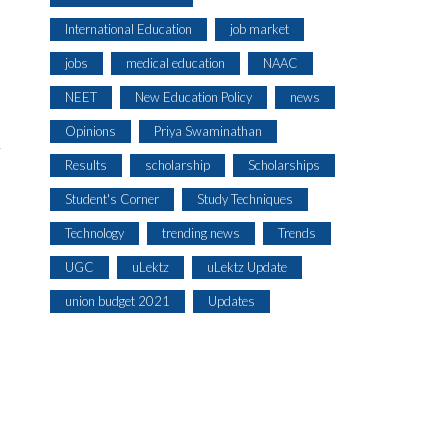
International Education
job market
jobs
medical education
NAAC
NEET
New Education Policy
news
Opinions
Priya Swaminathan
Results
scholarship
Scholarships
Student's Corner
Study Techniques
Technology
trending news
Trends
UGC
uLektz
uLektz Update
union budget 2021
Updates