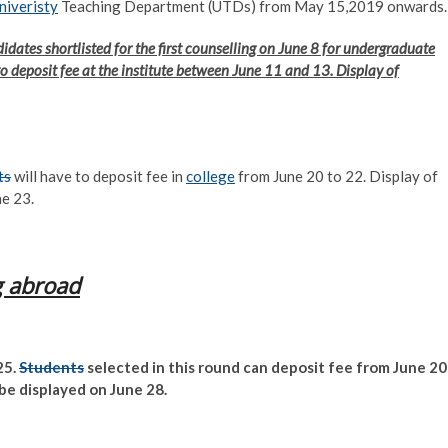
niveristy
Teaching Department (UTDs) from May 15,2019 onwards.
didates shortlisted for the first counselling on June 8 for undergraduate
e to deposit fee at the institute between June 11 and 13. Display of
ts
will have to deposit fee in
college
from June 20 to 22. Display of
ne 23.
g abroad
25.
Students
selected in this round can deposit fee from June 20
 be displayed on June 28.