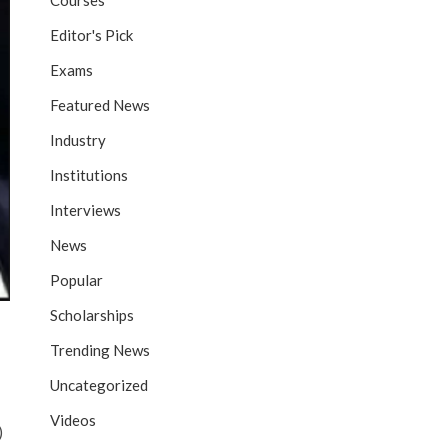
Courses
Editor's Pick
Exams
Featured News
Industry
Institutions
Interviews
News
Popular
Scholarships
Trending News
Uncategorized
Videos
)