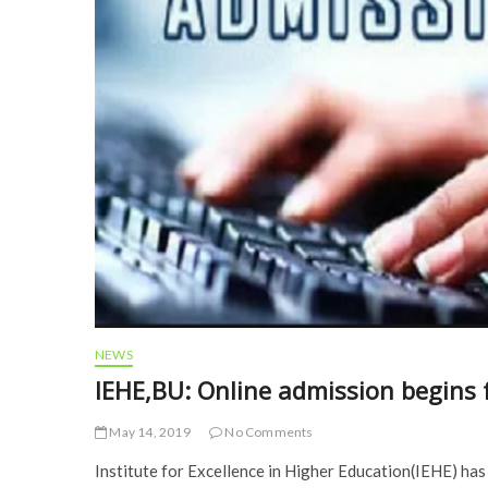
NEWS
IEHE,BU: Online admission begins 
May 14, 2019
No Comments
Institute for Excellence in Higher Education(IEHE) has