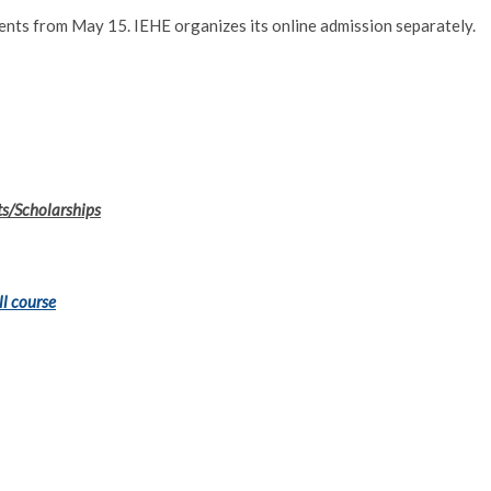
ments from May 15. IEHE organizes its online admission separately.
ts/Scholarships
ll course