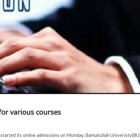
for various courses
 started its online admissions on Monday. Barkatullah Univeristy(BU