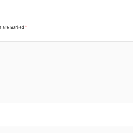
ds are marked
*