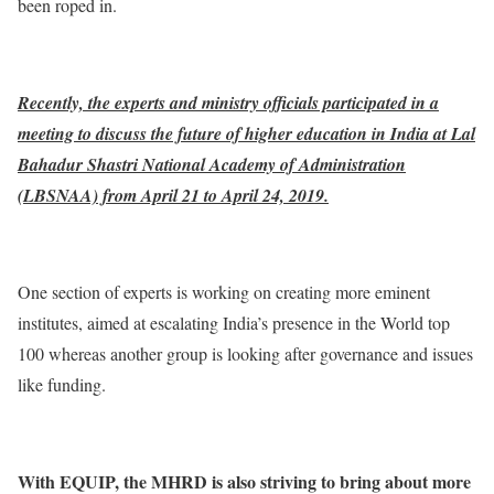
been roped in.
Recently, the experts and ministry officials participated in a
meeting to discuss the future of higher education in India at Lal
Bahadur Shastri National Academy of Administration
(LBSNAA) from April 21 to April 24, 2019.
One section of experts is working on creating more eminent
institutes, aimed at escalating India’s presence in the World top
100 whereas another group is looking after governance and issues
like funding.
With EQUIP, the MHRD is also striving to bring about more