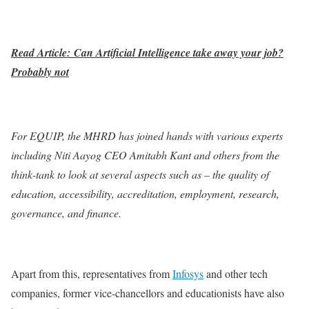
Read Article: Can Artificial Intelligence take away your job?
Probably not
For EQUIP, the MHRD has joined hands with various experts
including Niti Aayog CEO Amitabh Kant and others from the
think-tank to look at several aspects such as – the quality of
education, accessibility, accreditation, employment, research,
governance, and finance.
Apart from this, representatives from
Infosys
and other tech
companies, former vice-chancellors and educationists have also