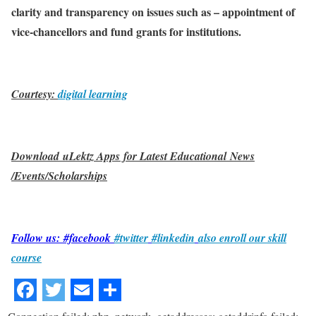
clarity and transparency on issues such as – appointment of
vice-chancellors and fund grants for institutions.
Courtesy:
digital learning
Download uLektz Apps for Latest Educational News
/Events/Scholarships
Follow us: #facebook
#twitter
#linkedin
also enroll our skill
course