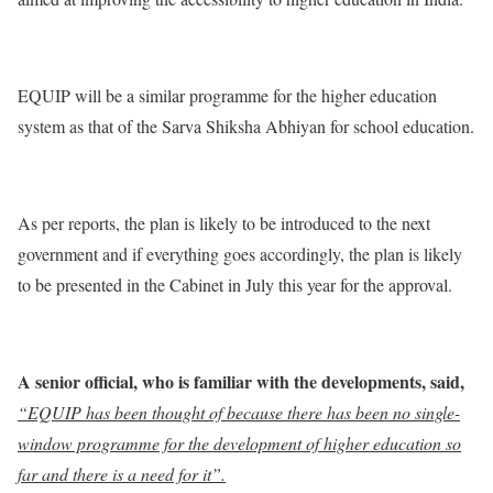
EQUIP will be a similar programme for the higher education
system as that of the Sarva Shiksha Abhiyan for school education.
As per reports, the plan is likely to be introduced to the next
government and if everything goes accordingly, the plan is likely
to be presented in the Cabinet in July this year for the approval.
A senior official, who is familiar with the developments, said,
“EQUIP has been thought of because there has been no single-
window programme for the development of higher education so
far and there is a need for it”.