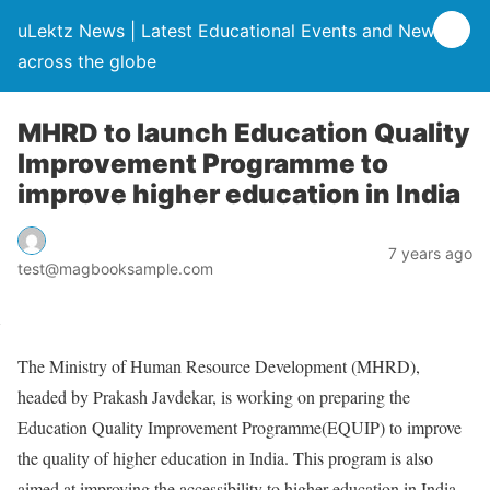
uLektz News | Latest Educational Events and News
across the globe
MHRD to launch Education Quality
Improvement Programme to
improve higher education in India
7 years ago
test@magbooksample.com
The Ministry of Human Resource Development (MHRD),
headed by Prakash Javdekar, is working on preparing the
Education Quality Improvement Programme(EQUIP) to improve
the quality of higher education in India. This program is also
aimed at improving the accessibility to higher education in India.