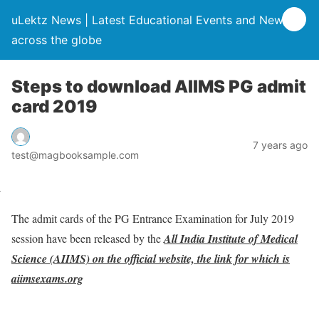
uLektz News | Latest Educational Events and News
across the globe
Steps to download AIIMS PG admit
card 2019
7 years ago
test@magbooksample.com
The admit cards of the PG Entrance Examination for July 2019
session have been released by the
All India Institute of Medical
Science (AIIMS) on the official website, the link for which is
aiimsexams.org