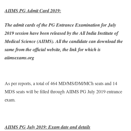
AIIMS PG Admit Card 2019:
The admit cards of the PG Entrance Examination for July
2019 session have been released by the All India Institute of
Medical Science (AIIMS). All the candidate can download the
same from the official website, the link for which is
aiimsexams.org
As per reports, a total of 464 MD/MS/DM/MCh seats and 14
MDS seats will be filled through AIIMS PG July 2019 entrance
exam.
AIIMS PG July 2019: Exam date and details