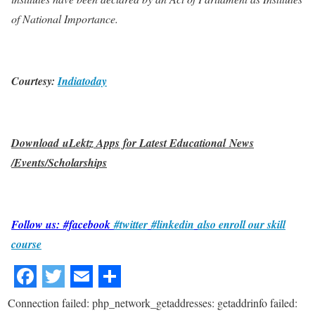
of National Importance.
Courtesy:
Indiatoday
Download uLektz Apps for Latest Educational News
/Events/Scholarships
Follow us: #facebook
#twitter
#linkedin
also enroll our skill
course
Connection failed: php_network_getaddresses: getaddrinfo failed: