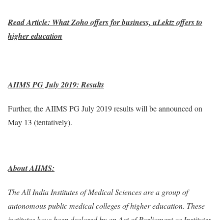
Read Article: What Zoho offers for business, uLektz offers to
higher education
AIIMS PG July 2019: Results
Further, the AIIMS PG July 2019 results will be announced on
May 13 (tentatively).
About AIIMS:
The All India Institutes of Medical Sciences are a group of
autonomous public medical colleges of higher education. These
institutes have been declared by an Act of Parliament as Institutes