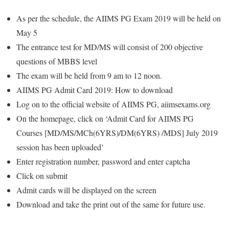
As per the schedule, the AIIMS PG Exam 2019 will be held on
May 5
The entrance test for MD/MS will consist of 200 objective
questions of MBBS level
The exam will be held from 9 am to 12 noon.
AIIMS PG Admit Card 2019: How to download
Log on to the official website of AIIMS PG, aiimsexams.org
On the homepage, click on ‘Admit Card for AIIMS PG
Courses [MD/MS/MCh(6YRS)/DM(6YRS) /MDS] July 2019
session has been uploaded’
Enter registration number, password and enter captcha
Click on submit
Admit cards will be displayed on the screen
Download and take the print out of the same for future use.