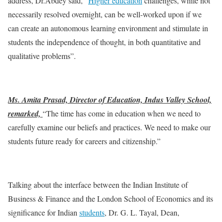
address, Dr.Abdey said, “
Higher education
challenges, while not
necessarily resolved overnight, can be well-worked upon if we
can create an autonomous learning environment and stimulate in
students the independence of thought, in both quantitative and
qualitative problems”.
Ms. Amita Prasad, Director of Education, Indus Valley School,
remarked,
“The time has come in education when we need to
carefully examine our beliefs and practices. We need to make our
students future ready for careers and citizenship.”
Talking about the interface between the Indian Institute of
Business & Finance and the London School of Economics and its
significance for Indian
students
, Dr. G. L. Tayal, Dean,