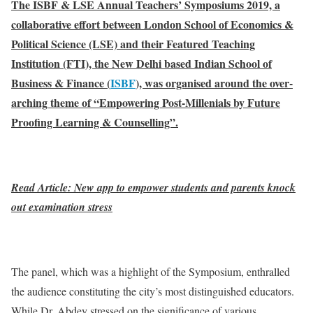
The ISBF & LSE Annual Teachers’ Symposiums 2019, a
collaborative effort between London School of Economics &
Political Science (LSE) and their Featured Teaching
Institution (FTI), the New Delhi based Indian School of
Business & Finance (
ISBF
), was organised around the over-
arching theme of “Empowering Post-Millenials by Future
Proofing Learning & Counselling”.
Read Article: New app to empower students and parents knock
out examination stress
The panel, which was a highlight of the Symposium, enthralled
the audience constituting the city’s most distinguished educators.
While Dr. Abdey stressed on the significance of various