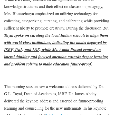
knowledge structures and their effect on classroom pedagogy,
Mrs. Bhattacharya emphasized on utilizing technology for
collecting, categorizing, curating, and calibrating while providing
sufficient liberty to promote creativity. During the discussion,
Dr.
Tayal spoke on curating the local Indian schools to align them
with world-class institutions, indicating the model deployed by
ISBF, UoL, and LSE, while Ms. Amita Prasad centred on
lateral thinking and focused attention towards deeper learning
and problem solving to make education future-proof.
The morning session saw a welcome address delivered by Dr.
G.L. Tayal, Dean of Academics, ISBF. Dr. James Abdey
delivered the keynote address and asserted on future-proofing
learning and counselling for the new millennials. In his keynote