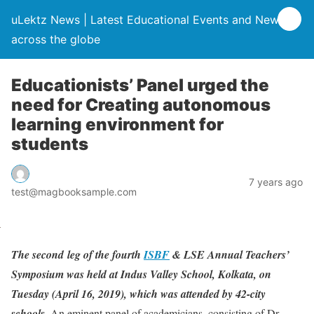
uLektz News | Latest Educational Events and News
across the globe
Educationists’ Panel urged the
need for Creating autonomous
learning environment for
students
7 years ago
test@magbooksample.com
The second leg of the fourth
ISBF
& LSE Annual Teachers’
Symposium was held at Indus Valley School, Kolkata, on
Tuesday (April 16, 2019), which was attended by 42-city
schools.
An eminent panel of academicians, consisting of Dr.