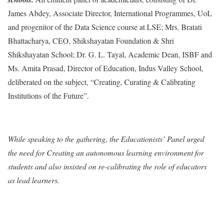
James Abdey, Associate Director, International Programmes, UoL
and progenitor of the Data Science course at LSE; Mrs. Bratati
Bhattacharya, CEO, Shikshayatan Foundation & Shri
Shikshayatan School; Dr. G. L. Tayal, Academic Dean, ISBF and
Ms. Amita Prasad, Director of Education, Indus Valley School,
deliberated on the subject, “Creating, Curating & Calibrating
Institutions of the Future”.
While speaking to the gathering, the Educationists’ Panel urged
the need for Creating an autonomous learning environment for
students and also insisted on re-calibrating the role of educators
as lead learners.