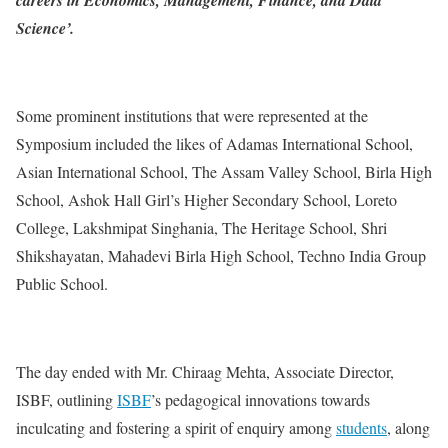
Science’.
Some prominent institutions that were represented at the
Symposium included the likes of Adamas International School,
Asian International School, The Assam Valley School, Birla High
School, Ashok Hall Girl’s Higher Secondary School, Loreto
College, Lakshmipat Singhania, The Heritage School, Shri
Shikshayatan, Mahadevi Birla High School, Techno India Group
Public School.
The day ended with Mr. Chiraag Mehta, Associate Director,
ISBF, outlining
ISBF
’s pedagogical innovations towards
inculcating and fostering a spirit of enquiry among
students
, along