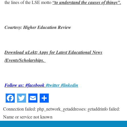
the lines of the LSE motto
“to understand the causes of things”.
Courtesy: Higher Education Review
Download uLektz Apps for Latest Educational News
/Events/Scholarships.
Follow us: #facebook
#twitter
#linkedin
Connection failed: php_network_getaddresses: getaddrinfo failed:
Name or service not known