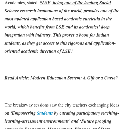
Academics, stated,
“LSE, being one of the leading Social
Science research institutions of the world, provides one of the
most updated application based academic curricula in the
world, which benefits from LSE and its academics’ deep
integration with industry. This proves a boon for Indian
students, as they get access to this rigorous and application-
oriented academic direction of LSE.”
Read Article: Modern Education System: A Gift or a Curse?
The breakaway sessions saw the city teachers exchanging ideas
on
‘Empowering
Students
by curating participatory teaching-
learning-assessment environments’ and ‘Future proofing
careers in Economics, Management, Finance, and Data